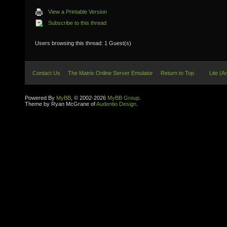
View a Printable Version
Subscribe to this thread
Users browsing this thread: 1 Guest(s)
Contact Us
The Matrix Online Server Emulator
Return to Top
Lite (A
Powered By
MyBB
, © 2002-2026
MyBB Group
.
Theme by Ryan McGrane of
Audentio Design
.