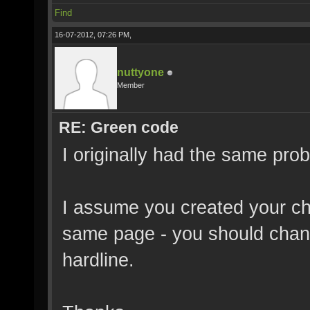
Find
16-07-2012, 07:26 PM,
nuttyone
Member
RE: Green code
I originally had the same pro
I assume you created your ch
same page - you should chang
hardline.