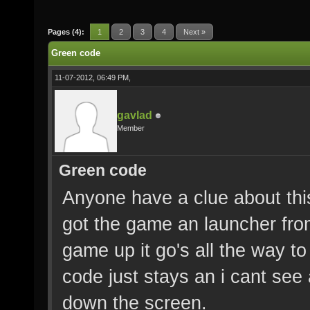
Pages (4):
1
2
3
4
Next »
Green code
11-07-2012, 06:49 PM,
gavlad
Member
Green code
Anyone have a clue about thi
got the game an launcher from
game up it go's all the way to
code just stays an i cant see
down the screen.