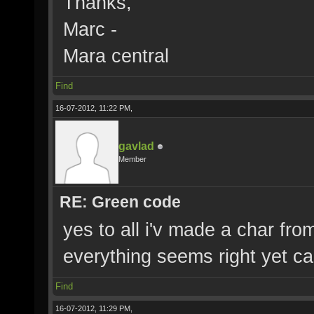
Thanks,
Marc -
Mara central
Find
16-07-2012, 11:22 PM,
gavlad
Member
RE: Green code
yes to all i'v made a char fro
everything seems right yet c
Find
16-07-2012, 11:29 PM,