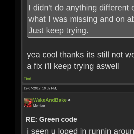
I didn't do anything different
what I was missing and on abo
Just keep trying.
yea cool thanks its still not w
a fix i'll keep trying aswell
Find
12-07-2012, 10:02 PM,
WakeAndBake
Member
RE: Green code
i seen u loged in runnin aroun