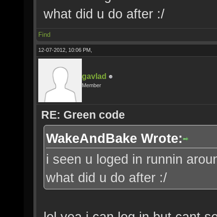
what did u do after :/
Find
12-07-2012, 10:06 PM,
gavlad
Member
RE: Green code
WakeAndBake Wrote:
i seen u loged in runnin aroun
what did u do after :/
lol yea i can log in but cant