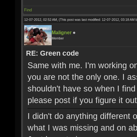
Find
12-07-2012, 02:52 AM,
(This post was last modified: 12-07-2012, 03:18 AM 
Maligner
Member
RE: Green code
Same with me. I'm working on 
you are not the only one. I a
shouldn't have so when I find
please post if you figure it out
I didn't do anything different
what I was missing and on abo