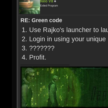
Neo VII
Exiled Program
RE: Green code
1. Use Rajko's launcher to l
2. Login in using your uniqu
3. ???????
4. Profit.