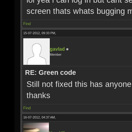
screen thats whats bugging 
Find
15-07-2012, 09:33 PM,
gavlad
Member
RE: Green code
Still not fixed this has anyon
thanks
Find
16-07-2012, 04:37 AM,