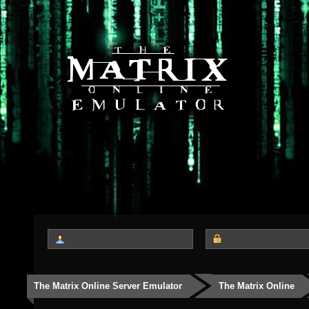
The Matrix Online Server Emulator
The Matrix Online