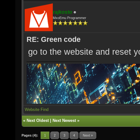
rajkosto
MxoEmu Programmer
RE: Green code
go to the website and reset yo
Website
Find
«
Next Oldest
|
Next Newest
»
Pages (4):
1
2
3
4
Next »