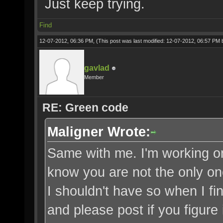
Just keep trying.
Find
12-07-2012, 06:36 PM,
(This post was last modified: 12-07-2012, 06:57 PM
gavlad
Member
RE: Green code
Maligner Wrote:
Same with me. I'm working on f
know you are not the only on
I shouldn't have so when I fin
and please post if you figure i