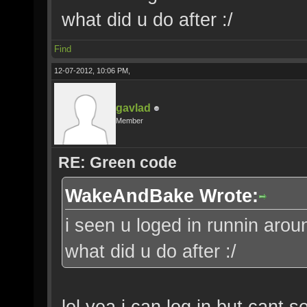
what did u do after :/
Find
12-07-2012, 10:06 PM,
gavlad
Member
RE: Green code
WakeAndBake Wrote:
i seen u loged in runnin aroun
what did u do after :/
lol yea i can log in but cant