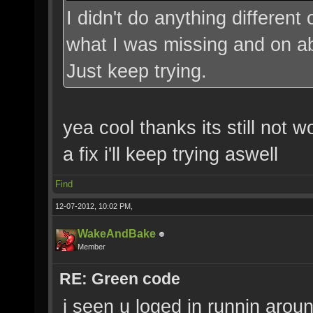
I didn't do anything different
what I was missing and on abo
Just keep trying.
yea cool thanks its still not w
a fix i'll keep trying aswell
Find
12-07-2012, 10:02 PM,
WakeAndBake
Member
RE: Green code
i seen u loged in runnin aroun