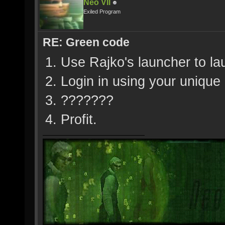
Neo VII
Exiled Program
RE: Green code
1. Use Rajko's launcher to l
2. Login in using your uniqu
3. ???????
4. Profit.