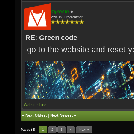
rajkosto
MxoEmu Programmer
RE: Green code
go to the website and reset yo
Website
Find
«
Next Oldest
|
Next Newest
»
Pages (4):
1
2
3
4
Next »