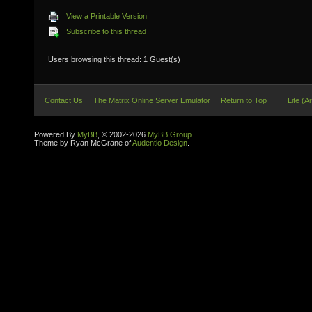
View a Printable Version
Subscribe to this thread
Users browsing this thread: 1 Guest(s)
Contact Us
The Matrix Online Server Emulator
Return to Top
Lite (A
Powered By
MyBB
, © 2002-2026
MyBB Group
.
Theme by Ryan McGrane of
Audentio Design
.