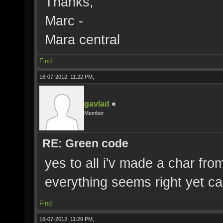
Thanks,
Marc -
Mara central
Find
16-07-2012, 11:22 PM,
gavlad
Member
RE: Green code
yes to all i'v made a char fro
everything seems right yet c
Find
16-07-2012, 11:29 PM,