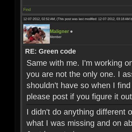
Find
12-07-2012, 02:52 AM,
(This post was last modified: 12-07-2012, 03:18 AM 
Maligner
Member
RE: Green code
Same with me. I'm working on 
you are not the only one. I a
shouldn't have so when I find
please post if you figure it out
I didn't do anything different
what I was missing and on abo