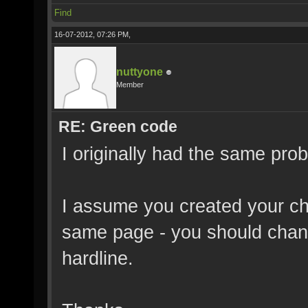
Find
16-07-2012, 07:26 PM,
nuttyone
Member
RE: Green code
I originally had the same pro
I assume you created your ch
same page - you should chang
hardline.