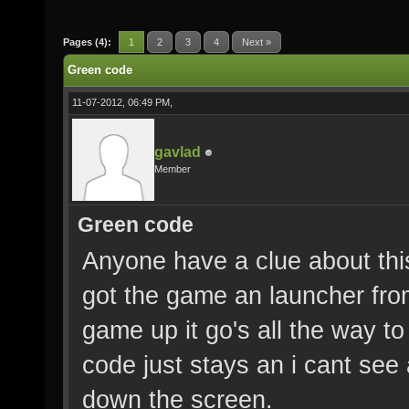
Pages (4):
1
2
3
4
Next »
Green code
11-07-2012, 06:49 PM,
gavlad
Member
Green code
Anyone have a clue about thi
got the game an launcher from
game up it go's all the way to
code just stays an i cant see
down the screen.