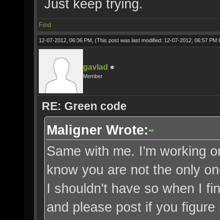
Just keep trying.
Find
12-07-2012, 06:36 PM,
(This post was last modified: 12-07-2012, 06:57 PM
gavlad
Member
RE: Green code
Maligner Wrote:
Same with me. I'm working on f
know you are not the only on
I shouldn't have so when I fin
and please post if you figure i