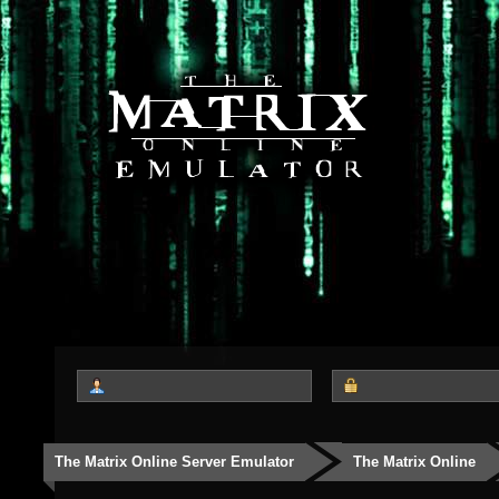
The Matrix Online Server Emulator
The Matrix Online