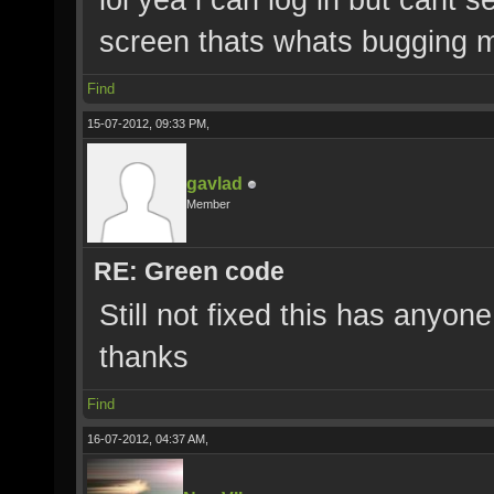
screen thats whats bugging 
Find
15-07-2012, 09:33 PM,
gavlad
Member
RE: Green code
Still not fixed this has anyon
thanks
Find
16-07-2012, 04:37 AM,