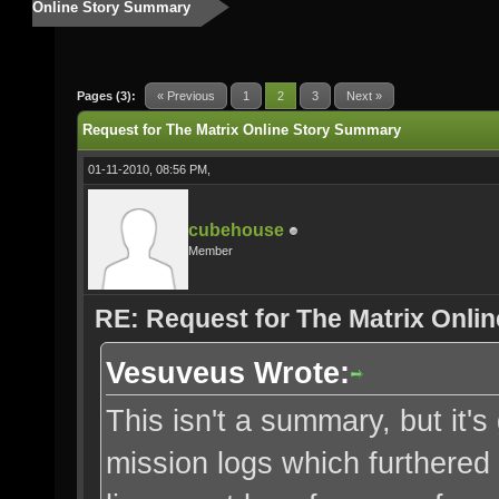
Online Story Summary
Pages (3):
« Previous
1
2
3
Next »
Request for The Matrix Online Story Summary
01-11-2010, 08:56 PM,
cubehouse
Member
RE: Request for The Matrix Onli
Vesuveus Wrote:
This isn't a summary, but it's 
mission logs which furthered 