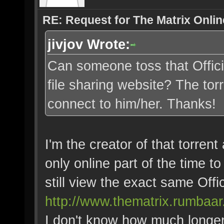
RE: Request for The Matrix Onli
jivjov Wrote:
Can someone toss that Offici
file sharing website? The tor
connect to him/her. Thanks!
I'm the creator of that torrent
only online part of the time to
still view the exact same Offi
http://www.thematrix.rumbaar
I don't know how much longer t