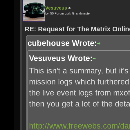
Vesuveus
Lvl 50 Forum Lurk Grandmaster
RE: Request for The Matrix Onli
cubehouse Wrote:
Vesuveus Wrote:
This isn't a summary, but it's
mission logs which furthered 
the live event logs from mx
then you get a lot of the detai
http://www.freewebs.com/dan