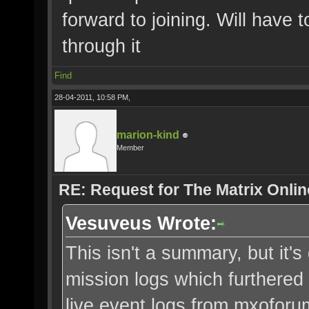
forward to joining. Will have 
through it
Find
28-04-2011, 10:58 PM,
marion-kind
Member
RE: Request for The Matrix Onli
Vesuveus Wrote:
This isn't a summary, but it's 
mission logs which furthered 
live event logs from mxofor