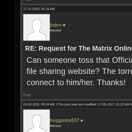
27-11-2010, 05:15 AM,
jivjov
Member
RE: Request for The Matrix Onli
Can someone toss that Offici
file sharing website? The torr
connect to him/her. Thanks!
Find
03-02-2011, 06:34 AM,
(This post was last modified: 17-05-2017, 01:22 AM 
huggums537
Member