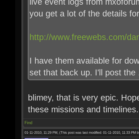
live event logs from mxofor
you get a lot of the details for
http://www.freewebs.com/dan
I have them available for dow
set that back up. I'll post the
blimey, that is very epic. Ho
these missions and timelines.
Find
01-11-2010, 11:29 PM,
(This post was last modified: 01-11-2010, 11:33 PM 