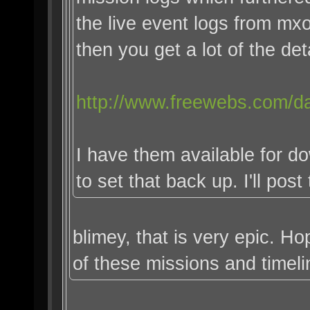
the live event logs from m
then you get a lot of the deta
http://www.freewebs.com/da
I have them available for d
to set that back up. I'll post
blimey, that is very epic. 
of these missions and timeli