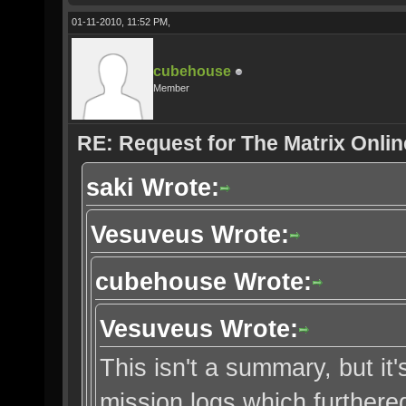
01-11-2010, 11:52 PM,
cubehouse
Member
RE: Request for The Matrix Onli
saki Wrote:
Vesuveus Wrote:
cubehouse Wrote:
Vesuveus Wrote:
This isn't a summary, but it'
mission logs which furthered