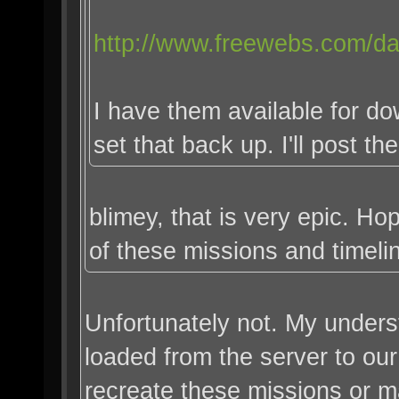
http://www.freewebs.com/da
I have them available for do
set that back up. I'll post th
blimey, that is very epic. H
of these missions and timeli
Unfortunately not. My unders
loaded from the server to our
recreate these missions or 