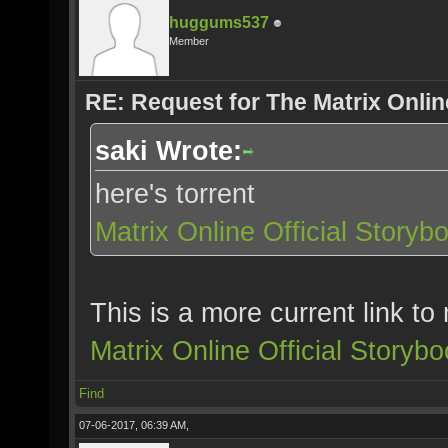
huggums537
Member
RE: Request for The Matrix Onli
saki Wrote:
here's torrent
Matrix Online Official Story
This is a more current link t
Matrix Online Official Story
Find
07-06-2017, 06:39 AM,