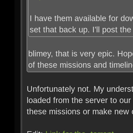
I have them available for do
set that back up. I'll post the
blimey, that is very epic. H
of these missions and timelin
Unfortunately not. My underst
loaded from the server to our
these missions or make new 