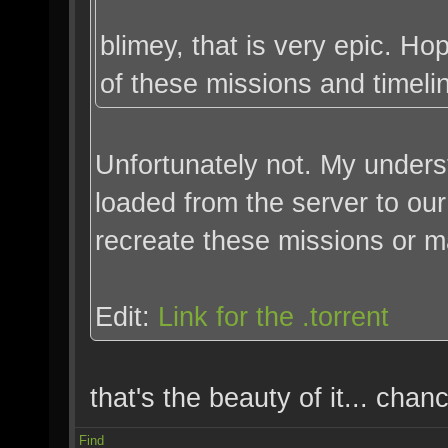
blimey, that is very epic. H
of these missions and timeli
Unfortunately not. My unders
loaded from the server to our
recreate these missions or 
Edit:
Link for the .torrent
that's the beauty of it... chan
Find