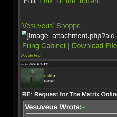
Edit:
Link for the .torrent
Vesuveus’ Shoppe
Filing Cabinet
|
Download Fil
Website
Find
01-11-2010, 11:42 PM,
saki
Member
RE: Request for The Matrix Onli
Vesuveus Wrote: