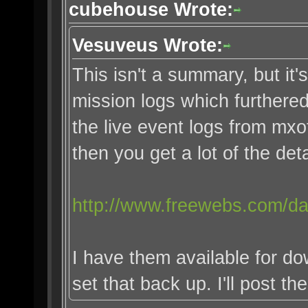
cubehouse Wrote:
Vesuveus Wrote:
This isn't a summary, but it's
mission logs which furthered 
the live event logs from mx
then you get a lot of the deta
http://www.freewebs.com/da
I have them available for do
set that back up. I'll post th