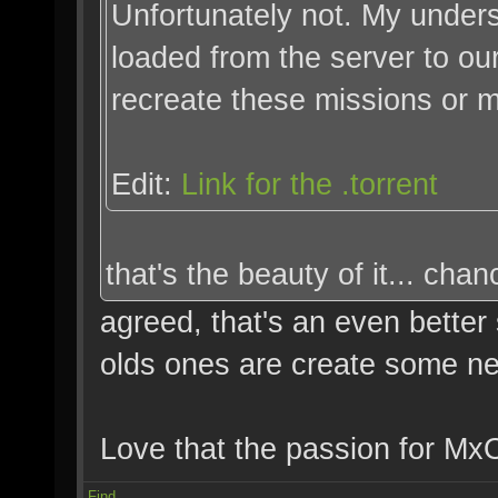
Unfortunately not. My unders
loaded from the server to ou
recreate these missions or 
Edit:
Link for the .torrent
that's the beauty of it... chan
agreed, that's an even better
olds ones are create some n
Love that the passion for MxO 
Find