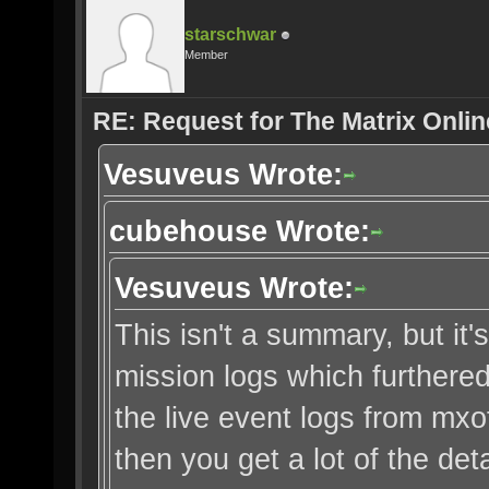
starschwar
Member
RE: Request for The Matrix Onli
Vesuveus Wrote:
cubehouse Wrote:
Vesuveus Wrote:
This isn't a summary, but it's
mission logs which furthered 
the live event logs from mx
then you get a lot of the deta