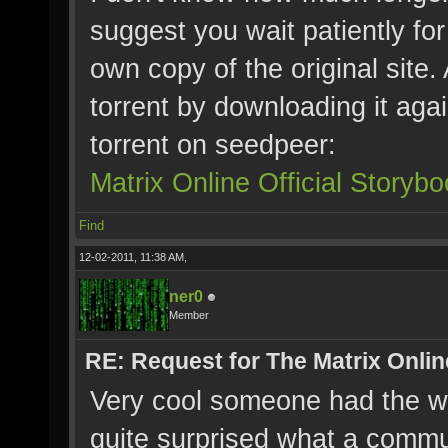
suggest you wait patiently for
own copy of the original site.
torrent by downloading it agai
torrent on seedpeer:
Matrix Online Official Story
Find
12-02-2011, 11:38 AM,
ner0
Member
RE: Request for The Matrix Onli
Very cool someone had the wh
quite surprised what a commu