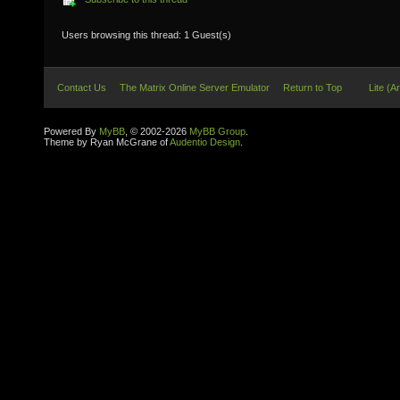
Users browsing this thread: 1 Guest(s)
Contact Us
The Matrix Online Server Emulator
Return to Top
Lite (A
Powered By
MyBB
, © 2002-2026
MyBB Group
.
Theme by Ryan McGrane of
Audentio Design
.