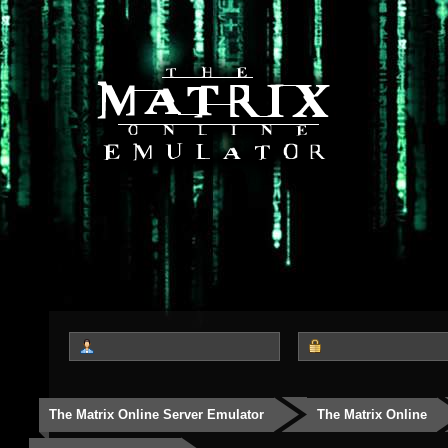
The Matrix Online Server Emulator
The Matrix Online