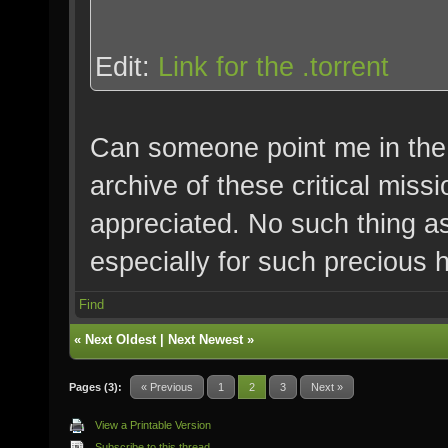
Edit:
Link for the .torrent
Can someone point me in the 
archive of these critical miss
appreciated. No such thing a
especially for such precious hi
Find
«
Next Oldest
|
Next Newest
»
Pages (3):
« Previous
1
2
3
Next »
View a Printable Version
Subscribe to this thread