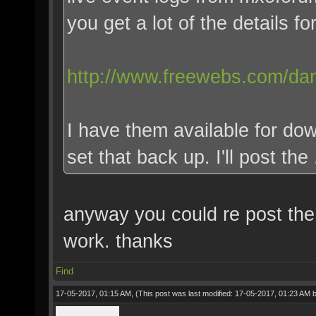
you get a lot of the details for
http://www.freewebs.com/dan
I have them available for dow
set that back up. I'll post the
anyway you could re post the t
work. thanks
Find
17-05-2017, 01:15 AM,
(This post was last modified: 17-05-2017, 01:23 AM 