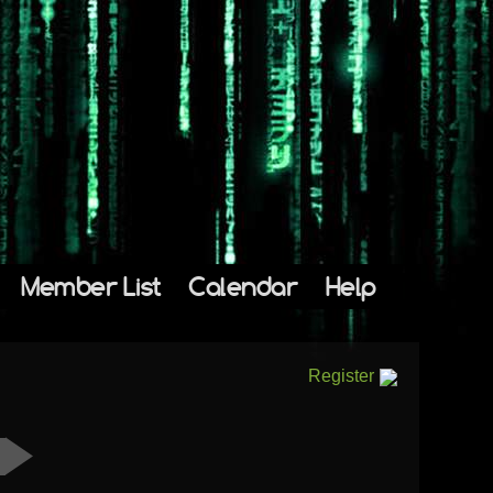
Member List
Calendar
Help
Register