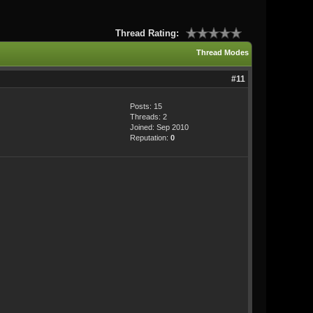
Thread Rating:
Thread Modes
#11
Posts: 15
Threads: 2
Joined: Sep 2010
Reputation:
0