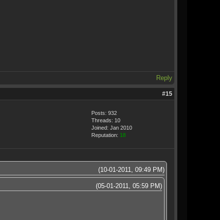
Reply
#15
Posts: 932
Threads: 10
Joined: Jan 2010
Reputation:
18
(10-01-2011, 09:49 PM)
(05-01-2011, 05:59 PM)