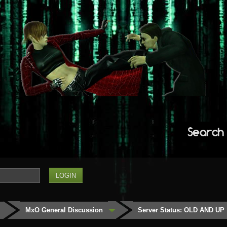
Search
MxO General Discussion
Server Status: OLD AND UP