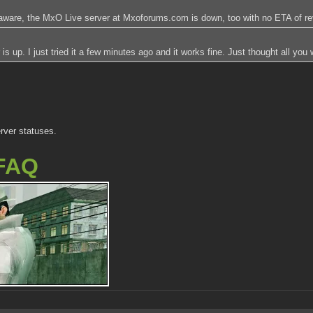
aware, the MxO Live server at Mxoforums.com is down, too with no ETA of rev
up. I just tried it a few minutes ago and it works fine. Just thought all you 
rver statuses.
FAQ