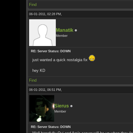
Find
06-01-2011, 02:28 PM,
Manatik
Member
RE: Server Status: DOWN
just wanted a quick nostalgia fix
hey KD
Find
06-01-2011, 06:51 PM,
Sierus
Member
RE: Server Status: DOWN