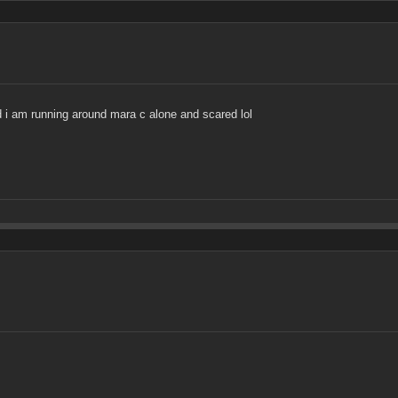
nd i am running around mara c alone and scared lol