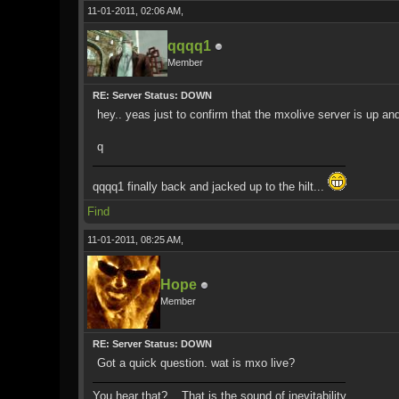
11-01-2011, 02:06 AM,
qqqq1
Member
RE: Server Status: DOWN
hey.. yeas just to confirm that the mxolive server is up a
q
qqqq1 finally back and jacked up to the hilt...
Find
11-01-2011, 08:25 AM,
Hope
Member
RE: Server Status: DOWN
Got a quick question. wat is mxo live?
You hear that?... That is the sound of inevitability