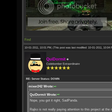
Find
10-01-2011, 10:01 PM,
(This post was last modified: 10-01-2011, 10:04
QuiDormit
Codebomber Extraordinaire
RE: Server Status: DOWN
mixer242 Wrote:
QuiDormit Wrote:
Nope, you got it right, SadPanda.
Rajko is not really paying attention to this project at th