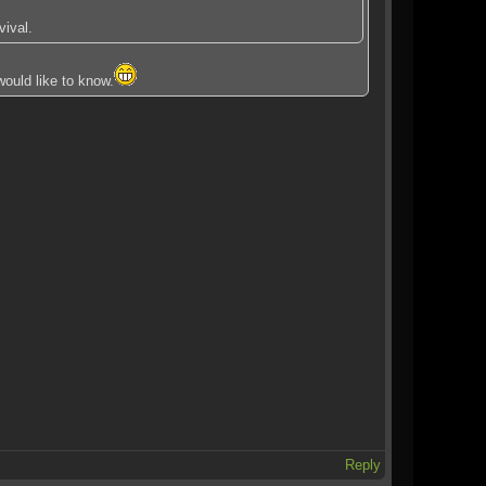
ival.
would like to know.
Reply