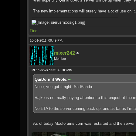
Well hopefully Qui and Arc's server will be up when they fee
The new implementations will surely have alot of use on it.
Find
10-01-2011, 09:49 PM,
mixer242
Member
RE: Server Status: DOWN
QuiDormit Wrote:
Nope, you got it right, SadPanda.
Rajko is not really paying attention to this project at the
No ETA to the server coming back up, and as far as I'm 
As of today Mxoforums.com was restarted and the server is u