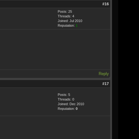
#16
Posts: 25
Threads: 4
Joined: Jul 2010
Reputation:
1
Reply
#17
Posts: 5
Threads: 0
Joined: Dec 2010
Reputation:
0