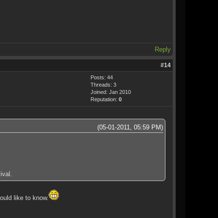
Reply
#14
Posts: 44
Threads: 3
Joined: Jan 2010
Reputation:
0
(05-01-2011, 05:59 PM)
ival.
ould like to know.