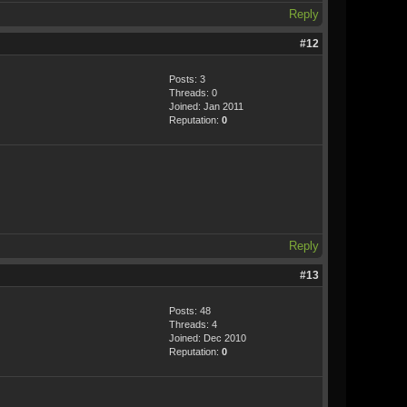
Reply
#12
Posts: 3
Threads: 0
Joined: Jan 2011
Reputation:
0
Reply
#13
Posts: 48
Threads: 4
Joined: Dec 2010
Reputation:
0