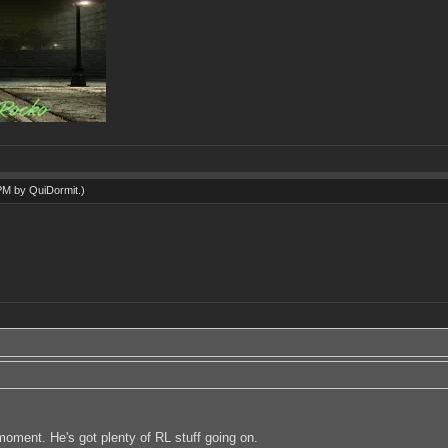
 PM by
QuiDormit
.)
e moment. He's got plenty of RL stuff going on.