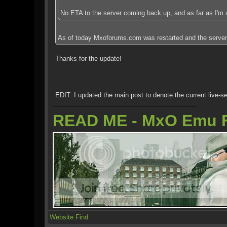
No ETA to the server coming back up, and as far as I'm 
As of today Mxoforums.com was restarted and the server is 
Thanks for the update!
EDIT: I updated the main post to denote the current live-se
READ ME - MxO Emu 
Website
Find