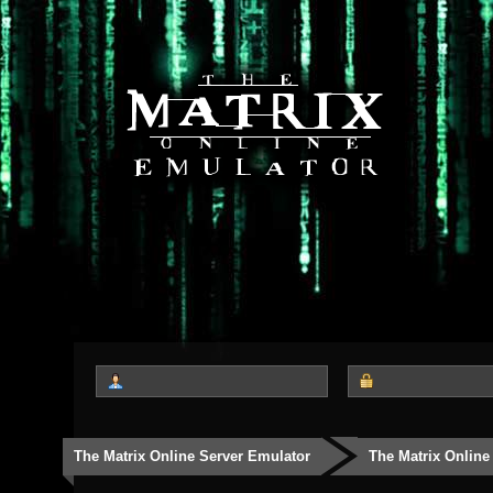
The Matrix Online Server Emulator
The Matrix Online