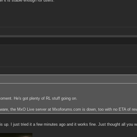
l it is stable enough for users.
 moment. He's got plenty of RL stuff going on.
aware, the MxO Live server at Mxoforums.com is down, too with no ETA of rev
p. I just tried it a few minutes ago and it works fine. Just thought all you w