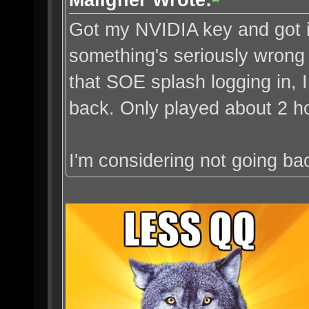
Got my NVIDIA key and got in
something's seriously wrong
that SOE splash logging in, 
back. Only played about 2 ho
I'm considering not going bac