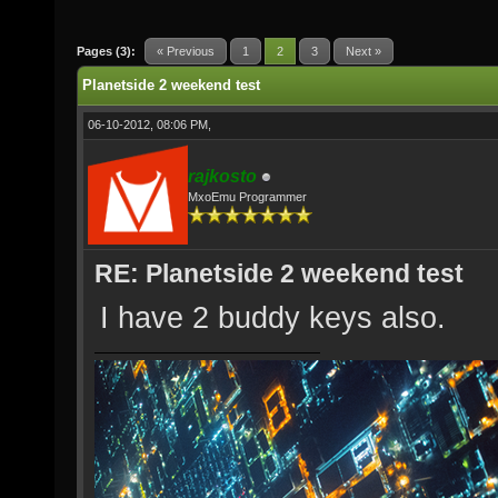
Pages (3):
« Previous
1
2
3
Next »
Planetside 2 weekend test
06-10-2012, 08:06 PM,
rajkosto
MxoEmu Programmer
RE: Planetside 2 weekend test
I have 2 buddy keys also.