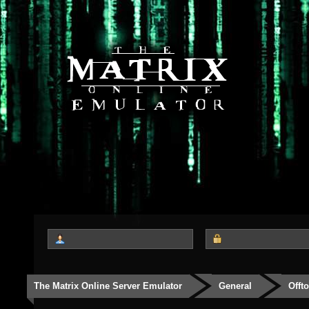
The Matrix Online Server Emulator
General
Offt