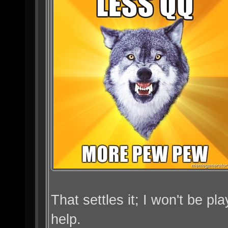
That settles it; I won't be p
help.