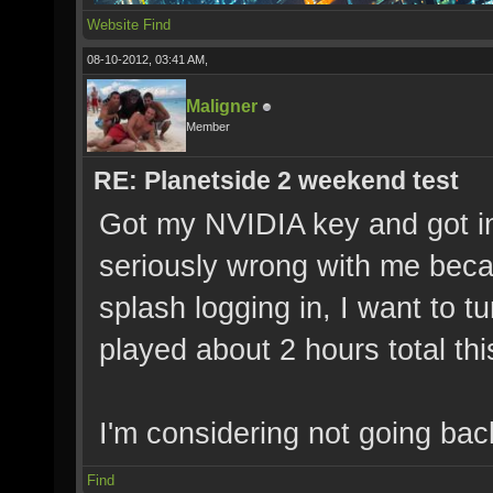
Website
Find
08-10-2012, 03:41 AM,
Maligner
Member
RE: Planetside 2 weekend test
Got my NVIDIA key and got in.
seriously wrong with me beca
splash logging in, I want to 
played about 2 hours total th
I'm considering not going bac
Find