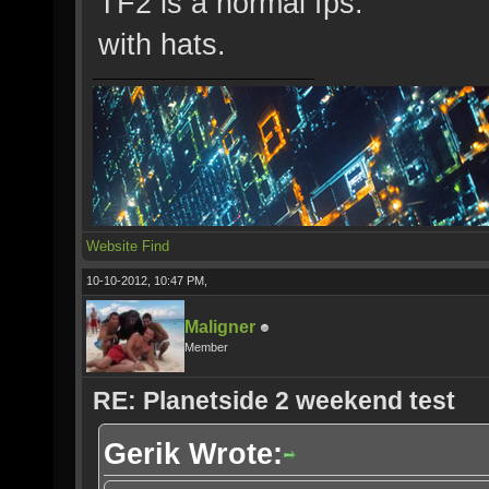
TF2 is a normal fps.
with hats.
Website
Find
10-10-2012, 10:47 PM,
Maligner
Member
RE: Planetside 2 weekend test
Gerik Wrote: