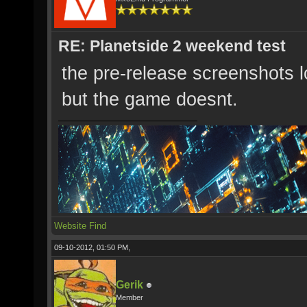
RE: Planetside 2 weekend test
the pre-release screenshots 
but the game doesnt.
Website
Find
09-10-2012, 01:50 PM,
Gerik
Member