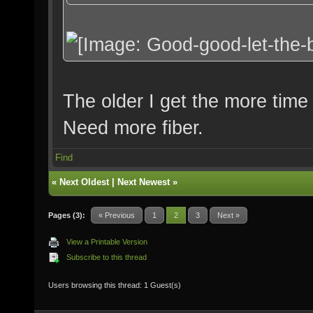
The older I get the more time I
Need more fiber.
Find
«
Next Oldest
|
Next Newest
»
Pages (3):
« Previous
1
2
3
Next »
View a Printable Version
Subscribe to this thread
Users browsing this thread: 1 Guest(s)