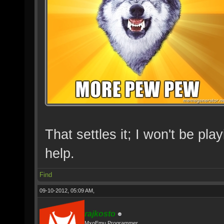
That settles it; I won't be p
help.
Find
09-10-2012, 05:09 AM,
rajkosto
MxoEmu Programmer