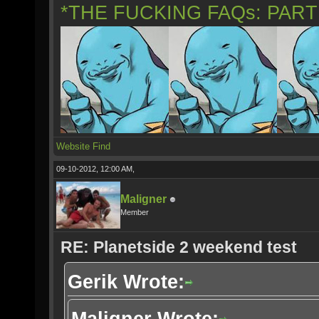
*THE FUCKING FAQs: PAR
Website
Find
09-10-2012, 12:00 AM,
Maligner
Member
RE: Planetside 2 weekend test
Gerik Wrote:
Maligner Wrote: