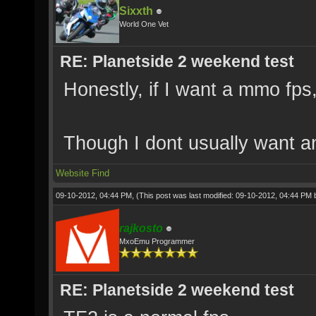
Sixxth
World One Vet
RE: Planetside 2 weekend test
Honestly, if I want a mmo fps, 
Though I dont usually want 
Website
Find
09-10-2012, 04:44 PM,
(This post was last modified: 09-10-2012, 04:44 PM
rajkosto
MxoEmu Programmer
RE: Planetside 2 weekend test