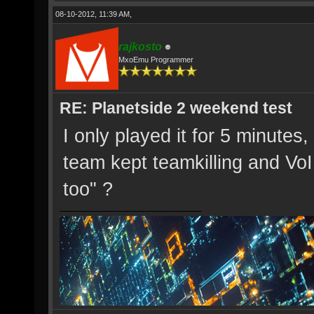
08-10-2012, 11:39 AM,
rajkosto
MxoEmu Programmer
RE: Planetside 2 weekend test
I only played it for 5 minut
team kept teamkilling and Vo
too" ?