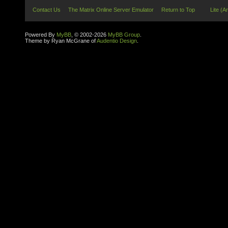
Contact Us
The Matrix Online Server Emulator
Return to Top
Lite (A
Powered By
MyBB
, © 2002-2026
MyBB Group
.
Theme by Ryan McGrane of
Audentio Design
.