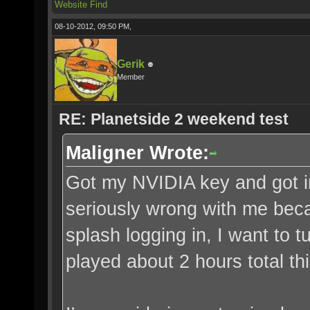
Website
Find
08-10-2012, 09:50 PM,
Gerik
Member
RE: Planetside 2 weekend test
Maligner Wrote:
Got my NVIDIA key and got in
seriously wrong with me bec
splash logging in, I want to 
played about 2 hours total t