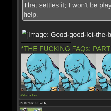
That settles it; I won't be p
help.
*THE FUCKING FAQs: PAR
Website
Find
09-10-2012, 01:54 PM,