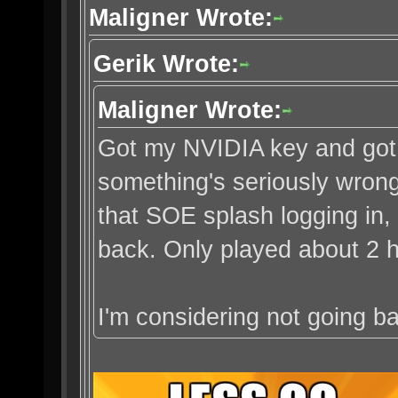
Maligner Wrote:
Gerik Wrote:
Maligner Wrote:
Got my NVIDIA key and got i
something's seriously wron
that SOE splash logging in,
back. Only played about 2 h
I'm considering not going ba