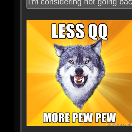
I'm considering not going bac