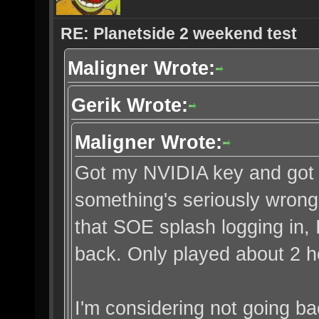
RE: Planetside 2 weekend test
Maligner Wrote:
Gerik Wrote:
Maligner Wrote:
Got my NVIDIA key and got in
something's seriously wrong
that SOE splash logging in, 
back. Only played about 2 h
I'm considering not going ba