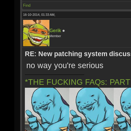
Find
16-10-2014, 01:33 AM,
Gerik
Member
RE: New patching system discus
no way you're serious
*THE FUCKING FAQs: PAR