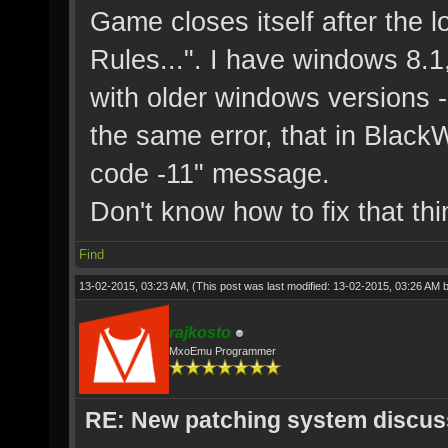
Game closes itself after the l
Rules...". I have windows 8.1
with older windows versions -
the same error, that in BlackW
code -11" message.
Don't know how to fix that thi
Find
13-02-2015, 03:23 AM,
(This post was last modified: 13-02-2015, 03:26 AM 
rajkosto
MxoEmu Programmer
RE: New patching system discus