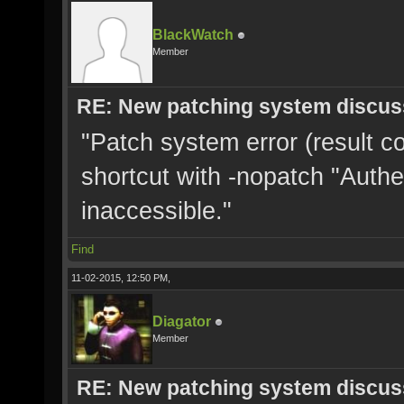
BlackWatch
Member
RE: New patching system discus
"Patch system error (result c
shortcut with -nopatch "Authe
inaccessible."
Find
11-02-2015, 12:50 PM,
Diagator
Member
RE: New patching system discus