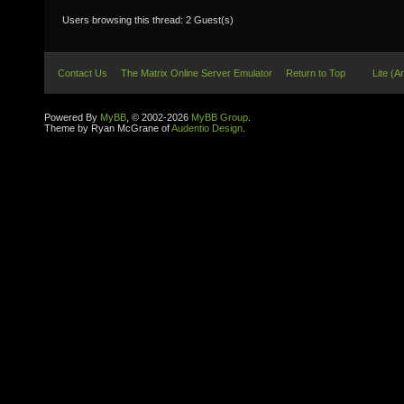
Users browsing this thread: 2 Guest(s)
Contact Us
The Matrix Online Server Emulator
Return to Top
Lite (A
Powered By
MyBB
, © 2002-2026
MyBB Group
.
Theme by Ryan McGrane of
Audentio Design
.