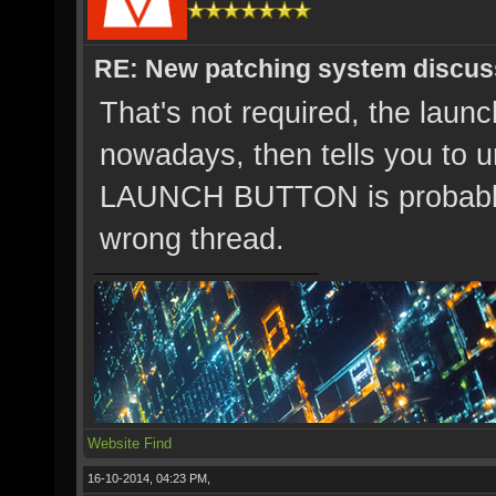
RE: New patching system discus
That's not required, the launch
nowadays, then tells you to 
LAUNCH BUTTON is probably 
wrong thread.
Website
Find
16-10-2014, 04:23 PM,