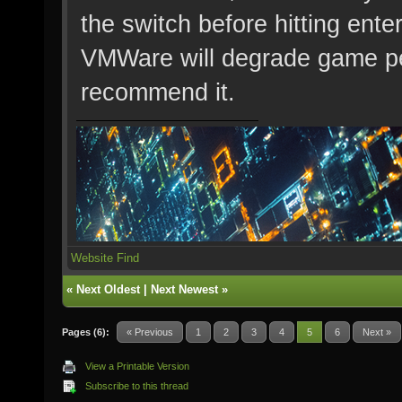
the switch before hitting en
VMWare will degrade game per
recommend it.
Website
Find
«
Next Oldest
|
Next Newest
»
Pages (6):
« Previous
1
2
3
4
5
6
Next »
View a Printable Version
Subscribe to this thread