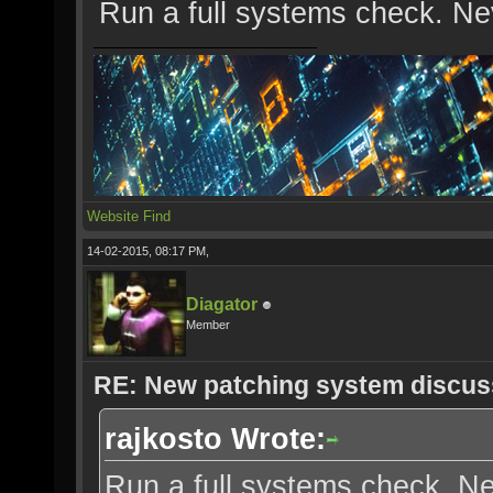
Run a full systems check. Ne
Website
Find
14-02-2015, 08:17 PM,
Diagator
Member
RE: New patching system discus
rajkosto Wrote:
Run a full systems check. Ne