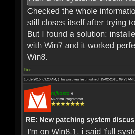
Checked the whole information
still closes itself after trying
But I found a solution: instal
with Win7 and it worked perf
Win8.
Find
15-02-2015, 09:23 AM,
(This post was last modified: 15-02-2015, 09:23 AM 
rajkosto
MxoEmu Programmer
RE: New patching system discus
I'm on Win8.1, i said 'full sys