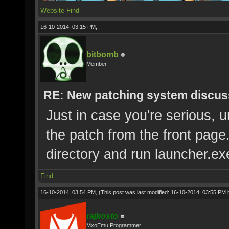
Website
Find
16-10-2014, 03:15 PM,
bitbomb
Member
RE: New patching system discus
Just in case you're serious, 
the patch from the front page
directory and run launcher.ex
Find
16-10-2014, 03:54 PM,
(This post was last modified: 16-10-2014, 03:55 PM
rajkosto
MxoEmu Programmer