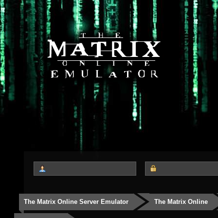
The Matrix Online Server Emulator
The Matrix Online