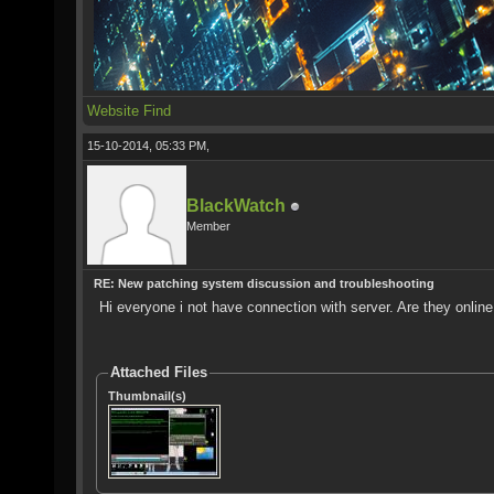
Website
Find
15-10-2014, 05:33 PM,
BlackWatch
Member
RE: New patching system discussion and troubleshooting
Hi everyone i not have connection with server. Are they onlin
Attached Files
Thumbnail(s)