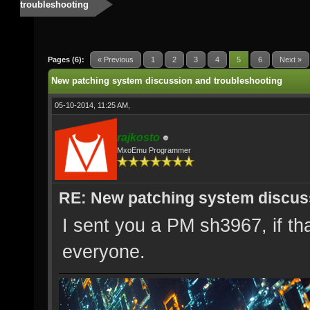
troubleshooting
Pages (6):
« Previous
1
2
3
4
5
6
Next »
New patching system discussion and troubleshooting
05-10-2014, 11:25 AM,
rajkosto
MxoEmu Programmer
RE: New patching system discus
I sent you a PM sh3967, if that 
everyone.