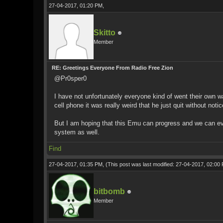
27-04-2017, 01:20 PM,
Skitto
Member
RE: Greetings Everyone From Radio Free Zion
@Pr0sper0
I have not unfortunately everyone kind of went their own wa
cell phone it was really weird that he just quit without not
But I am hoping that this Emu can progress and we can e
system as well.
Find
27-04-2017, 01:35 PM,
(This post was last modified: 27-04-2017, 02:0
bitbomb
Member