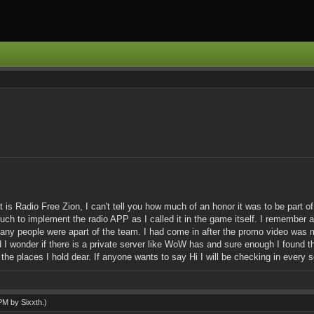
t is Radio Free Zion, I can't tell you how much of an honor it was to be part 
 to implement the radio APP as I called it in the game itself. I remember all
ny people were apart of the team. I had come in after the promo video was ma
 I wonder if there is a private server like WoW has and sure enough I found 
the places I hold dear. If anyone wants to say Hi I will be checking in every s
 PM by
Sixxth
.)