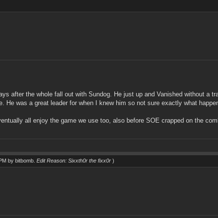
ys after the whole fall out with Sundog. He just up and Vanished without a tra
ice. He was a great leader for when I knew him so not sure exactly what happene
ventually all enjoy the game we use too, also before SOE crapped on the c
0 PM by
bitbomb
.
Edit Reason: Sixxth0r the fixx0r
)