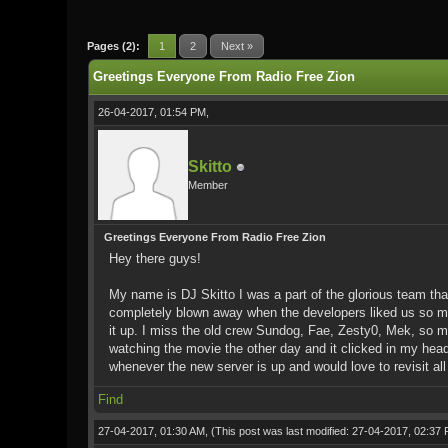
1 Vote(s) - 5 Average
1
2
3
4
5
Pages (2):
1
2
Next »
Greetings Everyone From Radio Free Zion
26-04-2017, 01:54 PM,
Skitto
Member
Greetings Everyone From Radio Free Zion
Hey there guys!
My name is DJ Skitto I was a part of the glorious team tha
completely blown away when the developers liked us so much
it up. I miss the old crew Sundog, Fae, Zesty0, Mek, so ma
watching the movie the other day and it clicked in my head
whenever the new server is up and would love to revisit all 
Find
27-04-2017, 01:30 AM,
(This post was last modified: 27-04-2017, 02:37