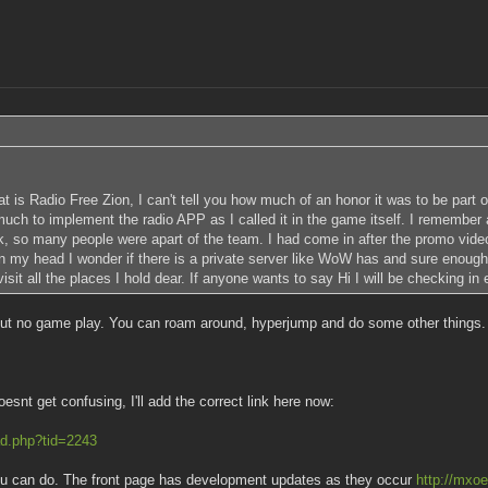
at is Radio Free Zion, I can't tell you how much of an honor it was to be part
h to implement the radio APP as I called it in the game itself. I remember al
, so many people were apart of the team. I had come in after the promo video
in my head I wonder if there is a private server like WoW has and sure enoug
it all the places I hold dear. If anyone wants to say Hi I will be checking in 
ut no game play. You can roam around, hyperjump and do some other things. If 
snt get confusing, I'll add the correct link here now:
ad.php?tid=2243
 you can do. The front page has development updates as they occur
http://mxoe