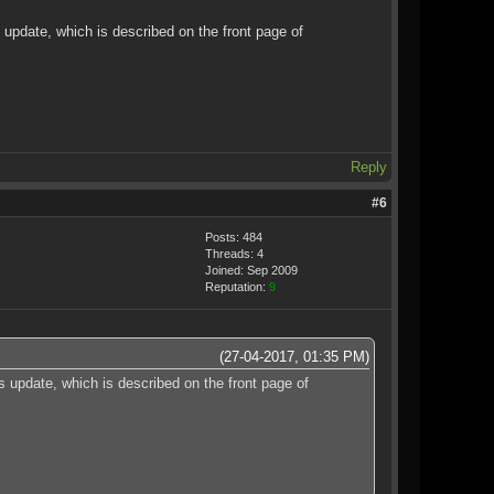
update, which is described on the front page of
Reply
#6
Posts: 484
Threads: 4
Joined: Sep 2009
Reputation:
9
(27-04-2017, 01:35 PM)
 update, which is described on the front page of