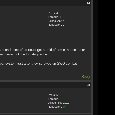
#4
Posts: 4
Threads: 1
Joined: Apr 2017
Reputation:
0
ce and none of us could get a hold of him either online or
d never got the full story either.
ombat system just after they screwed up SWG combat
Reply
#5
Posts: 540
Threads: 9
Joined: Sep 2010
Reputation:
20