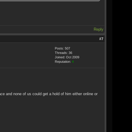
Reply
#7
Posts: 507
Threads: 36
Joined: Oct 2009
Reputation:
4
ce and none of us could get a hold of him either online or