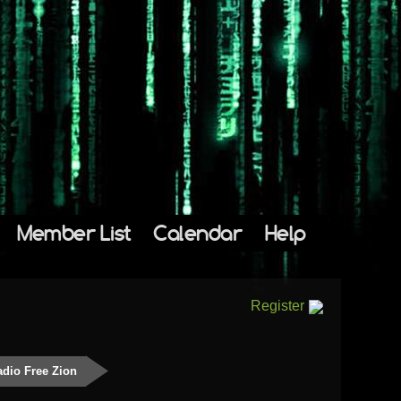
Member List
Calendar
Help
Register
dio Free Zion