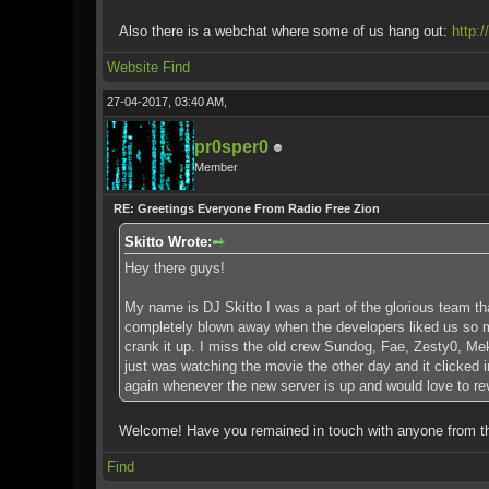
Also there is a webchat where some of us hang out:
http:
Website
Find
27-04-2017, 03:40 AM,
pr0sper0
Member
RE: Greetings Everyone From Radio Free Zion
Skitto Wrote:
Hey there guys!
My name is DJ Skitto I was a part of the glorious team th
completely blown away when the developers liked us so muc
crank it up. I miss the old crew Sundog, Fae, Zesty0, Mek
just was watching the movie the other day and it clicked 
again whenever the new server is up and would love to revis
Welcome! Have you remained in touch with anyone from 
Find