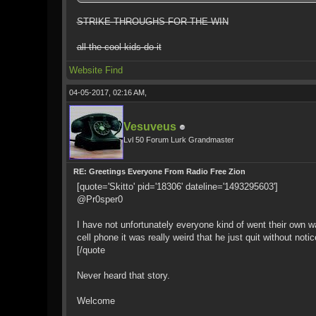
STRIKE-THROUGHS FOR THE WIN
all the cool kids do it
Website
Find
04-05-2017, 02:16 AM,
Vesuveus
Lvl 50 Forum Lurk Grandmaster
RE: Greetings Everyone From Radio Free Zion
[quote='Skitto' pid='18306' dateline='1493295603']
@Pr0sper0
I have not unfortunately everyone kind of went their own wa
cell phone it was really weird that he just quit without notic
[/quote
Never heard that story.
Welcome