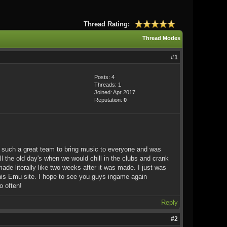
Thread Rating:
Thread Modes
#1
Posts: 4
Threads: 1
Joined: Apr 2017
Reputation:
0
of such a great team to bring music to everyone and was
 the old day's when we would chill in the clubs and crank
de literally like two weeks after it was made. I just was
this Emu site. I hope to see you guys ingame again
o often!
Reply
#2