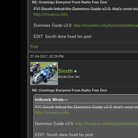
RE: Greetings Everyone From Radio Free Zion
FYI Sixxth linked the Dummies Guide v2.0, that's even mo
http://mxoemu.info
.
Dummies Guide v3.0:
http://mxoemu.info/forum/showthre
EDIT: Sixxth done fixed his post
Find
27-04-2017, 02:29 PM,
Sixxth
World One Vet
RE: Greetings Everyone From Radio Free Zion
bitbomb Wrote:
FYI Sixxth linked the Dummies Guide v2.0, that's even m
http://mxoemu.info
.
Dummies Guide v3.0:
http://mxoemu.info/forum/showthr
EDIT: Sixxth done fixed his post