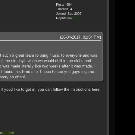
Posts: 484
Threads: 4
Joined: Sep 2009
Reputation:
9
(26-04-2017, 01:54 PM)
 of such a great team to bring music to everyone and was
l the old day's when we would chill in the clubs and
 was made literally like two weeks after it was made. I
h I found this Emu site. I hope to see you guys ingame
every so often!
youd like to get in, you can follow the instructions here:
mu.info/