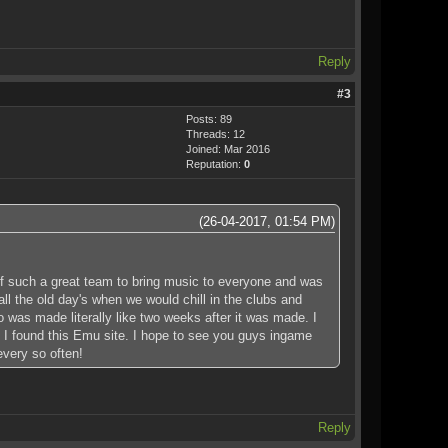
Reply
#3
Posts: 89
Threads: 12
Joined: Mar 2016
Reputation:
0
(26-04-2017, 01:54 PM)
 of such a great team to bring music to everyone and was
l the old day's when we would chill in the clubs and
 was made literally like two weeks after it was made. I
h I found this Emu site. I hope to see you guys ingame
every so often!
Reply