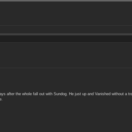
ys after the whole fall out with Sundog. He just up and Vanished without a tra
e.