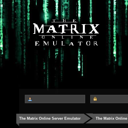
The Matrix Online Server Emulator
The Matrix Online