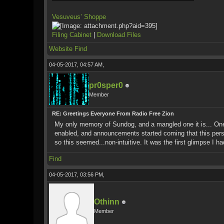
Vesuveus’ Shoppe
Filing Cabinet
|
Download Files
Website
Find
04-05-2017, 04:57 AM,
pr0sper0
Member
RE: Greetings Everyone From Radio Free Zion
My only memory of Sundog, and a mangled one it is... One 
enabled, and announcements started coming that this pers
so this seemed...non-intuitive. It was the first glimpse I 
Find
04-05-2017, 03:56 PM,
Othinn
Member