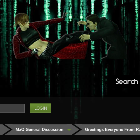
Search
MxO General Discussion
Greetings Everyone From Ra