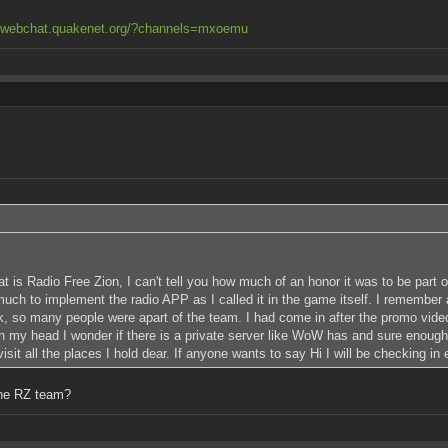
//webchat.quakenet.org/?channels=mxoemu
at is Radio Free Zion, I can't tell you how much of an honor it was to be part
h to implement the radio APP as I called it in the game itself. I remember al
, so many people were apart of the team. I had come in after the promo video
in my head I wonder if there is a private server like WoW has and sure enoug
it all the places I hold dear. If anyone wants to say Hi I will be checking in 
the RZ team?