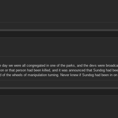
day we were all congregated in one of the parks, and the devs were broadcast
on or that person had been killed, and it was announced that Sundog had been
had of the wheels of manipulation turning. Never knew if Sundog had been in on 