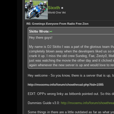
Sixxth
World One Vet
RE: Greetings Everyone From Radio Free Zion
Skitto Wrote:
Hey there guys!
My name is DJ Skitto I was a part of the glorious team th
completely blown away when the developers liked us so muc
crank it up. I miss the old crew Sundog, Fae, Zesty0, Mek
just was watching the movie the other day and it clicked 
again whenever the new server is up and would love to revis
Hey welcome - So you know, there is a server that is up, b
http://mxoemu.info/forum/showthread.php?tid=1985
EDIT: OPPs wrong linky as bitbomb pointed out. So this doe
Dummies Guide v3.0:
http://mxoemu.info/forum/showthre
Some things in there are a little outdated as far as what