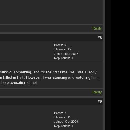
Reply
#8
Posts: 89
Threads: 12
Joined: Mar 2016
Reputation:
0
ing or something, and for the first time PvP was silently
 killed in PvP. However, I was standing and watching him,
the provocation or not.
Reply
#9
Posts: 95
Threads: 11
Joined: Oct 2009
Reputation:
0