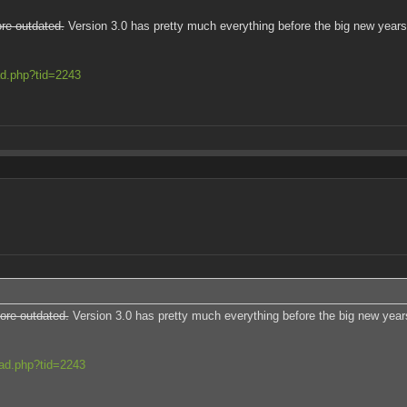
re outdated.
Version 3.0 has pretty much everything before the big new years 
ad.php?tid=2243
ore outdated.
Version 3.0 has pretty much everything before the big new years
ead.php?tid=2243