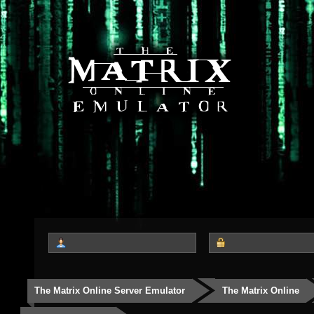
The Matrix Online Server Emulator
The Matrix Online