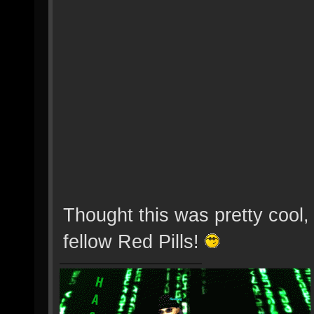
Thought this was pretty cool, 
fellow Red Pills!