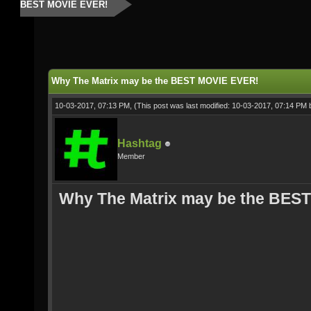
BEST MOVIE EVER!
Why The Matrix may be the BEST MOVIE EVER!
10-03-2017, 07:13 PM,
(This post was last modified: 10-03-2017, 07:14 PM
Hashtag
Member
Why The Matrix may be the BES