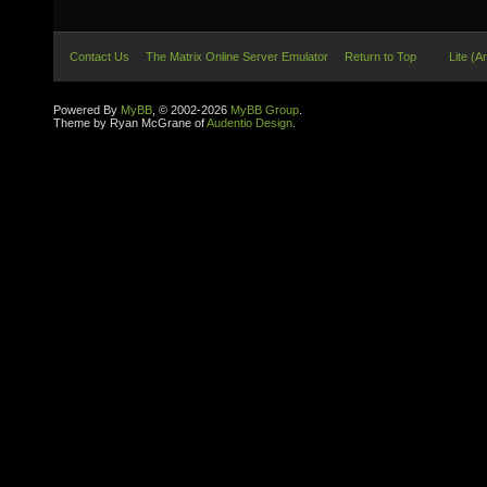
Contact Us
The Matrix Online Server Emulator
Return to Top
Lite (A
Powered By
MyBB
, © 2002-2026
MyBB Group
.
Theme by Ryan McGrane of
Audentio Design
.