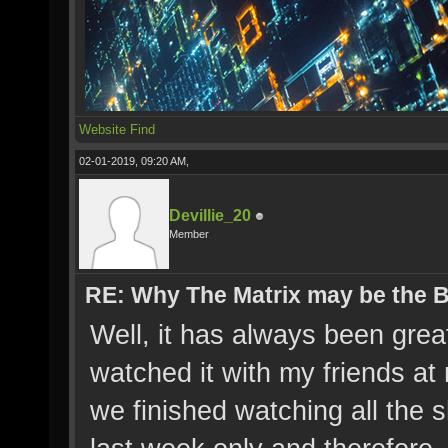
Website
Find
02-01-2019, 09:20 AM,
Devillie_20
Member
RE: Why The Matrix may be the
Well, it has always been great
watched it with my friends a
we finished watching all the