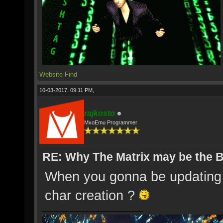
Website
Find
10-03-2017, 09:11 PM,
rajkosto
MxoEmu Programmer
RE: Why The Matrix may be the
When you gonna be updating t
char creation ?