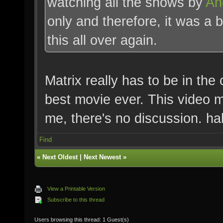
watching all the shows by
An
only and therefore, it was a 
this all over again.
Matrix really has to be in th
best movie ever. This video m
me, there's no discussion. h
Find
«
Next Oldest
|
Next Newest
»
View a Printable Version
Subscribe to this thread
Users browsing this thread: 1 Guest(s)