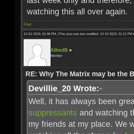
last week only and therefore,
watching this all over again.
Find
12-01-2019, 01:48 PM,
(This post was last modified: 13-10-2023, 01:21 PM
AlfredB
Member
RE: Why The Matrix may be the
Devillie_20 Wrote:
Well, it has always been gre
suppressants
and watching th
my friends at my place. We 