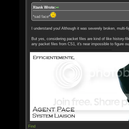
Xtank Wrote:
*sad face*
I understand you! Although it was severely broken, multi-fig
But yes, considering packet files are kind of like history-f
any packet files from CS1, it's near impossible to figure ou
Find