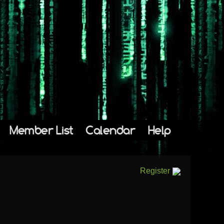
Member List
Calendar
Help
Register