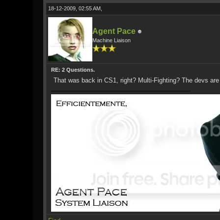
18-12-2009, 02:55 AM,
Agent Pace
Machine Liaison
RE: 2 Questions.
That was back in CS1, right? Multi-Fighting? The devs are