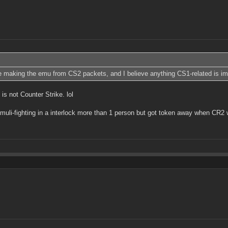
 making the emu from CS2 packets, and I believe anything CS1-related is impo
is not Counter Strike. lol
muli-fighting in a interlock more than 1 person but got token away when CR2 