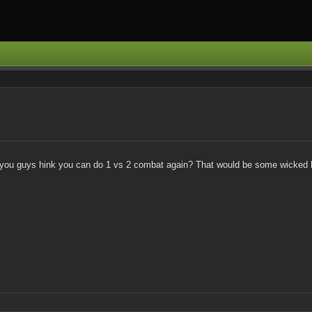
..do you guys hink you can do 1 vs 2 combat again? That would be some wicked