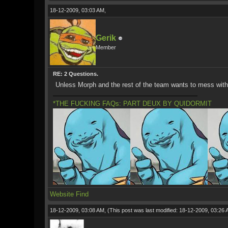
18-12-2009, 03:03 AM,
Gerik
Member
RE: 2 Questions.
Unless Morph and the rest of the team wants to mess with i
*THE FUCKING FAQs: PART DEUX BY QUIDORMIT
Website
Find
18-12-2009, 03:08 AM,
(This post was last modified: 18-12-2009, 03:26