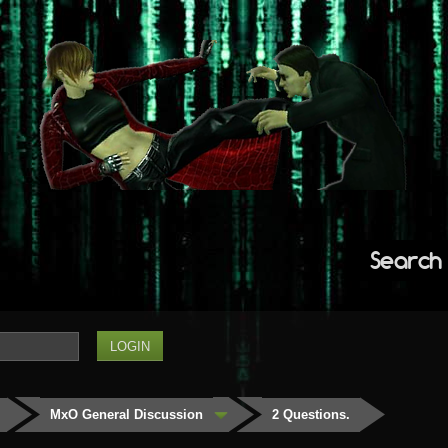
Search
MxO General Discussion
2 Questions.