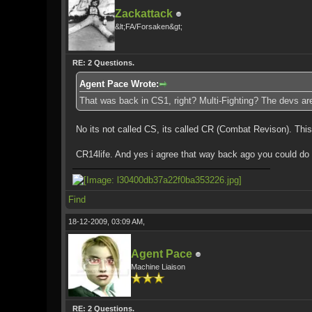
Zackattack
&lt;FA/Forsaken&gt;
RE: 2 Questions.
Agent Pace Wrote:
That was back in CS1, right? Multi-Fighting? The devs are
No its not called CS, its called CR (Combat Revison). This 
CR14life. And yes i agree that way back ago you could do 
Find
18-12-2009, 03:09 AM,
Agent Pace
Machine Liaison
RE: 2 Questions.