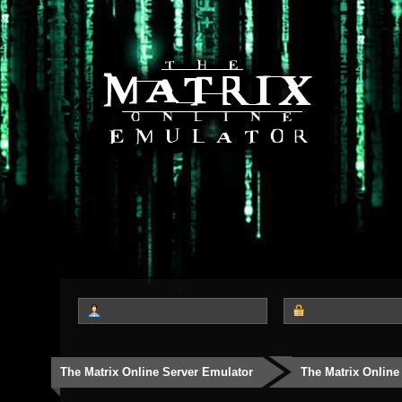
The Matrix Online Server Emulator
The Matrix Online