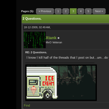
0 Vote(s) - 0 Average
1
2
3
4
5
Pages (5):
« Previous
1
2
3
4
5
Next »
2 Questions.
18-12-2009, 02:49 AM,
Xtank
MxO Vetteran
RE: 2 Questions.
I know I kill half of the threads that I post on but...um.
Find