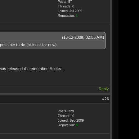
Posts: 57
Threads: 0
Joined: Jul 2009
Reputation:
1
(18-12-2009, 02:55 AM)
ssible to do (at least for now).
was released if i remember. Sucks...
Reply
#26
Posts: 229
Threads: 0
Joined: Sep 2009
Reputation:
8