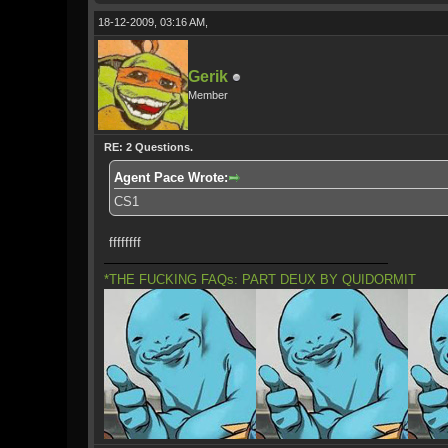
18-12-2009, 03:16 AM,
Gerik
Member
RE: 2 Questions.
Agent Pace Wrote:
CS1
ffffffff
*THE FUCKING FAQs: PART DEUX BY QUIDORMIT