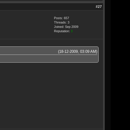
#27
Posts: 657
Threads: 3
Joined: Sep 2009
Reputation:
3
(18-12-2009, 03:09 AM)