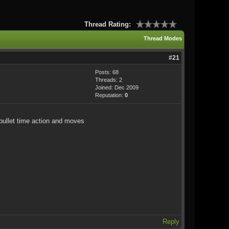
Thread Rating:
Thread Modes
#21
Posts: 68
Threads: 2
Joined: Dec 2009
Reputation:
0
 bullet time action and moves
Reply