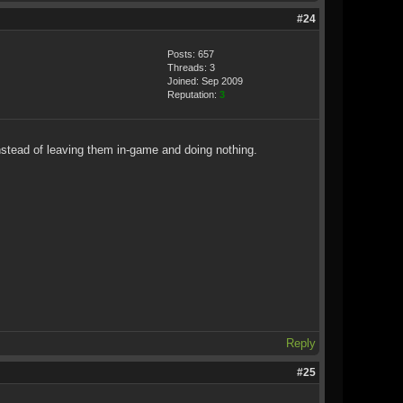
#24
Posts: 657
Threads: 3
Joined: Sep 2009
Reputation:
3
instead of leaving them in-game and doing nothing.
Reply
#25