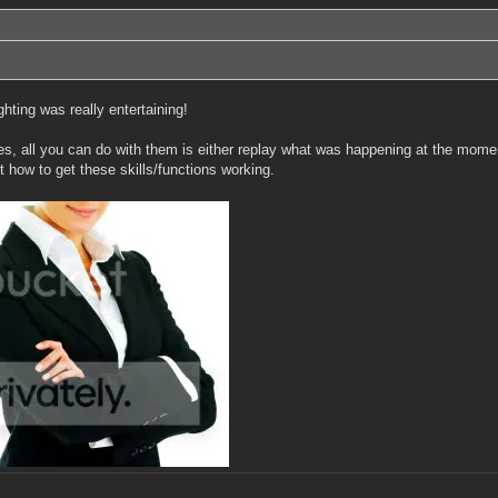
hting was really entertaining!
iles, all you can do with them is either replay what was happening at the momen
t how to get these skills/functions working.