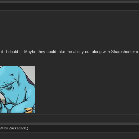
t, I doubt it. Maybe they could take the ability out along with Sharpshooter 
 AM by
Zackattack
.)