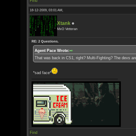
Find
18-12-2009, 03:01 AM,
Xtank
MxO Vetteran
RE: 2 Questions.
Agent Pace Wrote:
That was back in CS1, right? Multi-Fighting? The devs are
*sad face*
Find