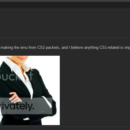
 making the emu from CS2 packets, and I believe anything CS1-related is impos