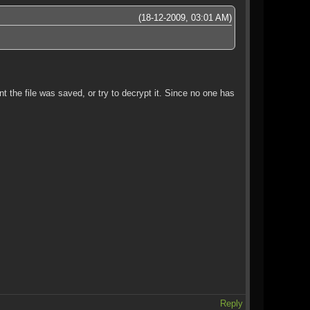
(18-12-2009, 03:01 AM)
t the file was saved, or try to decrypt it. Since no one has
Reply