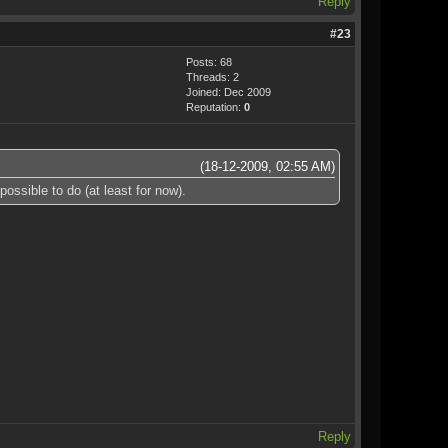
Reply
#23
Posts: 68
Threads: 2
Joined: Dec 2009
Reputation:
0
(18-12-2009, 02:55 AM)
ssible to do (at least for now).
Reply