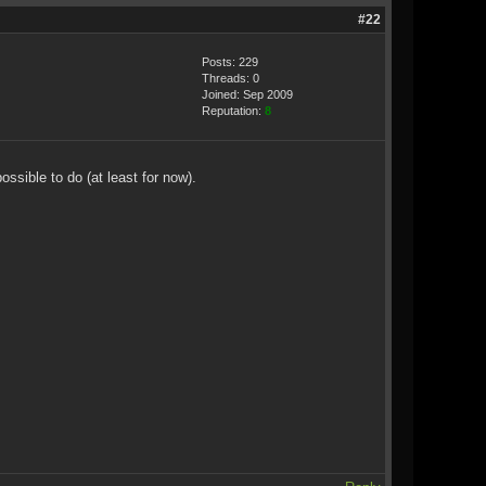
#22
Posts: 229
Threads: 0
Joined: Sep 2009
Reputation:
8
sible to do (at least for now).