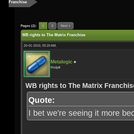
Franchise
Pages (2):
1
2
Next »
WB rights to The Matrix Franchise
20-01-2010, 05:20 AM,
Metalogic
Redpill
WB rights to The Matrix Franchis
Quote:
I bet we're seeing it more b