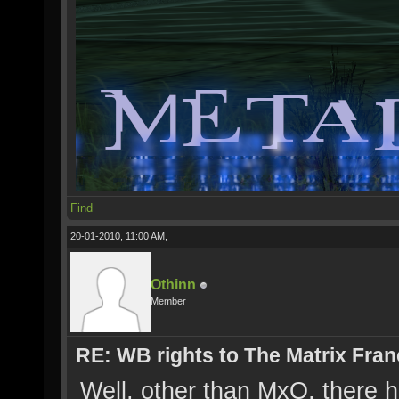
Find
20-01-2010, 11:00 AM,
Othinn
Member
RE: WB rights to The Matrix Fran
Well, other than MxO, there h