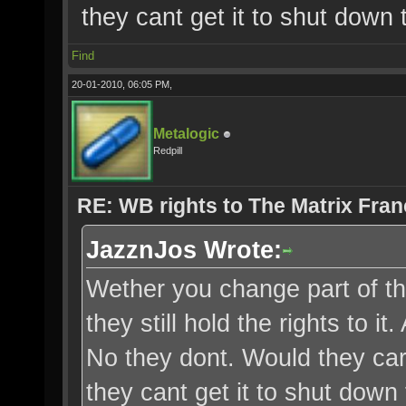
they cant get it to shut down 
Find
20-01-2010, 06:05 PM,
Metalogic
Redpill
RE: WB rights to The Matrix Fran
JazznJos Wrote:
Wether you change part of the 
they still hold the rights to 
No they dont. Would they car
they cant get it to shut down