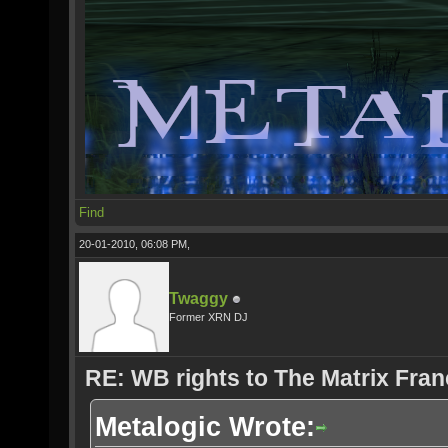
Find
20-01-2010, 06:08 PM,
Twaggy
Former XRN DJ
RE: WB rights to The Matrix Fran
Metalogic Wrote: