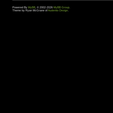
Powered By
MyBB
, © 2002-2026
MyBB Group
.
Theme by Ryan McGrane of
Audentio Design
.