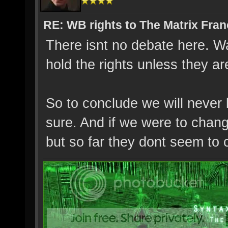
RE: WB rights to The Matrix Fran
There isnt no debate here. Wa
hold the rights unless they a
So to conclude we will never 
sure. And if we were to change
but so far they dont seem to