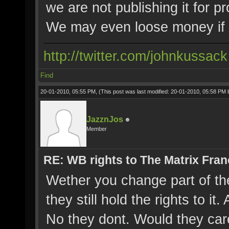
we are not publishing it for pro
We may even loose money if 
http://twitter.com/johnkussack
Find
20-01-2010, 05:55 PM,
(This post was last modified: 20-01-2010, 05:58 PM
JazznJos
Member
RE: WB rights to The Matrix Fran
Wether you change part of the 
they still hold the rights to i
No they dont. Would they care