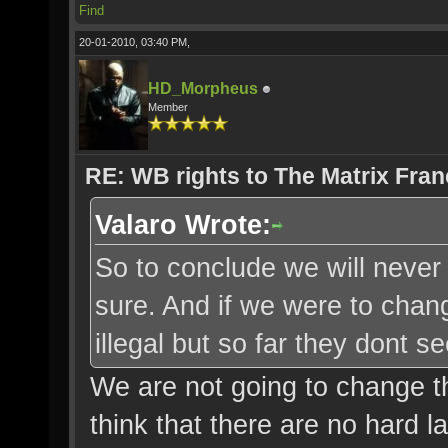
Find
20-01-2010, 03:40 PM,
HD_Morpheus
Member
RE: WB rights to The Matrix Fran
Valaro Wrote:
So to conclude we will never 
sure. And if we were to change
illegal but so far they dont
We are not going to change the 
think that there are no hard l