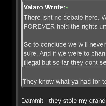
Valaro Wrote:
There isnt no debate here. Wa
FOREVER hold the rights unl
So to conclude we will never
sure. And if we were to chang
illegal but so far they dont
They know what ya had for te
Dammit...they stole my grand