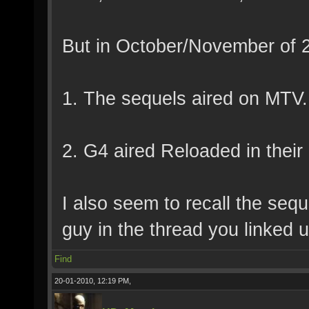
But in October/November of 20
1. The sequels aired on MTV.
2. G4 aired Reloaded in their
I also seem to recall the seq
guy in the thread you linked u
Find
20-01-2010, 12:19 PM,