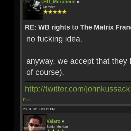
HD_Morpheus
Member
RE: WB rights to The Matrix Fran
no fucking idea.
anyway, we accept that they ha
of course).
http://twitter.com/johnkussack
Find
20-01-2010, 03:19 PM,
Valaro
Senior Member