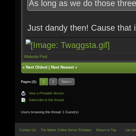
As long as we do those three t
Just dandy then! Cause that is
Website
Find
«
Next Oldest
|
Next Newest
»
Pages (2):
1
2
Next »
View a Printable Version
Subscribe to this thread
Users browsing this thread: 1 Guest(s)
Contact Us
The Matrix Online Server Emulator
Return to Top
Lite (A