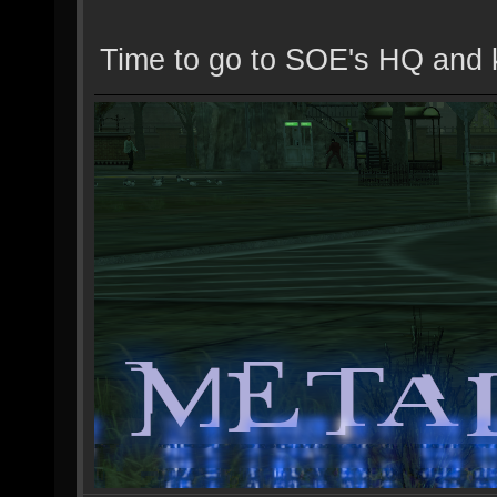
Time to go to SOE's HQ and 