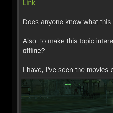
Link
Does anyone know what this 
Also, to make this topic inte
offline?
I have, I've seen the movies 