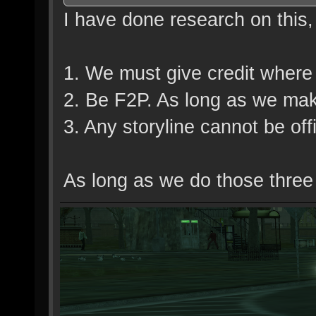
I have done research on this
1. We must give credit where 
2. Be F2P. As long as we make 
3. Any storyline cannot be offi
As long as we do those three th