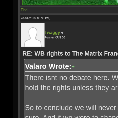
Find
20-01-2010, 03:33 PM,
Twaggy
Former XRN DJ
RE: WB rights to The Matrix Fran
Valaro Wrote:
There isnt no debate here. W
hold the rights unless they a
So to conclude we will never 
sure. And if we were to change