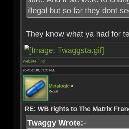
illegal but so far they dont
They know what ya had for te
Website
Find
20-01-2010, 03:38 PM,
Metalogic
Redpill
RE: WB rights to The Matrix Fran
Twaggy Wrote: