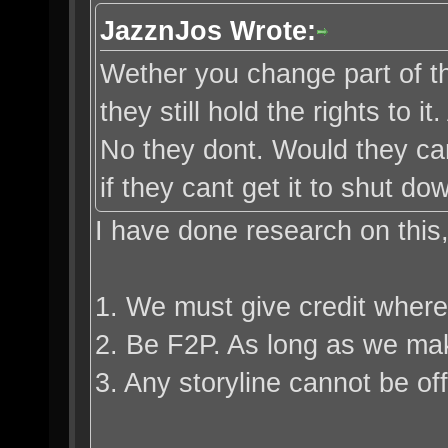
JazznJos Wrote:
Wether you change part of the
they still hold the rights to 
No they dont. Would they ca
if they cant get it to shut d
I have done research on this
1. We must give credit where 
2. Be F2P. As long as we make 
3. Any storyline cannot be offi