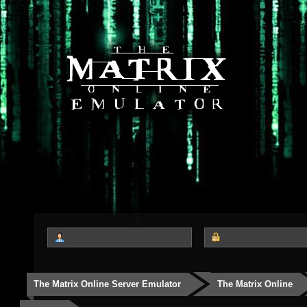
The Matrix Online Server Emulator
The Matrix Online