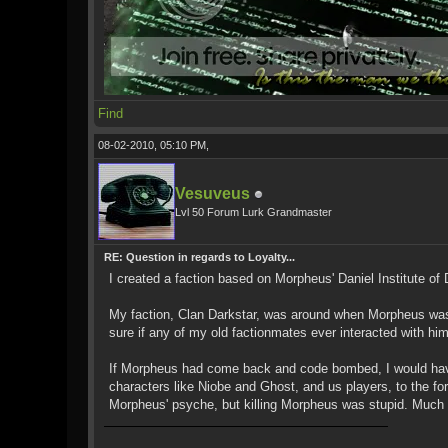
Find
08-02-2010, 05:10 PM,
Vesuveus
Lvl 50 Forum Lurk Grandmaster
RE: Question in regards to Loyalty...
I created a faction based on Morpheus' Daniel Institute of
My faction, Clan Darkstar, was around when Morpheus was 
sure if any of my old factionmates ever interacted with him
If Morpheus had come back and code bombed, I would have s
characters like Niobe and Ghost, and us players, to the for
Morpheus' psyche, but killing Morpheus was stupid. Much w