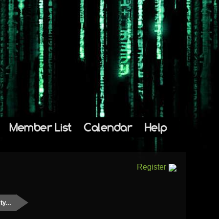
Member List
Calendar
Help
Register
y...