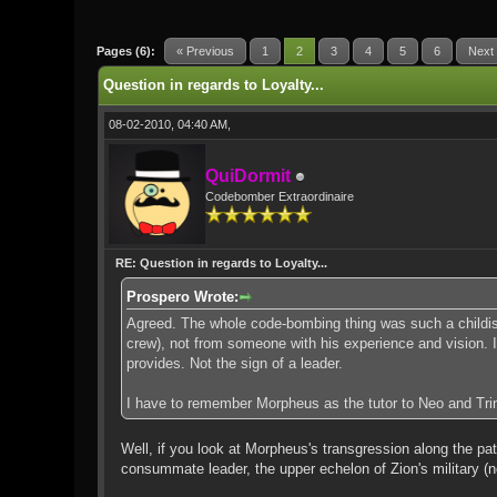
1 Vote(s) - 5 Average
1
2
3
4
5
Pages (6):
« Previous
1
2
3
4
5
6
Next
Question in regards to Loyalty...
08-02-2010, 04:40 AM,
QuiDormit
Codebomber Extraordinaire
RE: Question in regards to Loyalty...
Prospero Wrote:
Agreed. The whole code-bombing thing was such a childish,
crew), not from someone with his experience and vision. It 
provides. Not the sign of a leader.
I have to remember Morpheus as the tutor to Neo and Trini
Well, if you look at Morpheus's transgression along the pat
consummate leader, the upper echelon of Zion's military (n