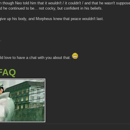
n though Neo told him that it wouldn't / it couldn't / and that he wasn't sup
he continued to be... not cocky, but confident in his beliefs.
ive up his body, and Morpheus knew that peace wouldn't last.
.
ld love to have a chat with you about that.
FAQ