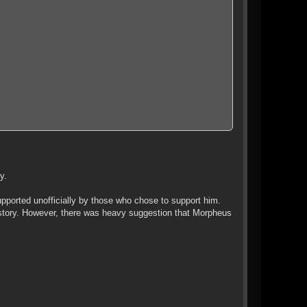
y.
ported unofficially by those who chose to support him.
" story. However, there was heavy suggestion that Morpheus