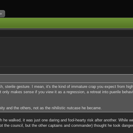
 »
 sterile gesture. I mean, it's the kind of immature crap you expect from high
only makes sense if you view it as a regression, a retreat into puerile behavio
ty and the others, not as the nihilistic nutcase he became.
h he walked, it was just one daring and fool-hearty risk after another. While w
ot the council, but the other captains and commander) thought he took dangero