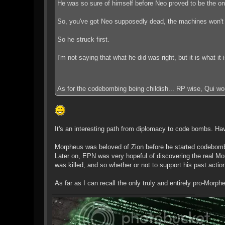
He was so sure of himself before Neo proved to be the one 
So, you've got Neo supposedly dead, the machines won't 
So he struck first.
I'm not saying that what he did was right, but it is what it i
As for the codebombing being childish... RP wise, Qui wo
It's an interesting path from diplomacy to code bombs. Havin
Morpheus was beloved of Zion before he started codebombi
Later on, EPN was very hopeful of discovering the real Mo
was killed, and so whether or not to support his past actio
As far as I can recall the only truly and entirely pro-Morp