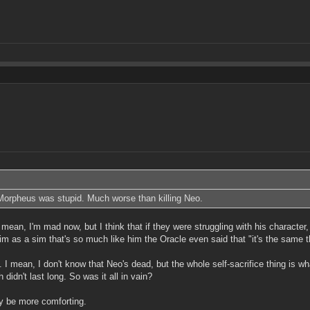
 Morpheus was stupid. Much worse than killing Neo.
mean, I'm mad now, but I think that if they were struggling with his character,
g him as a sim that's so much like him the Oracle even said that "it's the same
. I mean, I don't know that Neo's dead, but the whole self-sacrifice thing is w
idn't last long. So was it all in vain?
ly be more comforting.