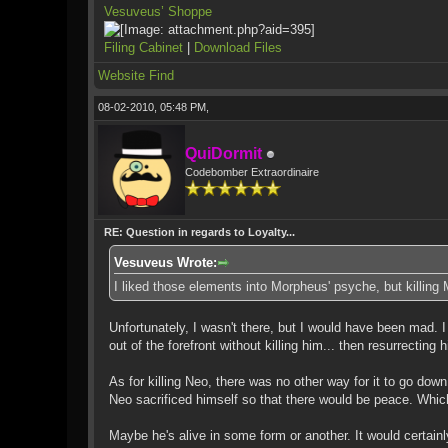
Vesuveus’ Shoppe
Filing Cabinet
|
Download Files
Website
Find
08-02-2010, 05:48 PM,
QuiDormit
Codebomber Extraordinaire
RE: Question in regards to Loyalty...
Vesuveus Wrote:
I liked those elements into Morpheus' psyche, but killing
Unfortunately, I wasn't there, but I would have been mad. I 
out of the forefront without killing him... then resurrectin
As for killing Neo, there was no other way for it to go down
Neo sacrificed himself so that there would be peace. Which d
Maybe he's alive in some form or another. It would certain