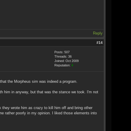
Reply
#14
Posts: 507
Threads: 36
Joined: Oct 2009
Reputation:
4
ed that the Morpheus sim was indeed a program.
h him in anyway, but that was the stance we took. I'm not
hey wrote him as crazy to kill him off and bring other
e rather poorly in my opinion. I liked those elements into