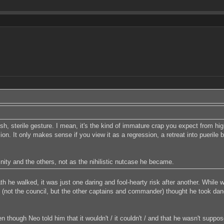
, sterile gesture. I mean, it's the kind of immature crap you expect from hi
n. It only makes sense if you view it as a regression, a retreat into puerile b
ity and the others, not as the nihilistic nutcase he became.
th he walked, it was just one daring and fool-hearty risk after another. While 
 (not the council, but the other captains and commander) thought he took dang
en though Neo told him that it wouldn't / it couldn't / and that he wasn't sup