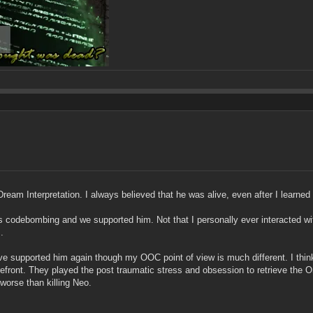
 Dream Interpretation. I always believed that he was alive, even after I learn
codebombing and we supported him. Not that I personally ever interacted wit
.
upported him again though my OOC point of view is much different. I think t
efront. They played the post traumatic stress and obsession to retrieve the On
orse than killing Neo.