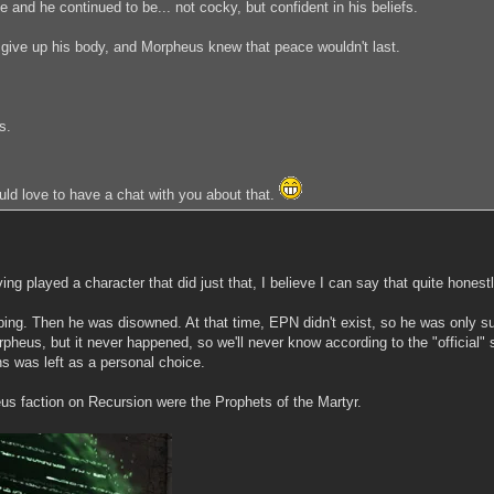
and he continued to be... not cocky, but confident in his beliefs.
give up his body, and Morpheus knew that peace wouldn't last.
s.
uld love to have a chat with you about that.
g played a character that did just that, I believe I can say that quite honestl
ng. Then he was disowned. At that time, EPN didn't exist, so he was only sup
rpheus, but it never happened, so we'll never know according to the "official
ns was left as a personal choice.
heus faction on Recursion were the Prophets of the Martyr.