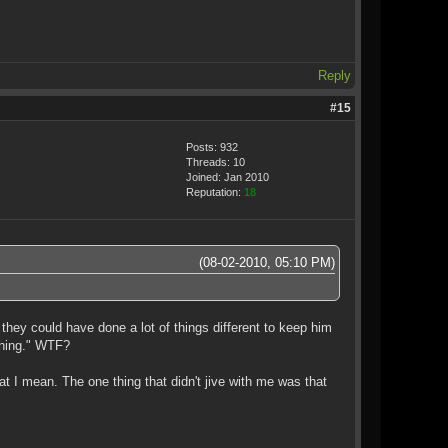
Reply
#15
Posts: 932
Threads: 10
Joined: Jan 2010
Reputation:
18
(08-02-2010, 05:10 PM)
 they could have done a lot of things different to keep him
 thing." WTF?
hat I mean. The one thing that didn't jive with me was that