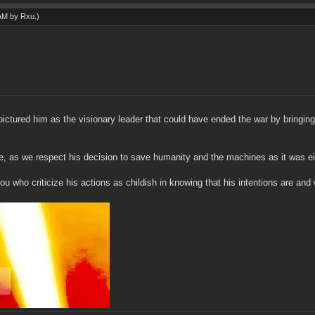
 AM by
Rxu
.)
ictured him as the visionary leader that could have ended the war by bringin
, as we respect his decision to save humanity and the machines as it was eit
u who criticize his actions as childish in knowing that his intentions are and