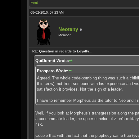
Find
08-02-2010, 07:23 AM,
Neoteny
Member
RE: Question in regards to Loyalty...
QuiDormit Wrote:
Prospero Wrote:
Agreed. The whole code-bombing thing was such a childish
this crew), not from someone with his experience and visio
satisfaction it provides. Not the sign of a leader.
I have to remember Morpheus as the tutor to Neo and Trin
Well, if you look at Morpheus's transgression along the pa
a consummate leader, the upper echelon of Zion's military
risk.
Couple that with the fact that the prophecy came true (ev