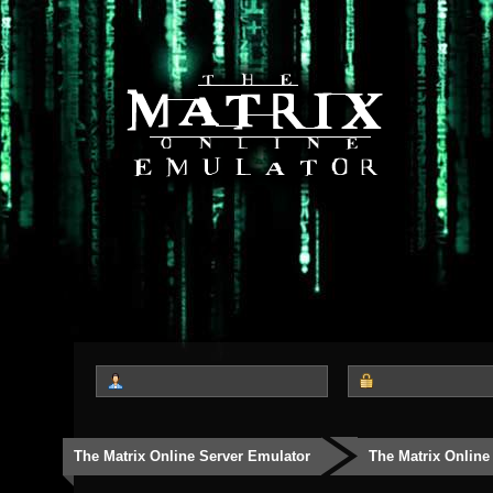
The Matrix Online Server Emulator
The Matrix Online