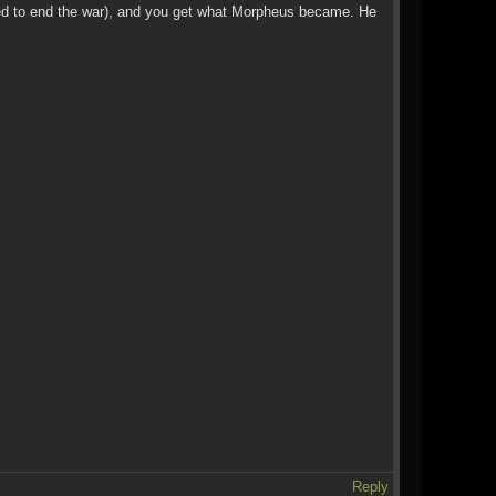
posed to end the war), and you get what Morpheus became. He
Reply