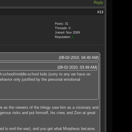
Reply
#13
Posts: 31
Threads: 0
Joined: Nov 2009
Reputation:
1
(08-02-2010, 04:40 AM)
(08-02-2010, 03:49 AM)
gh-school/middle-school kids (sorry to any we have on
ehavior only justified by the personal emotional
we as the viewers of the trilogy saw him as a visionary and
erous risks and put himself, his crew, and Zion at great
posed to end the war), and you get what Morpheus became.