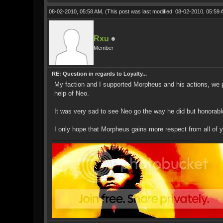
08-02-2010, 05:58 AM,
(This post was last modified: 08-02-2010, 05:59
Rxu
Member
RE: Question in regards to Loyalty...
My faction and I supported Morpheus and his actions, we p
help of Neo.
It was very sad to see Neo go the way he did but honorable
I only hope that Morpheus gains more respect from all of yo