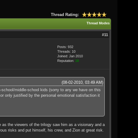
Thread Rating:
Thread Modes
#11
Posts: 932
Threads: 10
Joined: Jan 2010
Reputation:
18
(08-02-2010, 03:49 AM)
-school/middle-school kids (sorry to any we have on this
r only justified by the personal emotional satisfaction it
e as the viewers of the trilogy saw him as a visionary and a
us risks and put himself, his crew, and Zion at great risk.