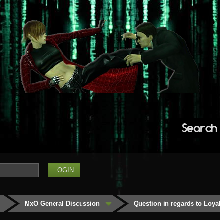
Search
MxO General Discussion
Question in regards to Loyalt