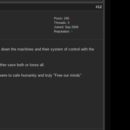
#12
Posts: 240
Threads: 3
Joined: Sep 2009
Reputation:
4
g down the machines and their system of control with the
her save both or loose all.
 were to safe humanity and truly "Free our minds"