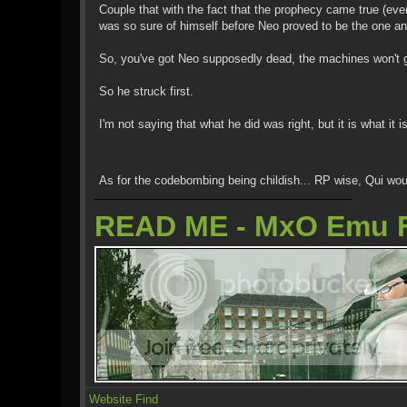
Couple that with the fact that the prophecy came true (eve
was so sure of himself before Neo proved to be the one and 
So, you've got Neo supposedly dead, the machines won't g
So he struck first.
I'm not saying that what he did was right, but it is what it is
As for the codebombing being childish... RP wise, Qui wou
READ ME - MxO Emu 
Website
Find