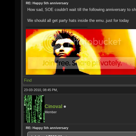
RE: Happy 5th anniversary
How sad, SOE couldn't wait till the following anniversary to s
We should all get party hats inside the emu..just for today
Find
23-03-2010, 08:45 PM,
Cinoval
Member
RE: Happy 5th anniversary