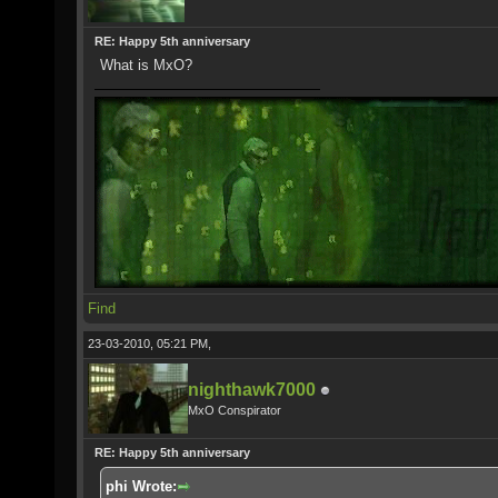
RE: Happy 5th anniversary
What is MxO?
Find
23-03-2010, 05:21 PM,
nighthawk7000
MxO Conspirator
RE: Happy 5th anniversary
phi Wrote: