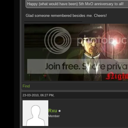
Happy (what would have been) 5th MxO anniversary to all!
Glad someone remembered besides me. Cheers!
Find
23-03-2010, 06:27 PM,
Rxu
Member