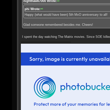
nighthawk7000 Wrote:
phi Wrote:
Happy (what would have been) 5th MxO anniversary to all!
Glad someone remembered besides me. Cheers!
I spent the day watching The Matrix movies. Since SOE kill