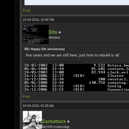
Find
23-03-2010, 10:45 PM,
D0s
Member
RE: Happy 5th anniversary
five years and we are still here, just time to rebuild is all
Find
24-03-2010, 01:25 AM,
Zackattack
&lt;FA/Forsaken&gt;