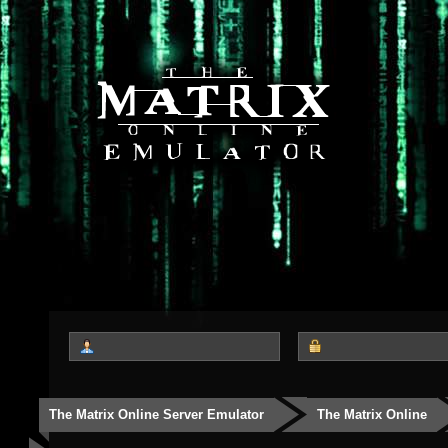
The Matrix Online Server Emulator
The Matrix Online