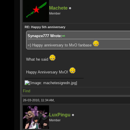
Machete
Member
RE: Happy 5th anniversary
Synapze777 Wrote:
=) Happy anniversary to MxO fanbase
What he said
Happy Anniversary MxO!
Find
26-03-2010, 11:34 AM,
LuxPingu
Member