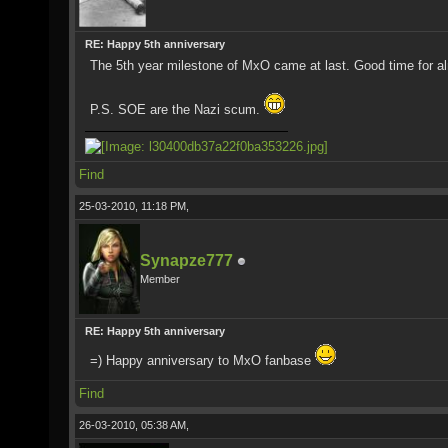
RE: Happy 5th anniversary
The 5th year milestone of MxO came at last. Good time for alm
P.S. SOE are the Nazi scum.
Find
25-03-2010, 11:18 PM,
Synapze777
Member
RE: Happy 5th anniversary
=) Happy anniversary to MxO fanbase
Find
26-03-2010, 05:38 AM,