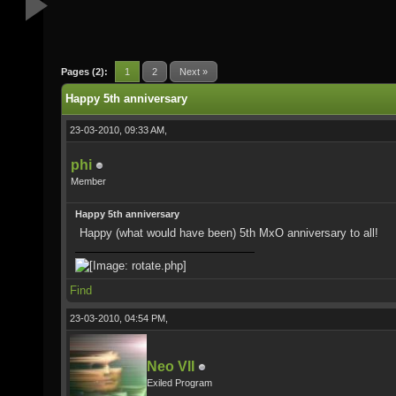
Pages (2):
1
2
Next »
Happy 5th anniversary
23-03-2010, 09:33 AM,
phi
Member
Happy 5th anniversary
Happy (what would have been) 5th MxO anniversary to all!
Find
23-03-2010, 04:54 PM,
Neo VII
Exiled Program