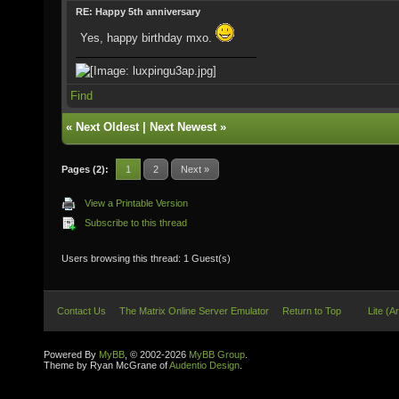
RE: Happy 5th anniversary
Yes, happy birthday mxo.
Find
«
Next Oldest
|
Next Newest
»
Pages (2):
1
2
Next »
View a Printable Version
Subscribe to this thread
Users browsing this thread: 1 Guest(s)
Contact Us
The Matrix Online Server Emulator
Return to Top
Lite (A
Powered By
MyBB
, © 2002-2026
MyBB Group
.
Theme by Ryan McGrane of
Audentio Design
.