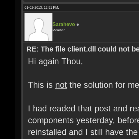
01-02-2013, 12:51 PM,
Sarahevo
Member
RE: The file client.dll could not 
Hi again Thou,
This is
not
the solution for me
I had readed that post and rea
components yesterday, before
reinstalled and I still have t