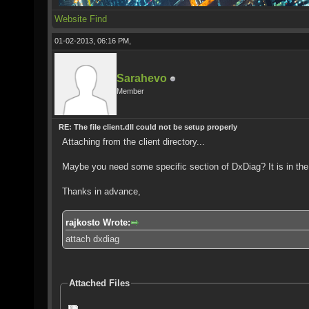
Website
Find
01-02-2013, 06:16 PM,
Sarahevo
Member
RE: The file client.dll could not be setup properly
Attaching from the client directory...
Maybe you need some specific section of DxDiag? It is in the o
Thanks in advance,
rajkosto Wrote:
attach dxdiag
Attached Files