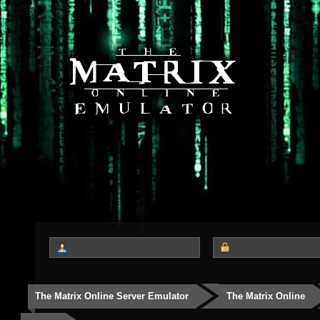
The Matrix Online Server Emulator
The Matrix Online