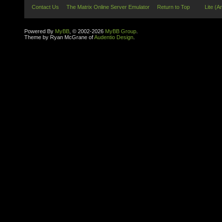
Contact Us
The Matrix Online Server Emulator
Return to Top
Lite (A
Powered By
MyBB
, © 2002-2026
MyBB Group
.
Theme by Ryan McGrane of
Audentio Design
.