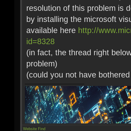
resolution of this problem is 
by installing the microsoft v
available here
http://www.mic
id=8328
(in fact, the thread right bel
problem)
(could you not have bothered t
Website
Find