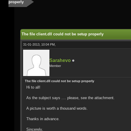
properly
The file client.dll could not be setup properly
31-01-2013, 10:04 PM,
Sarahevo
Member
The file client.dll could not be setup properly
Hi to all!
As the subject says .... please, see the attachment.
A picture is worth a thousand words.
Thanks in advance.
Sincerely,