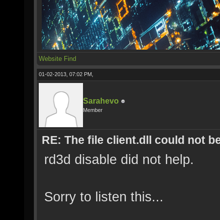
Website
Find
01-02-2013, 07:02 PM,
Sarahevo
Member
RE: The file client.dll could not 
rd3d disable did not help.
Sorry to listen this...