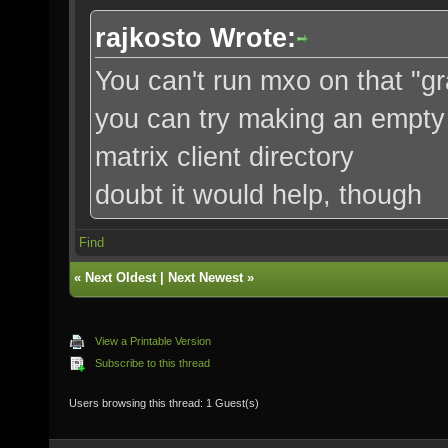
rajkosto Wrote:
You can't run mxo on that "g
you can try making an empty t
matrix client directory
doubt it would help, though
Find
«
Next Oldest
|
Next Newest
»
View a Printable Version
Subscribe to this thread
Users browsing this thread: 1 Guest(s)