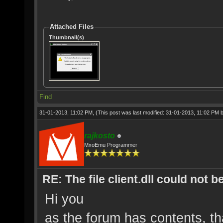
Attached Files
Thumbnail(s)
Find
31-01-2013, 11:02 PM,
(This post was last modified: 31-01-2013, 11:02 PM 
rajkosto
MxoEmu Programmer
RE: The file client.dll could not 
Hi you
as the forum has contents, t