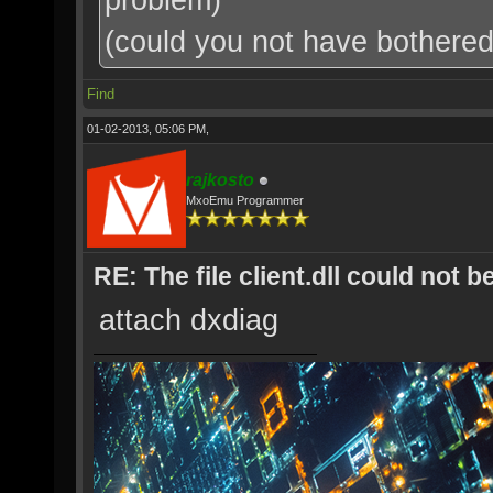
(could you not have bothered t
Find
01-02-2013, 05:06 PM,
rajkosto
MxoEmu Programmer
RE: The file client.dll could not 
attach dxdiag