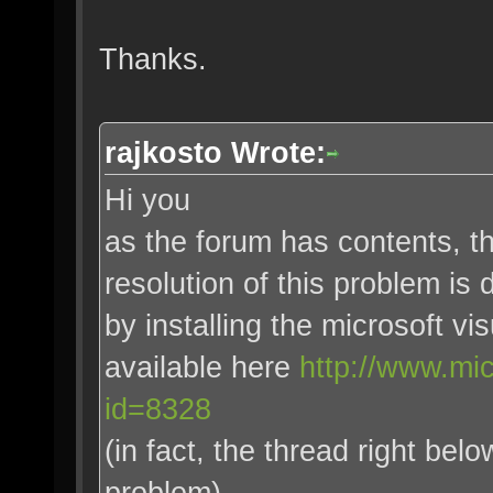
Thanks.
rajkosto Wrote:
Hi you
as the forum has contents, t
resolution of this problem is
by installing the microsoft v
available here
http://www.mi
id=8328
(in fact, the thread right be
problem)