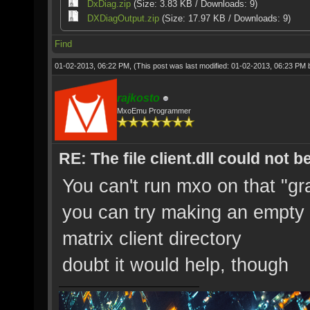
DxDiag.zip
(Size: 3.83 KB / Downloads: 9)
DXDiagOutput.zip
(Size: 17.97 KB / Downloads: 9)
Find
01-02-2013, 06:22 PM,
(This post was last modified: 01-02-2013, 06:23 PM
rajkosto
MxoEmu Programmer
RE: The file client.dll could not 
You can't run mxo on that "gr
you can try making an empty te
matrix client directory
doubt it would help, though