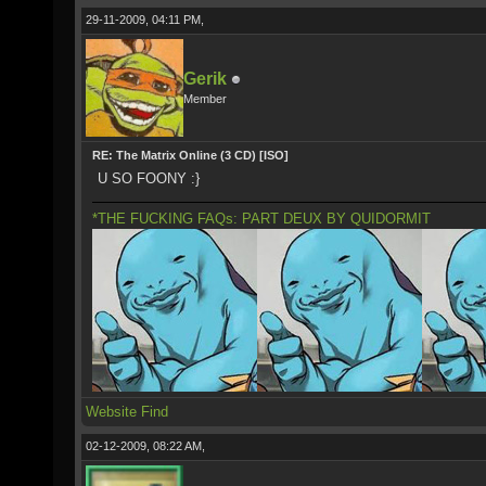
29-11-2009, 04:11 PM,
Gerik
Member
RE: The Matrix Online (3 CD) [ISO]
U SO FOONY :}
*THE FUCKING FAQs: PART DEUX BY QUIDORMIT
Website
Find
02-12-2009, 08:22 AM,