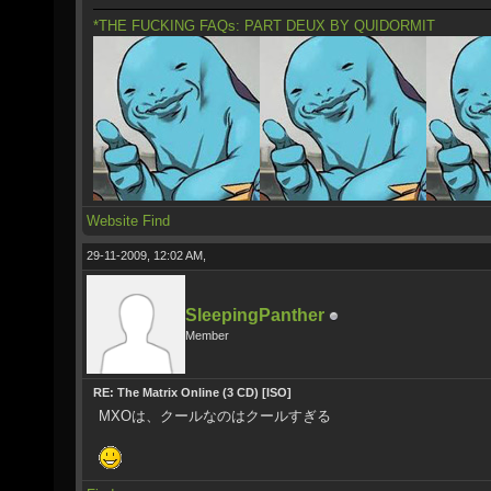
*THE FUCKING FAQs: PART DEUX BY QUIDORMIT
Website
Find
29-11-2009, 12:02 AM,
SleepingPanther
Member
RE: The Matrix Online (3 CD) [ISO]
MXOは、クールなのはクールすぎる