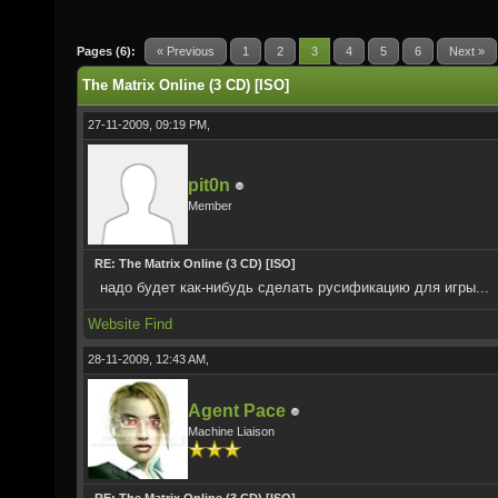
Pages (6):
« Previous
1
2
3
4
5
6
Next »
The Matrix Online (3 CD) [ISO]
27-11-2009, 09:19 PM,
pit0n
Member
RE: The Matrix Online (3 CD) [ISO]
надо будет как-нибудь сделать русификацию для игры...
Website
Find
28-11-2009, 12:43 AM,
Agent Pace
Machine Liaison