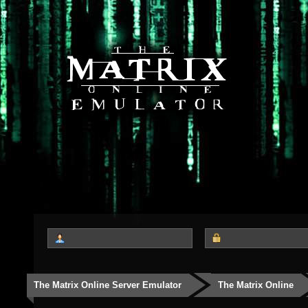
The Matrix Online Server Emulator
The Matrix Online