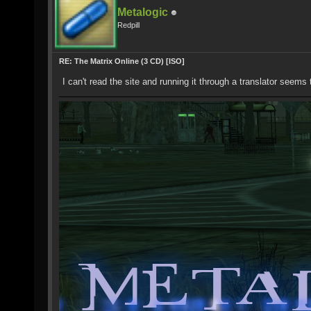
Metalogic
Redpill
RE: The Matrix Online (3 CD) [ISO]
I can't read the site and running it through a translator seems