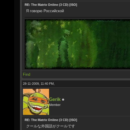
RE: The Matrix Online (3 CD) [ISO]
Я говорю Российской
Find
28-11-2009, 11:40 PM,
Gerik
Member
RE: The Matrix Online (3 CD) [ISO]
クールな外国語がクールです