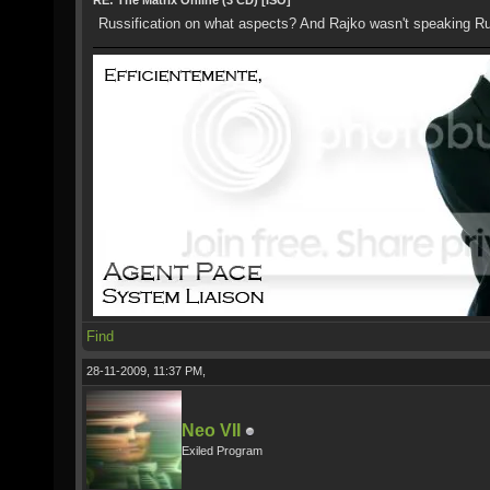
RE: The Matrix Online (3 CD) [ISO]
Russification on what aspects? And Rajko wasn't speaking R
Find
28-11-2009, 11:37 PM,
Neo VII
Exiled Program