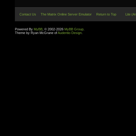
Contact Us
The Matrix Online Server Emulator
Return to Top
Lite (A
Powered By
MyBB
, © 2002-2026
MyBB Group
.
Theme by Ryan McGrane of
Audentio Design
.