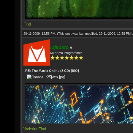
Find
29-11-2009, 12:58 PM,
(This post was last modified: 29-11-2009, 12:58 PM 
rajkosto
MxoEmu Programmer
RE: The Matrix Online (3 CD) [ISO]
Website
Find