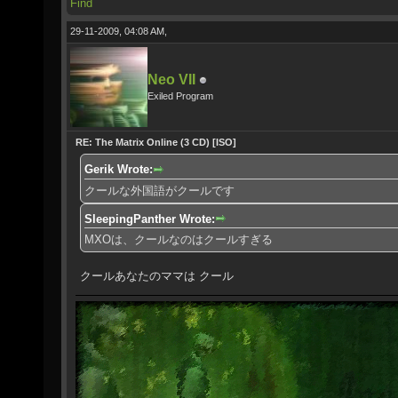
Find
29-11-2009, 04:08 AM,
Neo VII
Exiled Program
RE: The Matrix Online (3 CD) [ISO]
Gerik Wrote:
クールな外国語がクールです
SleepingPanther Wrote:
MXOは、クールなのはクールすぎる
クールあなたのママは クール