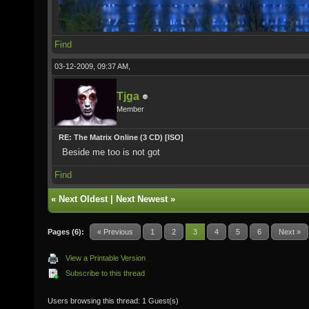
Find
03-12-2009, 09:37 AM,
Tjga
Member
RE: The Matrix Online (3 CD) [ISO]
Beside me too is not got
Find
«
Next Oldest
|
Next Newest
»
Pages (6):
« Previous
1
2
3
4
5
6
Next »
View a Printable Version
Subscribe to this thread
Users browsing this thread: 1 Guest(s)