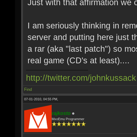
Just with that affirmation we 
I am seriously thinking in rem
server and putting here just t
a rar (aka "last patch") so mo
real game (CD's at least)....
http://twitter.com/johnkussack
Find
07-01-2010, 04:55 PM,
rajkosto
MxoEmu Programmer