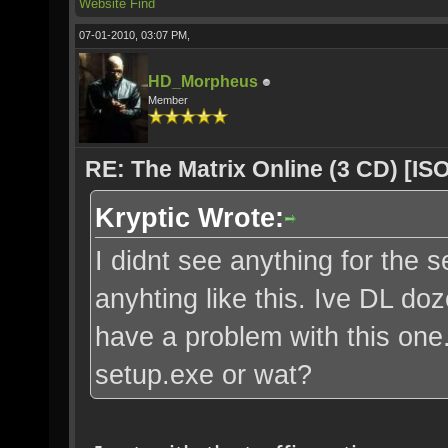
Website
Find
07-01-2010, 03:07 PM,
HD_Morpheus
Member
RE: The Matrix Online (3 CD) [ISO
Kryptic Wrote:
I didnt see anything for the s
anyhting like this. Ive DL do
have a problem with this one. 
setup.exe or wat?