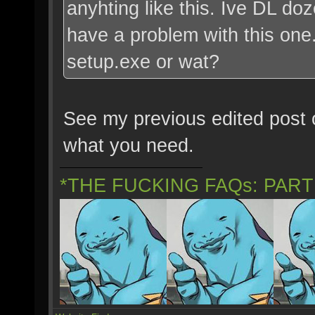
anyhting like this. Ive DL do
have a problem with this one. 
setup.exe or wat?
See my previous edited post o
what you need.
*THE FUCKING FAQs: PAR