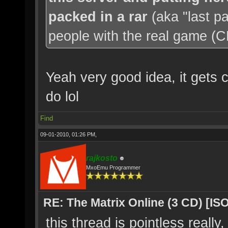
packed in a rar
(aka "last p
people with the real game (CD'
Yeah very good idea, it gets c
do lol
Find
09-01-2010, 01:26 PM,
rajkosto
MxoEmu Programmer
RE: The Matrix Online (3 CD) [ISO
this thread is pointless really,