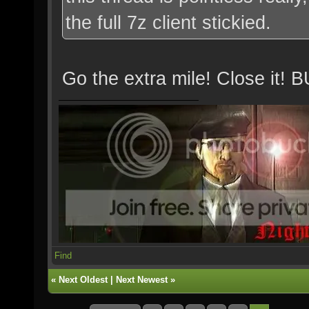
the full 7z client stickied.
Go the extra mile! Close 
Find
«
Next Oldest
|
Next Newest
»