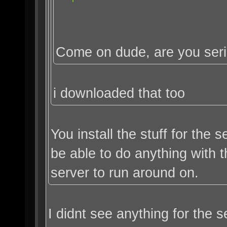
Come on dude, are you ser
i downloaded that too
You install the stuff for the
be able to do anything with
server to run around on.
I didnt see anything for the s