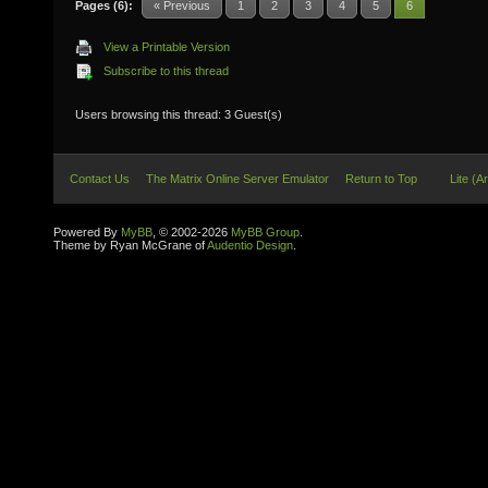
Pages (6):
« Previous
1
2
3
4
5
6
View a Printable Version
Subscribe to this thread
Users browsing this thread: 3 Guest(s)
Contact Us
The Matrix Online Server Emulator
Return to Top
Lite (A
Powered By
MyBB
, © 2002-2026
MyBB Group
.
Theme by Ryan McGrane of
Audentio Design
.