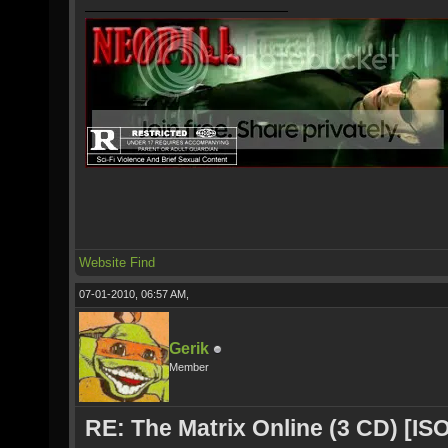
Website
Find
07-01-2010, 06:57 AM,
Gerik
Member
RE: The Matrix Online (3 CD) [ISO