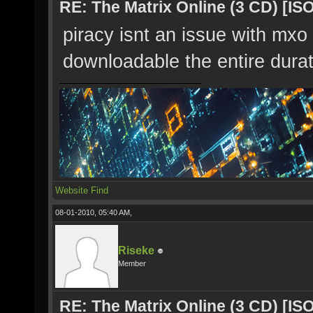
RE: The Matrix Online (3 CD) [ISO
piracy isnt an issue with mxo 
downloadable the entire dura
Website
Find
08-01-2010, 05:40 AM,
Riseke
Member
RE: The Matrix Online (3 CD) [ISO