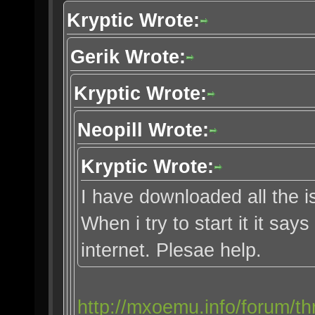
Kryptic Wrote:
Gerik Wrote:
Kryptic Wrote:
Neopill Wrote:
Kryptic Wrote:
I have downloaded all the i
When i try to start it it say
internet. Plesae help.
http://mxoemu.info/forum/th