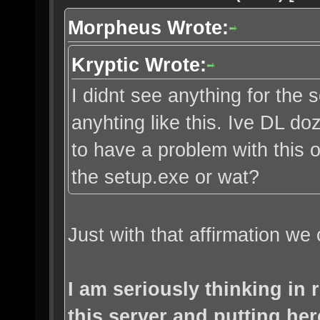
Morpheus Wrote:
Kryptic Wrote:
I didnt see anything for the s
anyhting like this. Ive DL d
to have a problem with this o
the setup.exe or wat?
Just with that affirmation we 
I am seriously thinking in
this server and putting her