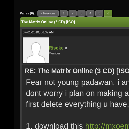
Pages (6):
« Previous
1
2
3
4
5
6
The Matrix Online (3 CD) [ISO]
07-01-2010, 06:32 AM,
Riseke
Member
RE: The Matrix Online (3 CD) [ISO
Fear not young padawan, i am h
dont worry i plan on making a 
first delete everything u have,
1. download this
http://mxoem