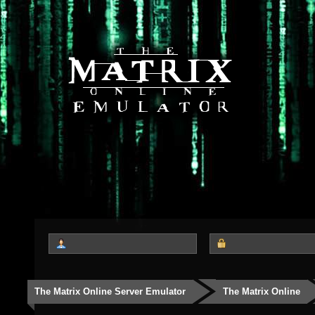
The Matrix Online Server Emulator
The Matrix Online