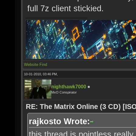
full 7z client stickied.
Website
Find
10-01-2010, 03:46 PM,
nighthawk7000
MxO Conspirator
RE: The Matrix Online (3 CD) [ISO
rajkosto Wrote:
this thread is pointless really,