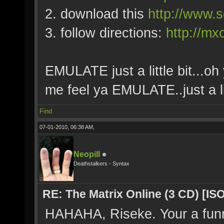
2. download this
http://www.s
3. follow directions:
http://mx
EMULATE just a little bit...oh 
me feel ya EMULATE..just a lit
Find
07-01-2010, 06:38 AM,
Neopill
Deathstalkers - Syntax
RE: The Matrix Online (3 CD) [ISO
HAHAHA, Riseke. Your a fun