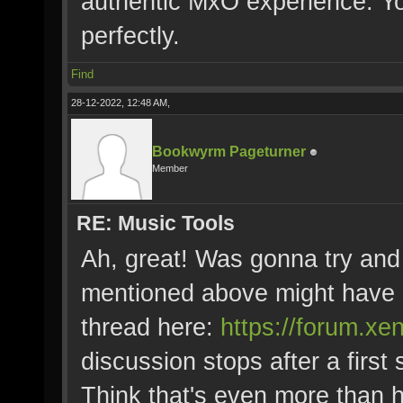
authentic MxO experience. Yo
perfectly.
Find
28-12-2022, 12:48 AM,
Bookwyrm Pageturner
Member
RE: Music Tools
Ah, great! Was gonna try and 
mentioned above might have 
thread here:
https://forum.x
discussion stops after a first
Think that's even more than 