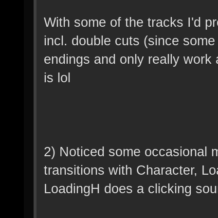
With some of the tracks I'd p
incl. double cuts (since some 
endings and only really work as
is lol
2) Noticed some occasional mi
transitions with Character, 
LoadingH does a clicking sou