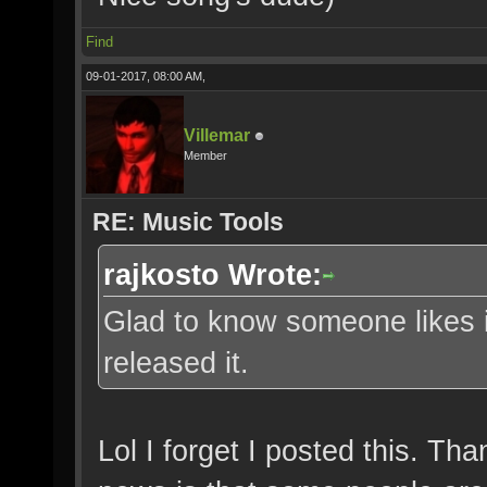
Find
09-01-2017, 08:00 AM,
Villemar
Member
RE: Music Tools
rajkosto Wrote:
Glad to know someone likes i
released it.
Lol I forget I posted this. Th