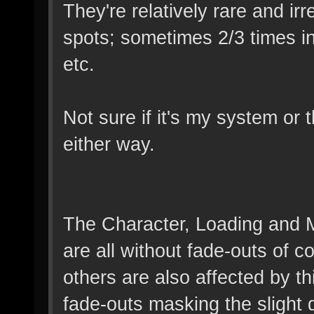
They're relatively rare and ir
spots; sometimes 2/3 times in
etc.
Not sure if it's my system or t
either way.
The Character, Loading and 
are all without fade-outs of c
others are also affected by thi
fade-outs masking the slight 