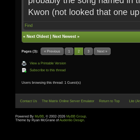
probably the song named in th
Kwon (not looked that one up 
Find
«
Next Oldest
|
Next Newest
»
Pages (3):
« Previous
1
2
3
Next »
View a Printable Version
Subscribe to this thread
Users browsing this thread: 1 Guest(s)
Contact Us
The Matrix Online Server Emulator
Return to Top
Lite (A
Powered By
MyBB
, © 2002-2026
MyBB Group
.
Theme by Ryan McGrane of
Audentio Design
.