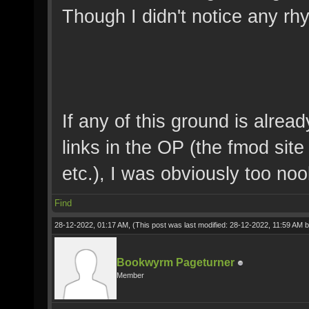
Though I didn't notice any rh
If any of this ground is alrea
links in the OP (the fmod sit
etc.), I was obviously too noo
Find
28-12-2022, 01:17 AM,
(This post was last modified: 28-12-2022, 11:59 AM 
Bookwyrm Pageturner
Member