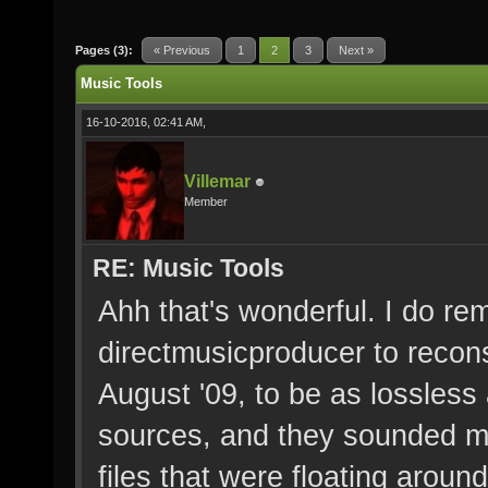
Pages (3):
« Previous
1
2
3
Next »
Music Tools
16-10-2016, 02:41 AM,
Villemar
Member
RE: Music Tools
Ahh that's wonderful. I do r
directmusicproducer to recons
August '09, to be as lossless 
sources, and they sounded mu
files that were floating around