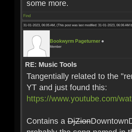
some more.
Find
31-01-2023, 06:05 AM,
(This post was last modified: 31-01-2023, 06:06 AM 
Bookwyrm Pageturner
Member
RE: Music Tools
Tangentially related to the "
YT and just found this:
https://www.youtube.com/w
Contains a
DjZion
DowntownD 