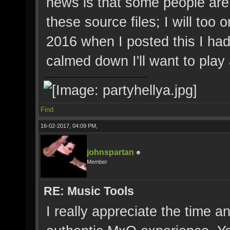
news is that some people are
these source files; I will too 
2016 when I posted this I had
calmed down I'll want to play
Find
16-02-2017, 04:09 PM,
johnspartan
Member
RE: Music Tools
I really appreciate the time a