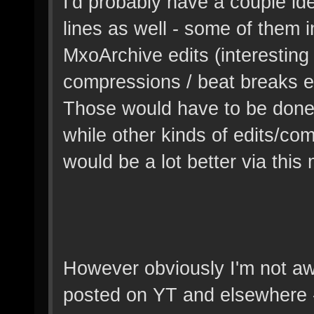
I'd probably have a couple idea
lines as well - some of them i
MxoArchive edits (interestin
compressions / beat breaks et
Those would have to be done 
while other kinds of edits/com
would be a lot better via this 
However obviously I'm not awa
posted on YT and elsewhere 