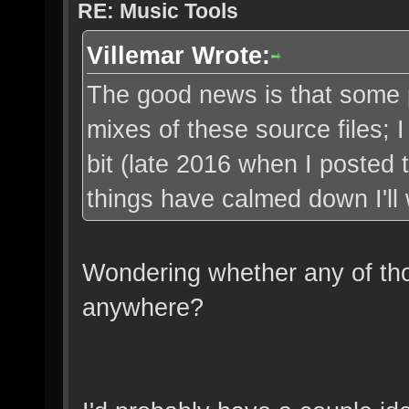
RE: Music Tools
Villemar Wrote:
The good news is that some 
mixes of these source files; I
bit (late 2016 when I posted t
things have calmed down I'll 
Wondering whether any of th
anywhere?