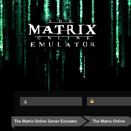
The Matrix Online Server Emulator
The Matrix Online