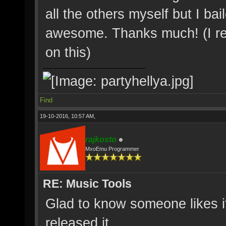
all the others myself but I bail
awesome. Thanks much! (I reali
on this)
Find
19-10-2016, 10:57 AM,
rajkosto
MxoEmu Programmer
RE: Music Tools
Glad to know someone likes i
released it.