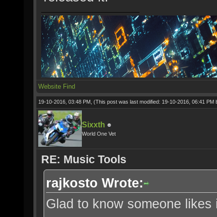
Website
Find
19-10-2016, 03:48 PM,
(This post was last modified: 19-10-2016, 06:41 PM
Sixxth
World One Vet
RE: Music Tools
rajkosto Wrote:
Glad to know someone likes i