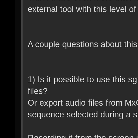
external tool with this level o
A couple questions about this
1) Is it possible to use this 
files?
Or export audio files from M
sequence selected during a s
Recording it from the screen 