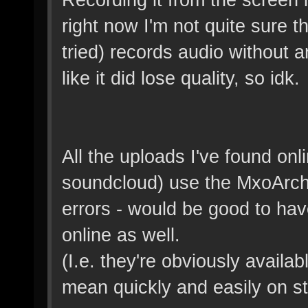
right now I'm not quite sure t
tried) records audio without a
like it did lose quality, so idk.
All the uploads I've found on
soundcloud) use the MxoArch
errors - would be good to hav
online as well.
(I.e. they're obviously availab
mean quickly and easily on s