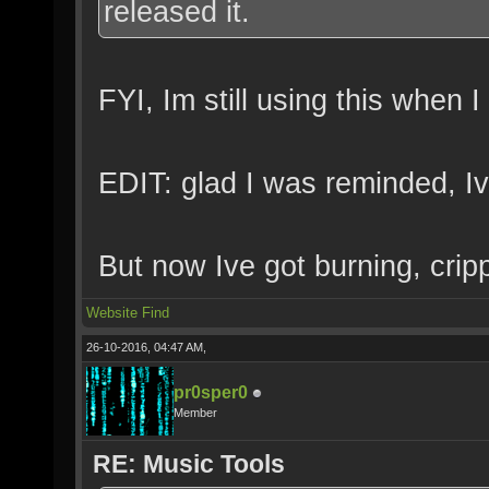
released it.
FYI, Im still using this when I
EDIT: glad I was reminded, Iv
But now Ive got burning, cripp
Website
Find
26-10-2016, 04:47 AM,
pr0sper0
Member
RE: Music Tools