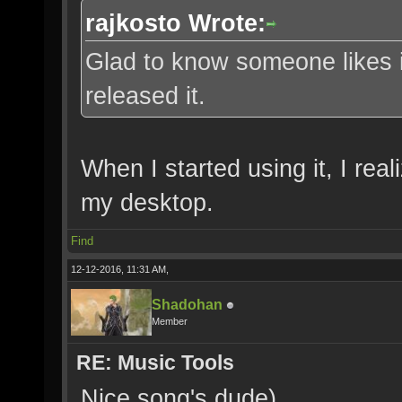
rajkosto Wrote:
Glad to know someone likes i
released it.
When I started using it, I reali
my desktop.
Find
12-12-2016, 11:31 AM,
Shadohan
Member
RE: Music Tools
Nice song's dude)