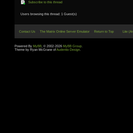
Subscribe to this thread
Users browsing this thread: 1 Guest(s)
Contact Us
The Matrix Online Server Emulator
Return to Top
Lite (A
Powered By
MyBB
, © 2002-2026
MyBB Group
.
Theme by Ryan McGrane of
Audentio Design
.