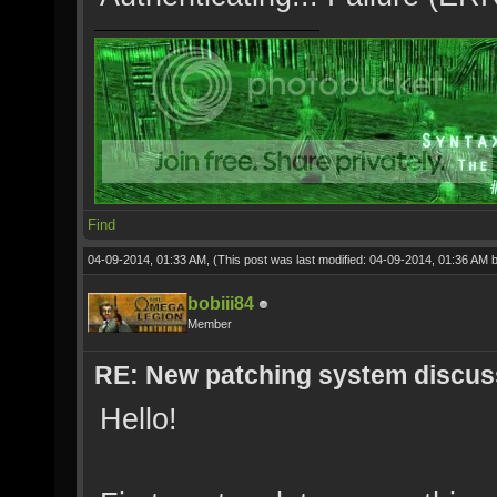
Find
04-09-2014, 01:33 AM,
(This post was last modified: 04-09-2014, 01:36 AM 
bobiii84
Member
RE: New patching system discus
Hello!