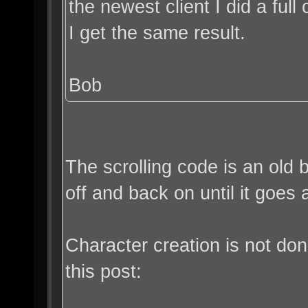
the newest client I did a full c
I get the same result.
Bob
The scrolling code is an old 
off and back on until it goes
Character creation is not do
this post: