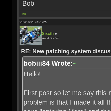
Bob
Find
04-09-2014, 02:04 AM,
Sixxth
World One Vet
RE: New patching system discus
bobiii84 Wrote:
Hello!
First post so let me say thi
problem is that I made it all