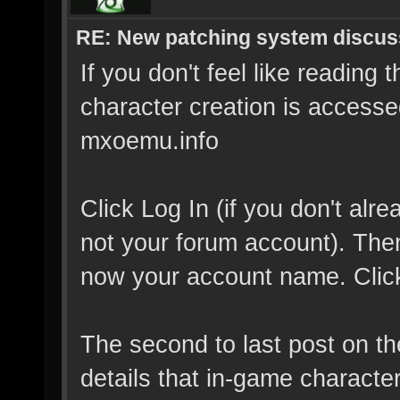
RE: New patching system discus
If you don't feel like reading 
character creation is accessed
mxoemu.info
Click Log In (if you don't al
not your forum account). Then 
now your account name. Click 
The second to last post on t
details that in-game characte