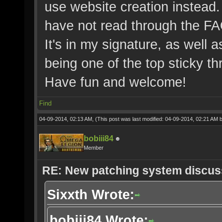
use website creation instead. 
have not read through the FA
It's in my signature, as well a
being one of the top sticky th
Have fun and welcome!
Find
04-09-2014, 02:13 AM,
(This post was last modified: 04-09-2014, 02:21 AM 
bobiii84
Member
RE: New patching system discus
Sixxth Wrote:
bobiii84 Wrote: