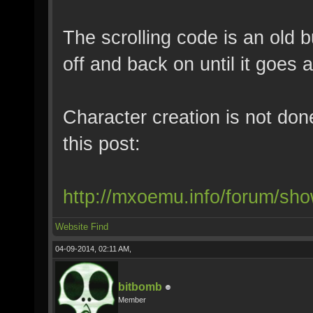
The scrolling code is an old b
off and back on until it goes 
Character creation is not don
this post:
http://mxoemu.info/forum/sh
Website
Find
04-09-2014, 02:11 AM,
bitbomb
Member