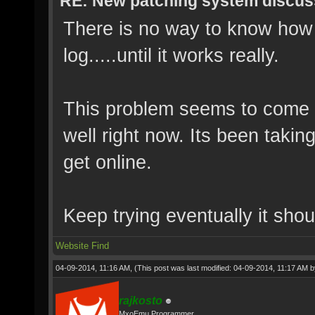
RE: New patching system discus
There is no way to know how m
log.....until it works really.
This problem seems to come 
well right now. Its been takin
get online.
Keep trying eventually it shou
Website
Find
04-09-2014, 11:16 AM,
(This post was last modified: 04-09-2014, 11:17 AM 
rajkosto
MxoEmu Programmer