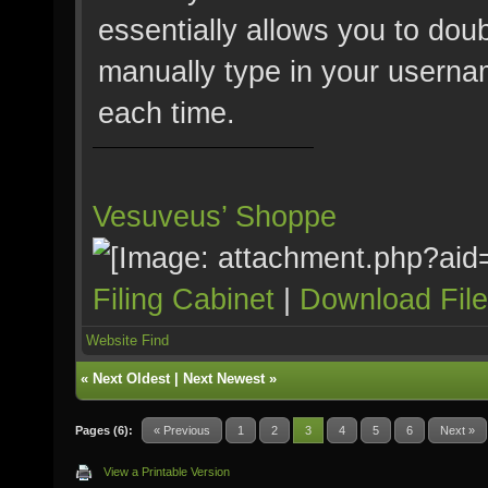
essentially allows you to doub
manually type in your userna
each time.
Vesuveus’ Shoppe
Filing Cabinet
|
Download Fil
Website
Find
«
Next Oldest
|
Next Newest
»
Pages (6):
« Previous
1
2
3
4
5
6
Next »
View a Printable Version