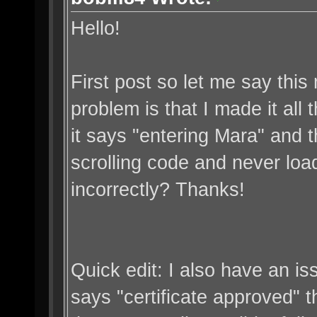
Hello!
First post so let me say thi
problem is that I made it all
it says "entering Mara" and th
scrolling code and never loa
incorrectly? Thanks!
Quick edit: I also have an is
says "certificate approved" the