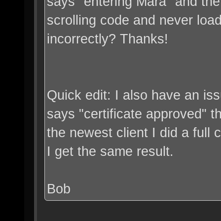
says "entering Mara" and the c
scrolling code and never loa
incorrectly? Thanks!
Quick edit: I also have an iss
says "certificate approved" the
the newest client I did a full c
I get the same result.
Bob