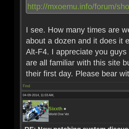
http://mxoemu.info/forum/sh
I see. How many times are we 
about a dozen and it does it e
Alt-F4. I appreciate you guys
are all familiar with this site
their first day. Please bear w
Find
04-09-2014, 11:03 AM,
Sixxth
World One Vet