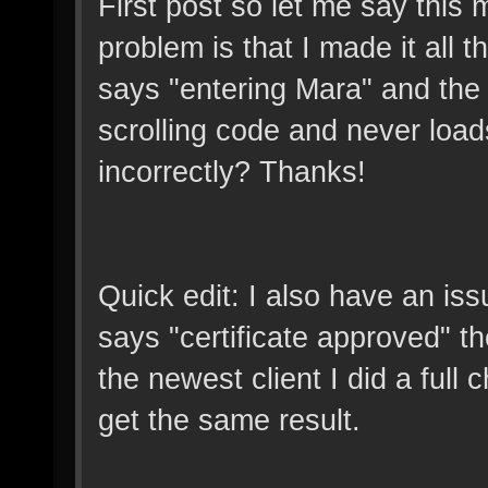
First post so let me say this
problem is that I made it all 
says "entering Mara" and the c
scrolling code and never load
incorrectly? Thanks!
Quick edit: I also have an iss
says "certificate approved" then
the newest client I did a full ch
get the same result.