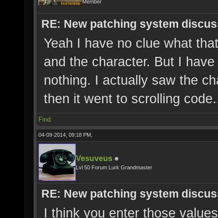
Member
RE: New patching system discus
Yeah I have no clue what that
and the character. But I have
nothing. I actually saw the ch
then it went to scrolling code.
Find
04-09-2014, 09:18 PM,
Vesuveus
Lvl 50 Forum Lurk Grandmaster
RE: New patching system discus
I think you enter those values 