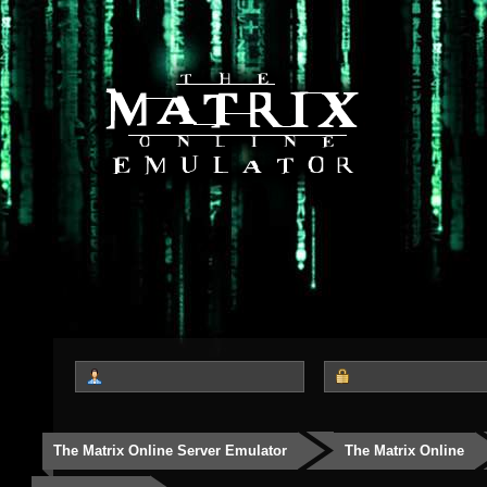
The Matrix Online Server Emulator
The Matrix Online