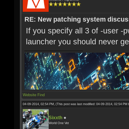
RE: New patching system discus
If you specify all 3 of -user -
launcher you should never get
Website
Find
04-09-2014, 02:54 PM,
(This post was last modified: 04-09-2014, 02:54 PM
Sixxth
World One Vet