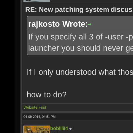
RE: New patching system discus
rajkosto Wrote:
If you specify all 3 of -user 
launcher you should never ge
If I only understood what tho
how to do?
Website
Find
04-09-2014, 04:51 PM,
bobiii84