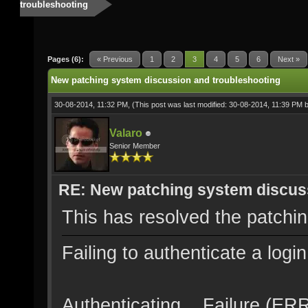
troubleshooting
Pages (6):
« Previous
1
2
3
4
5
6
Next »
New patching system discussion and troubleshooting
30-08-2014, 11:32 PM,
(This post was last modified: 30-08-2014, 11:39 PM 
Valaro
Senior Member
RE: New patching system discus
This has resolved the patchi
Failing to authenticate a logi
Authenticating... Failure (E