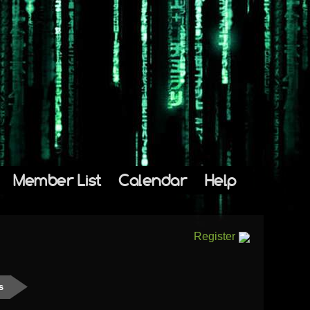
Member List
Calendar
Help
Register
s