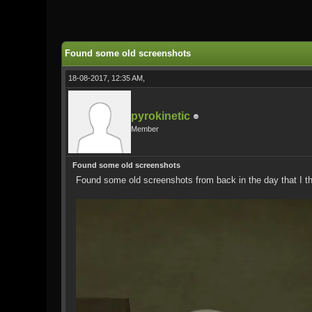
0 Vote(s) - 0 Average
1
2
3
4
5
Found some old screenshots
18-08-2017, 12:35 AM,
pyrokinetic
Member
Found some old screenshots
Found some old screenshots from back in the day that I t