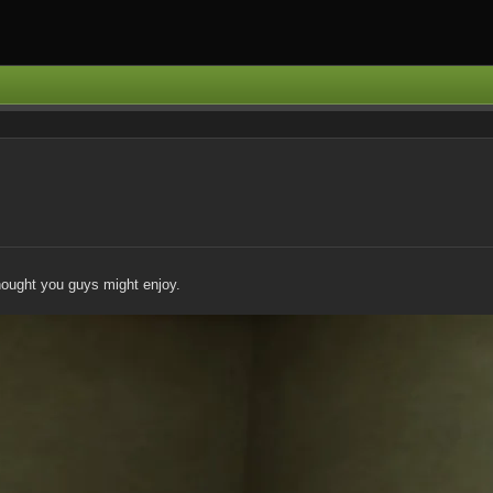
hought you guys might enjoy.