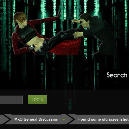
Search
MxO General Discussion
Found some old screenshot