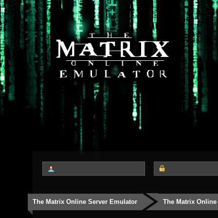
The Matrix Online Server Emulator
The Matrix Online