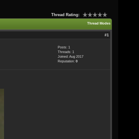
Thread Rating:
Thread Modes
#1
Posts: 1
Threads: 1
Joined: Aug 2017
Reputation:
0