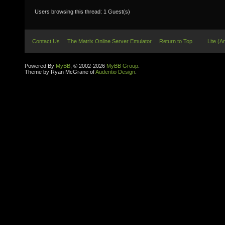
Users browsing this thread: 1 Guest(s)
Contact Us
The Matrix Online Server Emulator
Return to Top
Lite (A
Powered By
MyBB
, © 2002-2026
MyBB Group
.
Theme by Ryan McGrane of
Audentio Design
.