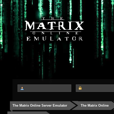
The Matrix Online Server Emulator
The Matrix Online