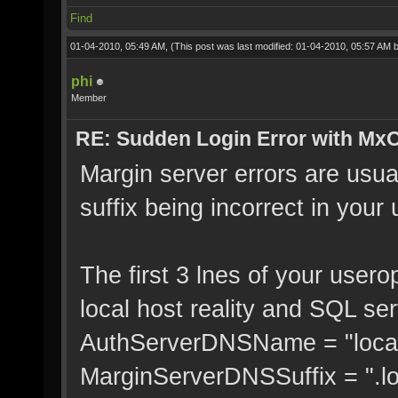
Find
01-04-2010, 05:49 AM,
(This post was last modified: 01-04-2010, 05:57 AM 
phi
Member
RE: Sudden Login Error with MxO
Margin server errors are usua
suffix being incorrect in you
The first 3 lnes of your usero
local host reality and SQL ser
AuthServerDNSName = "local
MarginServerDNSSuffix = ".l