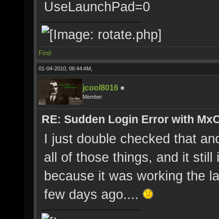
UseLaunchPad=0
Find
01-04-2010, 06:44 AM,
jcool8016
Member
RE: Sudden Login Error with MxO
I just double checked that and
all of those things, and it stil
because it was working the la
few days ago....