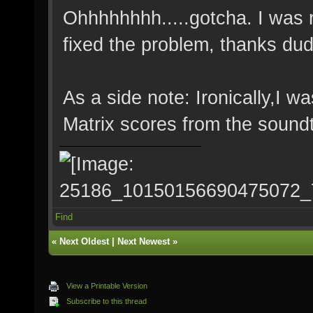
Ohhhhhhhh.....gotcha. I was ru
fixed the problem, thanks dud
As a side note: Ironically,I w
Matrix scores from the soundt
Find
«
Next Oldest
|
Next Newest
»
View a Printable Version
Subscribe to this thread