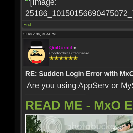
Find
01-04-2010, 01:33 PM,
QuiDormit
Codebomber Extraordinaire
RE: Sudden Login Error with MxO
Are you using AppServ or MyS
READ ME - MxO 