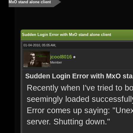
MxO stand alone client
Sudden Login Error with MxO stand alone client
01-04-2010, 05:05 AM,
jcool8016
Member
Sudden Login Error with MxO sta
Recently when I've tried to b
seemingly loaded successfull
Error comes up saying: "Unex
server. Shutting down."