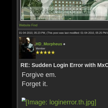
Website
Find
01-04-2010, 05:23 PM,
(This post was last modified: 01-04-2010, 05:25 PM
HD_Morpheus
Member
RE: Sudden Login Error with MxO
Forgive em.
Forget it.