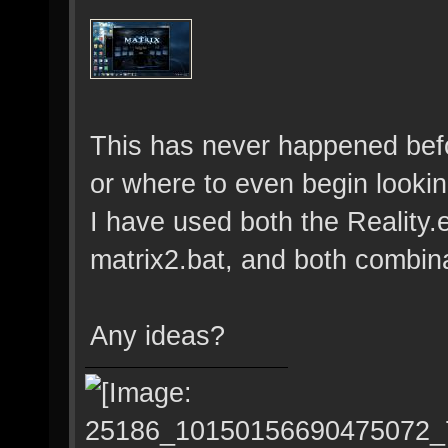
This has never happened bef
or where to even begin lookin
I have used both the Reality
matrix2.bat, and both combin
Any ideas?