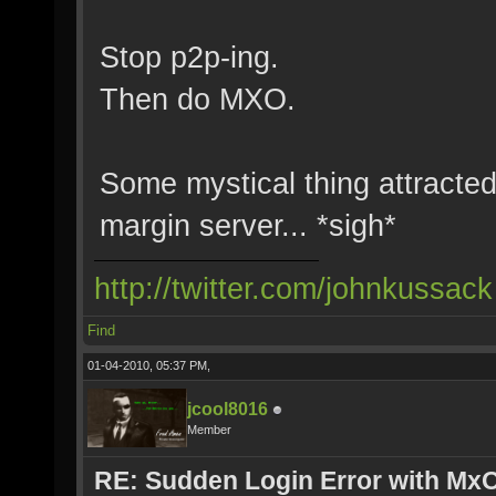
Stop p2p-ing.
Then do MXO.
Some mystical thing attracted
margin server... *sigh*
http://twitter.com/johnkussack
Find
01-04-2010, 05:37 PM,
jcool8016
Member
RE: Sudden Login Error with MxO