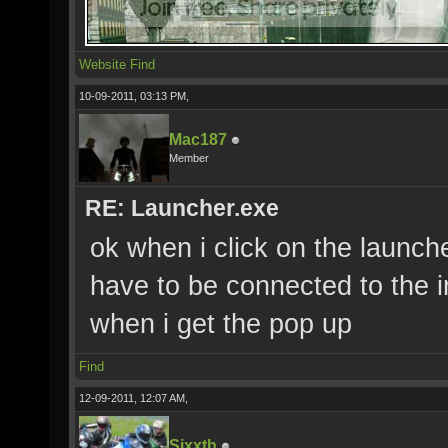
Website
Find
10-09-2011, 03:13 PM,
Mac187
Member
RE: Launcher.exe
ok when i click on the launche
have to be connected to the i
when i get the pop up
Find
12-09-2011, 12:07 AM,
Sixxth