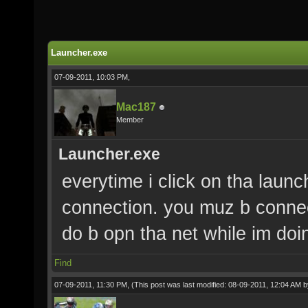
Launcher.exe
07-09-2011, 10:03 PM,
Mac187
Member
Launcher.exe
everytime i click on tha launch
connection. you muz b connect
do b opn tha net while im do
Find
07-09-2011, 11:30 PM,
(This post was last modified: 08-09-2011, 12:04 AM 