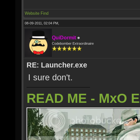
Website
Find
08-09-2011, 02:04 PM,
QuiDormit
Codebomber Extraordinaire
RE: Launcher.exe
I sure don't.
READ ME - MxO 