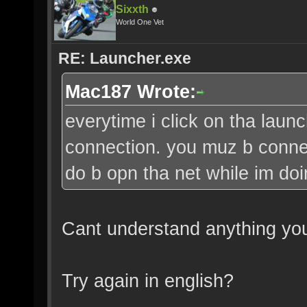
Sixxth
World One Vet
RE: Launcher.exe
Mac187 Wrote:
everytime i click on tha launch
connection. you muz b connect
do b opn tha net while im d
Cant understand anything you
Try again in english?