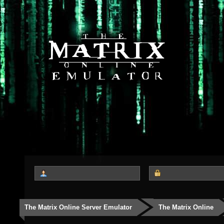
The Matrix Online Server Emulator
The Matrix Online