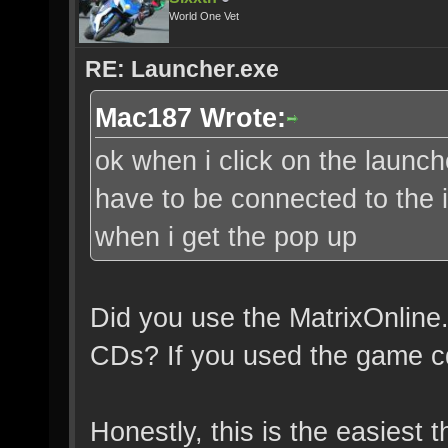
World One Vet
RE: Launcher.exe
Mac187 Wrote:
ok when i click on the launch
have to be connected to the i
when i get the pop up
Did you use the MatrixOnline.7
CDs? If you used the game cd
Honestly, this is the easiest t