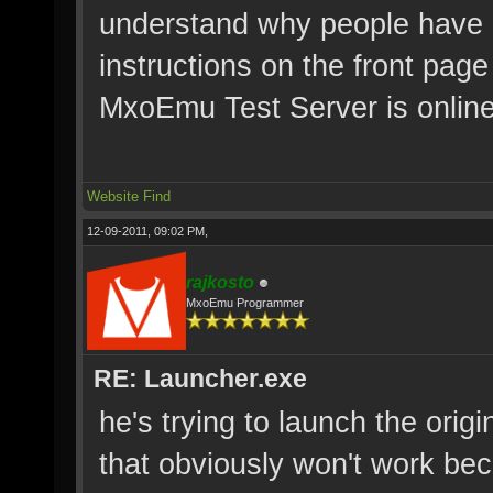
understand why people have p
instructions on the front pag
MxoEmu Test Server is online
Website
Find
12-09-2011, 09:02 PM,
rajkosto
MxoEmu Programmer
RE: Launcher.exe
he's trying to launch the orig
that obviously won't work bec