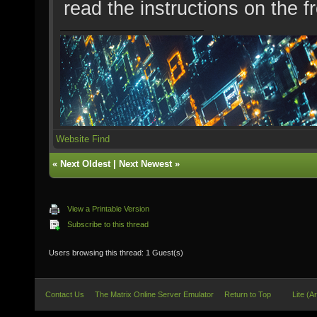
read the instructions on the f
Website
Find
«
Next Oldest
|
Next Newest
»
View a Printable Version
Subscribe to this thread
Users browsing this thread: 1 Guest(s)
Contact Us
The Matrix Online Server Emulator
Return to Top
Lite (A