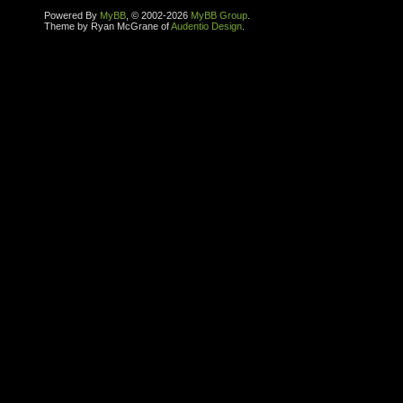
Powered By
MyBB
, © 2002-2026
MyBB Group
.
Theme by Ryan McGrane of
Audentio Design
.