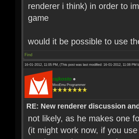
renderer i think) in order to i
game
would it be possible to use t
Find
16-01-2012, 11:05 PM,
(This post was last modified: 16-01-2012, 11:08 PM 
rajkosto
MxoEmu Programmer
RE: New renderer discussion and
not likely, as he makes one 
(it might work now, if you us