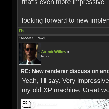
that's even more impressive
looking forward to new implem
Find
17-03-2012, 11:09 AM,
AtomicWillow
Member
RE: New renderer discussion and
Yeah, I'll say. Very impressiv
my old XP machine. Great wo