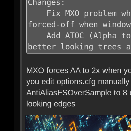
Changes:
Fix MXO problem whe
forced-off when window
Add ATOC (Alpha to C
better looking trees a
MXO forces AA to 2x when you 
you edit options.cfg manuall
AntiAliasFSOverSample to 8 
looking edges