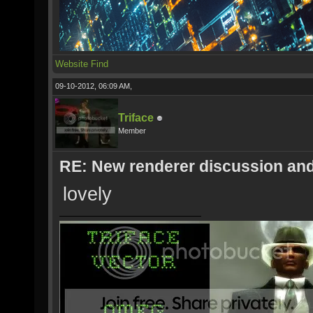
Website
Find
09-10-2012, 06:09 AM,
Triface
Member
RE: New renderer discussion and
lovely