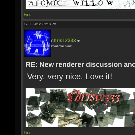
Find
17-03-2012, 03:18 PM,
chris12333
loyal machinist
RE: New renderer discussion and
Very, very nice. Love it!
Find