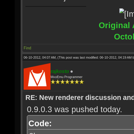
Original 
Octo
Find
06-10-2012, 04:07 AM,
(This post was last modified: 06-10-2012, 04:19 AM 
rajkosto
MxoEmu Programmer
RE: New renderer discussion and
0.9.0.3 was pushed today.
Code: