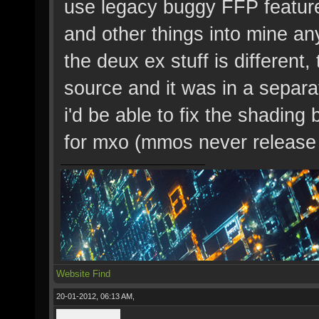
use legacy buggy FFP feature
and other things into mine a
the deux ex stuff is different
source and it was in a separa
i'd be able to fix the shading
for mxo (mmos never release
Website
Find
20-01-2012, 06:13 AM,