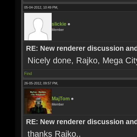
05-04-2012, 10:49 PM,
slickie
Member
RE: New renderer discussion and
Nicely done, Rajko, Mega Cit
Find
26-05-2012, 09:57 PM,
MajTom
Member
RE: New renderer discussion and
thanks Rajko..