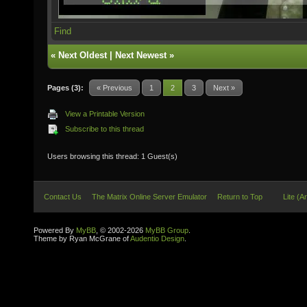
Find
«
Next Oldest
|
Next Newest
»
Pages (3):
« Previous
1
2
3
Next »
View a Printable Version
Subscribe to this thread
Users browsing this thread: 1 Guest(s)
Contact Us
The Matrix Online Server Emulator
Return to Top
Lite (A
Powered By
MyBB
, © 2002-2026
MyBB Group
.
Theme by Ryan McGrane of
Audentio Design
.