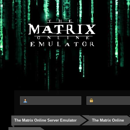
The Matrix Online Server Emulator
The Matrix Online