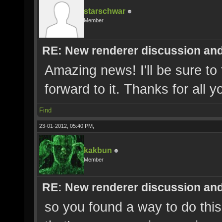
starschwar
Member
RE: New renderer discussion and
Amazing news! I'll be sure to 
forward to it. Thanks for all 
Find
23-01-2012, 05:40 PM,
kakbun
Member
RE: New renderer discussion and
so you found a way to do thi