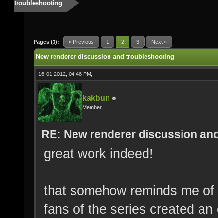
troubleshooting
Pages (3):
« Previous
1
2
3
Next »
New renderer discussion and troubleshooting
16-01-2012, 04:48 PM,
kakbun
Member
RE: New renderer discussion and
great work indeed!
that somehow reminds me of
fans of the series created an 