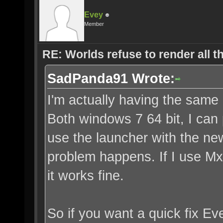
Evey
Member
RE: Worlds refuse to render all t
SadPanda91 Wrote:
I'm actually having the same
Both windows 7 64 bit, I can 
use the launcher with the new
problem happens. If I use Mx
it works fine.
So if you want a quick fix Ev