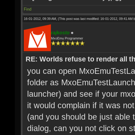
Find
16-01-2012, 09:39 AM,
(This post was last modified: 16-01-2012, 09:41 AM 
rajkosto
MxoEmu Programmer
RE: Worlds refuse to render all t
you can open MxoEmuTestLaunc
folder as MxoEmuTestLaunch.e
launcher) and see if your mxo
it would complain if it was not
(and you should be just able 
dialog, can you not click on s