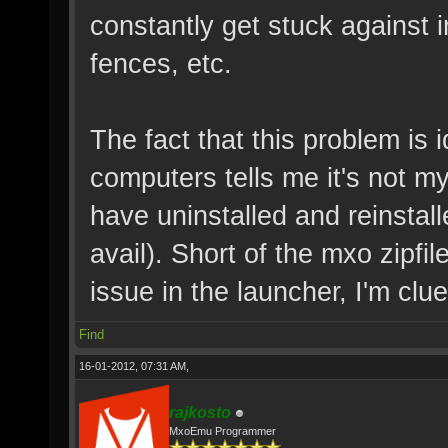
constantly get stuck against i
fences, etc.
The fact that this problem is 
computers tells me it's not 
have uninstalled and reinstall
avail). Short of the mxo zipf
issue in the launcher, I'm clue
Find
16-01-2012, 07:31 AM,
rajkosto
MxoEmu Programmer