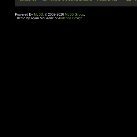
Powered By
MyBB
, © 2002-2026
MyBB Group
.
Theme by Ryan McGrane of
Audentio Design
.