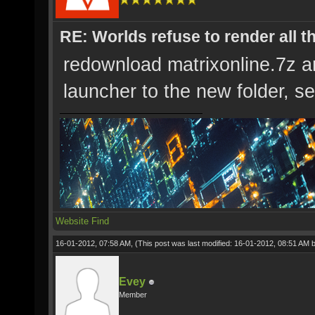
RE: Worlds refuse to render all t
redownload matrixonline.7z an
launcher to the new folder, see
Website
Find
16-01-2012, 07:58 AM,
(This post was last modified: 16-01-2012, 08:51 AM 
Evey
Member