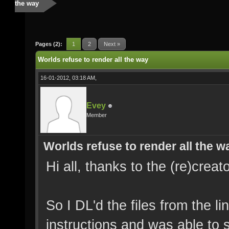
the way
Pages (2):
1
2
Next »
Worlds refuse to render all the way
16-01-2012, 03:18 AM,
Evey
Member
Worlds refuse to render all the w
Hi all, thanks to the (re)creat
So I DL'd the files from the l
instructions and was able to s