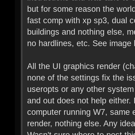
but for some reason the world
fast comp with xp sp3, dual co
buildings and nothing else, m
no hardlines, etc. See image 
All the UI graphics render (ch
none of the settings fix the is
useropts or any other system f
and out does not help either. I
computer running W7, same ex
render, nothing else. Any id
Wasn't sure where to post this