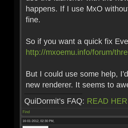
happens. If I use MxO without
fine.
So if you want a quick fix Eve
http://mxoemu.info/forum/thr
But I could use some help, I'd
new renderer. It seems to a
QuiDormit's FAQ:
READ HER
Find
16-01-2012, 02:30 PM,