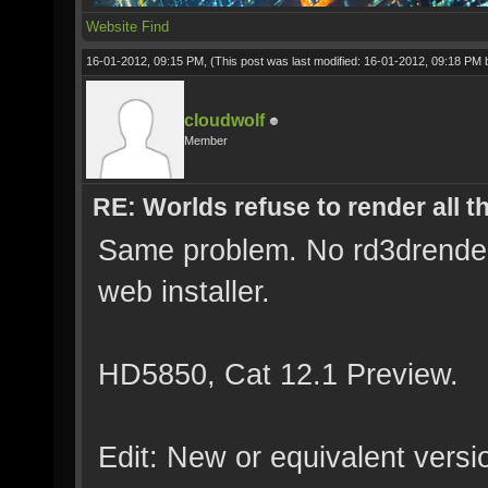
Website
Find
16-01-2012, 09:15 PM,
(This post was last modified: 16-01-2012, 09:18 PM
cloudwolf
Member
RE: Worlds refuse to render all t
Same problem. No rd3drender.l
web installer.
HD5850, Cat 12.1 Preview.
Edit: New or equivalent versio