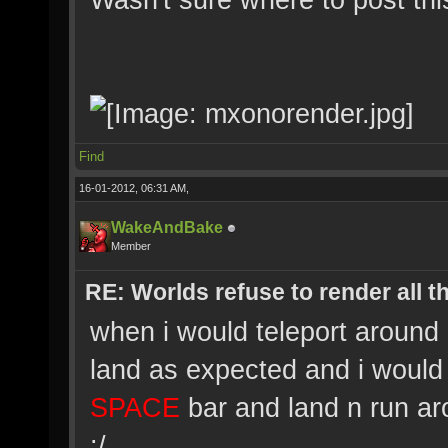
Find
16-01-2012, 06:31 AM,
WakeAndBake
Member
RE: Worlds refuse to render all t
when i would teleport around 
land as expected and i would g
SPACE
bar and land n run arou
:/