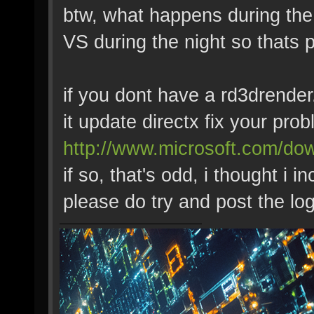
btw, what happens during the 
VS during the night so thats
if you dont have a rd3drender.
it update directx fix your pro
http://www.microsoft.com/dow
if so, that's odd, i thought i i
please do try and post the log