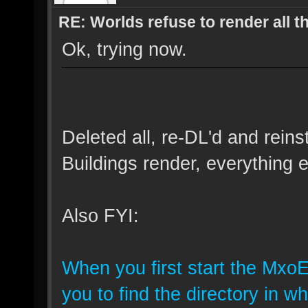
RE: Worlds refuse to render all t
Ok, trying now.
Deleted all, re-DL'd and reins
Buildings render, everything e
Also FYI:
When you first start the MxoE
you to find the directory in 