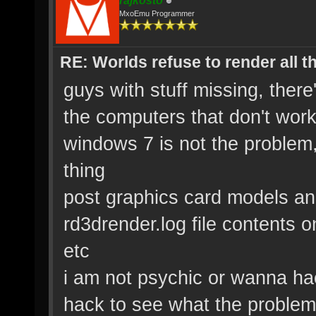
rajkosto
MxoEmu Programmer
RE: Worlds refuse to render all t
guys with stuff missing, the
the computers that don't wor
windows 7 is not the problem,
thing
post graphics card models and
rd3drender.log file contents o
etc
i am not psychic or wanna ha
hack to see what the problem