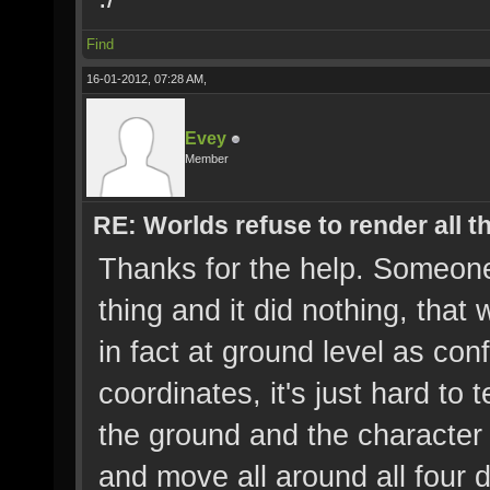
Find
16-01-2012, 07:28 AM,
Evey
Member
RE: Worlds refuse to render all t
Thanks for the help. Someon
thing and it did nothing, that
in fact at ground level as co
coordinates, it's just hard to 
the ground and the character 
and move all around all four dis