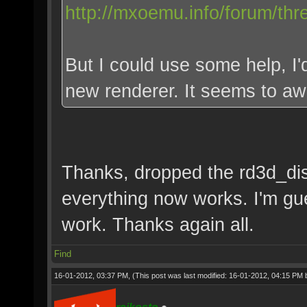
http://mxoemu.info/forum/thr
But I could use some help, I'd
new renderer. It seems to a
Thanks, dropped the rd3d_disa
everything now works. I'm g
work. Thanks again all.
Find
16-01-2012, 03:37 PM,
(This post was last modified: 16-01-2012, 04:15 PM