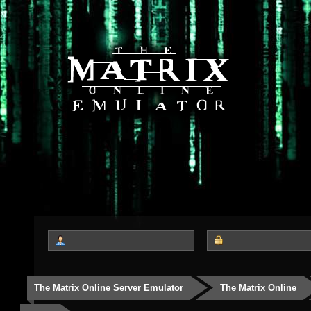
The Matrix Online Server Emulator
The Matrix Online