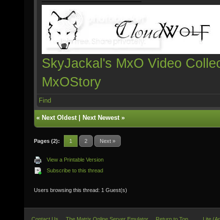
SkyJackal's MxO Video Collec
MxOStory
Find
«
Next Oldest
|
Next Newest
»
Pages (2):
1
2
Next »
View a Printable Version
Subscribe to this thread
Users browsing this thread: 1 Guest(s)
Contact Us
The Matrix Online Server Emulator
Return to Top
Lite (A