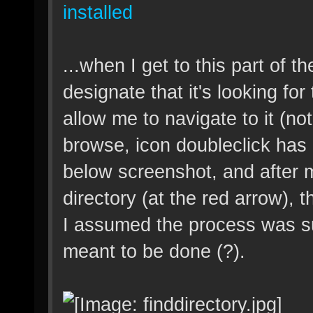
installed
...when I get to this part of th
designate that it's looking for
allow me to navigate to it (n
browse, icon doubleclick has n
below screenshot, and after m
directory (at the red arrow),
I assumed the process was s
meant to be done (?).