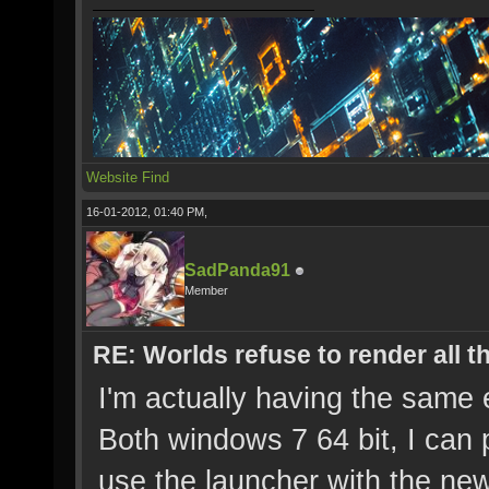
Website
Find
16-01-2012, 01:40 PM,
SadPanda91
Member
RE: Worlds refuse to render all t
I'm actually having the same
Both windows 7 64 bit, I can p
use the launcher with the new