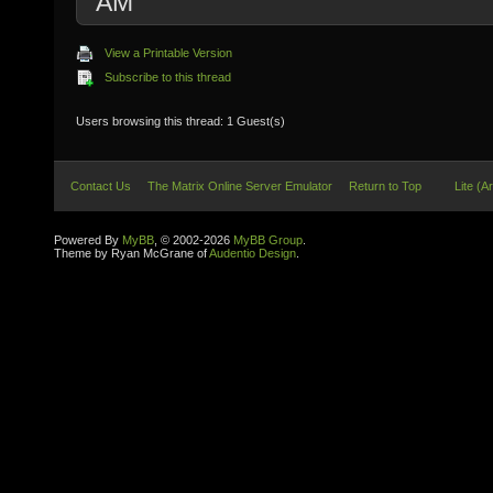
AM
View a Printable Version
Subscribe to this thread
Users browsing this thread: 1 Guest(s)
Contact Us
The Matrix Online Server Emulator
Return to Top
Lite (A
Powered By
MyBB
, © 2002-2026
MyBB Group
.
Theme by Ryan McGrane of
Audentio Design
.