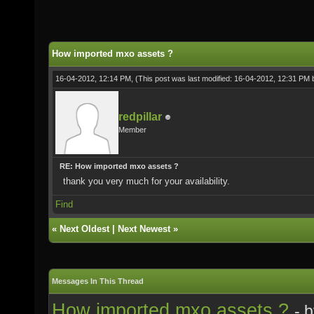
How imported mxo assets ?
16-04-2012, 12:14 PM,
(This post was last modified: 16-04-2012, 12:31 PM
redpillar
Member
RE: How imported mxo assets ?
thank you very much for your availability.
Find
«
Next Oldest
|
Next Newest
»
Messages In This Thread
How imported mxo assets ?
- 