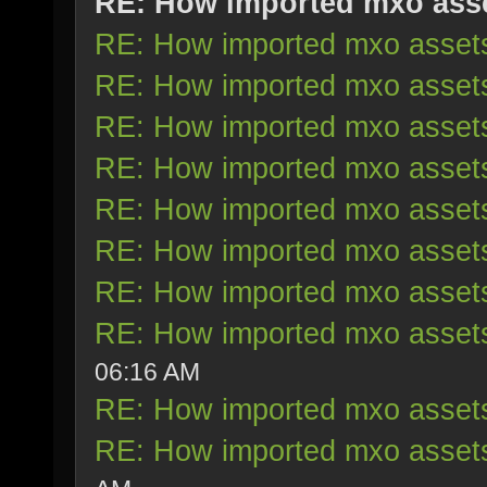
RE: How imported mxo ass
RE: How imported mxo asset
RE: How imported mxo asset
RE: How imported mxo asset
RE: How imported mxo asset
RE: How imported mxo asset
RE: How imported mxo asset
RE: How imported mxo asset
RE: How imported mxo asset
06:16 AM
RE: How imported mxo asset
RE: How imported mxo asset