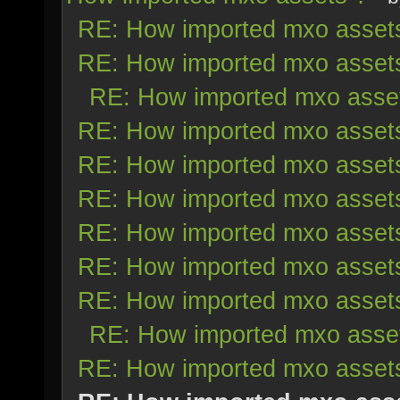
RE: How imported mxo asset
RE: How imported mxo asset
RE: How imported mxo asse
RE: How imported mxo asset
RE: How imported mxo asset
RE: How imported mxo asset
RE: How imported mxo asset
RE: How imported mxo asset
RE: How imported mxo asset
RE: How imported mxo asse
RE: How imported mxo asset