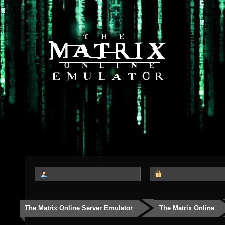
The Matrix Online Server Emulator
The Matrix Online