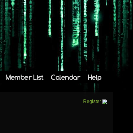
Member List
Calendar
Help
Register