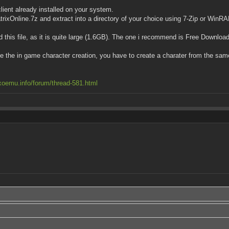
lient already installed on your system.
MatrixOnline.7z and extract into a directory of your choice using 7-Zip or WinR
this file, as it is quite large (1.6GB). The one i recommend is Free Downlo
se the in game character creation, you have to create a charater from the sam
xoemu.info/forum/thread-581.html