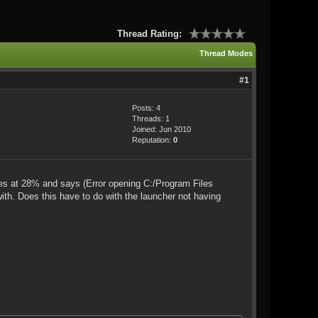
Thread Rating:
Thread Modes
#1
Posts: 4
Threads: 1
Joined: Jun 2010
Reputation:
0
ezes at 28% and says (Error opening C:/Program Files
with. Does this have to do with the launcher not having