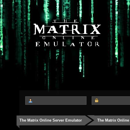
The Matrix Online Server Emulator
The Matrix Online