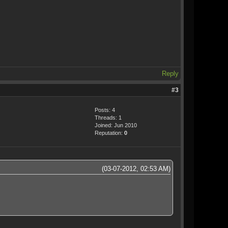
Reply
#3
Posts: 4
Threads: 1
Joined: Jun 2010
Reputation:
0
(03-07-2012, 02:53 AM)