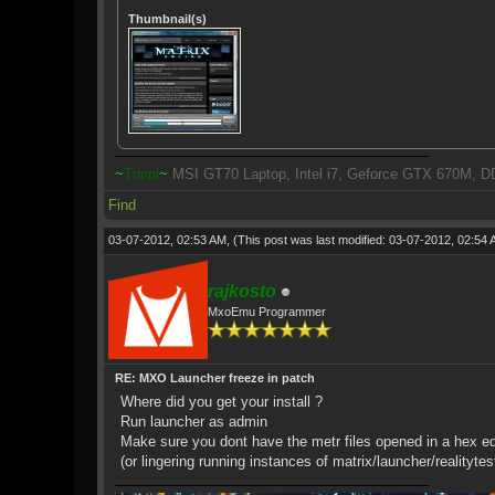
Thumbnail(s)
~
Trinni
~
MSI GT70 Laptop, Intel i7, Geforce GTX 670M, D
Find
03-07-2012, 02:53 AM,
(This post was last modified: 03-07-2012, 02:54
rajkosto
MxoEmu Programmer
RE: MXO Launcher freeze in patch
Where did you get your install ?
Run launcher as admin
Make sure you dont have the metr files opened in a hex edit
(or lingering running instances of matrix/launcher/realitytes