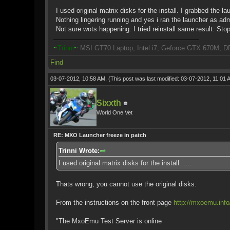
I used original matrix disks for the install. I grabbed the 
Nothing lingering running and yes i ran the launcher as ad
Not sure wots happening. I tried reinstall same result. Sto
~
Trinni
~
MSI GT70 Laptop, Intel i7, Geforce GTX 670M, D
Find
03-07-2012, 10:58 AM,
(This post was last modified: 03-07-2012, 11:01
Sixxth
World One Vet
RE: MXO Launcher freeze in patch
Trinni Wrote:
I used original matrix disks for the install. ....
Thats wrong, you cannot use the original disks.
From the instructions on the front page
http://mxoemu.info
"The MxoEmu Test Server is online