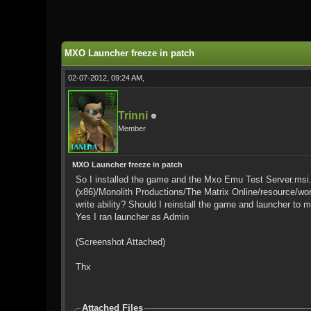
0 Vote(s) - 0 Average
1
2
3
4
5
MXO Launcher freeze in patch
02-07-2012, 09:24 AM,
Trinni
Member
MXO Launcher freeze in patch
So I installed the game and the Mxo Emu Test Server.msi. I
(x86)/Monolith Productions/The Matrix Online/resource/world
write ability? Should I reinstall the game and launcher to m
Yes I ran launcher as Admin
(Screenshot Attached)
Thx
Attached Files