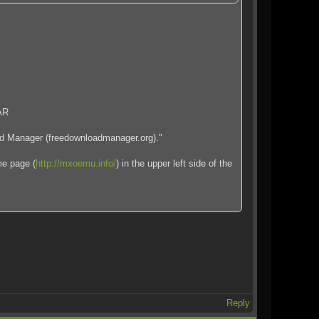
RAR
oad Manager (freedownloadmanager.org)."
me page (
http://mxoemu.info/
) in the upper left side of the
Reply