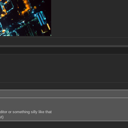
tor or something silly like that
st)