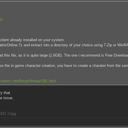
o/
:
client already installed on your system.
 MatrixOnline.7z and extract into a directory of your choice using 7-Zip or Win
 this file, as it is quite large (1.6GB). The one i recommend is Free Downl
use the in game character creation, you have to create a charater from the sa
xoemu.info/forum/thread-581.html
ry that.
he issue.
DR3 12gig