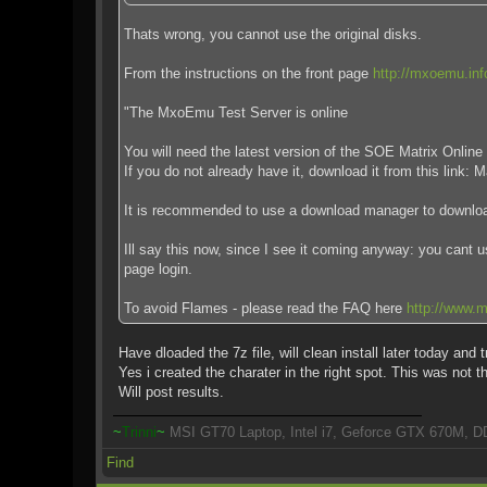
Thats wrong, you cannot use the original disks.
From the instructions on the front page
http://mxoemu.inf
"The MxoEmu Test Server is online
You will need the latest version of the SOE Matrix Online 
If you do not already have it, download it from this link:
It is recommended to use a download manager to download
Ill say this now, since I see it coming anyway: you cant 
page login.
To avoid Flames - please read the FAQ here
http://www.m
Have dloaded the 7z file, will clean install later today and t
Yes i created the charater in the right spot. This was not t
Will post results.
~
Trinni
~
MSI GT70 Laptop, Intel i7, Geforce GTX 670M, D
Find