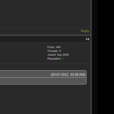
Reply
#4
Posts: 484
Threads: 4
Joined: Sep 2009
Reputation:
9
(03-07-2012, 03:09 AM)