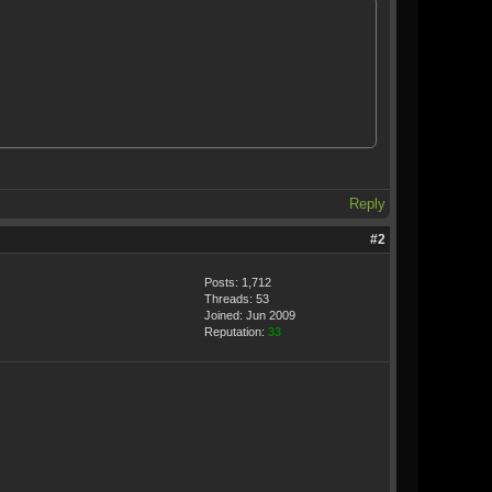
Reply
#2
Posts: 1,712
Threads: 53
Joined: Jun 2009
Reputation:
33