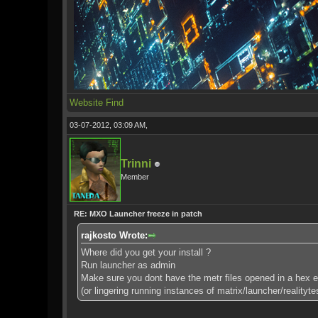
Website
Find
03-07-2012, 03:09 AM,
Trinni
Member
RE: MXO Launcher freeze in patch
rajkosto Wrote:
Where did you get your install ?
Run launcher as admin
Make sure you dont have the metr files opened in a hex edi
(or lingering running instances of matrix/launcher/realityte