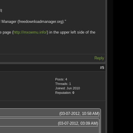
AR
ad Manager (freedownloadmanager.org)."
e page (
http://mxoemu.info/
) in the upper left side of the
Reply
#5
Posts: 4
Threads: 1
Joined: Jun 2010
Reputation:
0
(03-07-2012, 10:58 AM)
(03-07-2012, 03:09 AM)