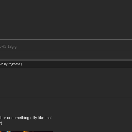
DR3 12gig
 AM by
rajkosto
.)
or or something silly like that
t)