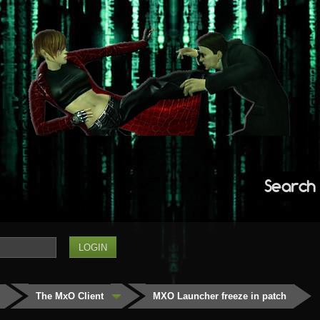
Search
The MxO Client
MXO Launcher freeze in patch