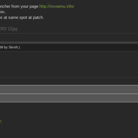
launcher from your page
http://mxoemu.info/
min.
ps at same spot at patch.
DR3 12gig
 AM by
Sixxth
.)
/
: