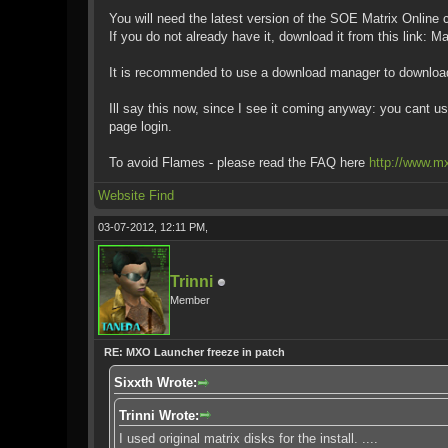
You will need the latest version of the SOE Matrix Online c
If you do not already have it, download it from this link: 
It is recommended to use a download manager to download 
Ill say this now, since I see it coming anyway: you cant u
page login.
To avoid Flames - please read the FAQ here
http://www.m
Website
Find
03-07-2012, 12:11 PM,
Trinni
Member
RE: MXO Launcher freeze in patch
Sixxth Wrote:
Trinni Wrote:
I used original matrix disks for the install. ....