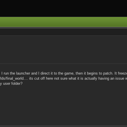
 run the launcher and I direct it to the game, then it begins to patch. It fre
s/final_world.... its cut off here not sure what it is actually having an issue 
y user folder?