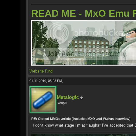
READ ME - MxO Emu 
Website
Find
01-11-2010, 05:28 PM,
Metalogic
Redpill
RE: Closed MMOs article (includes MXO and Walrus interview)
I don't know what stage I'm at *laughs* I've accepted tha