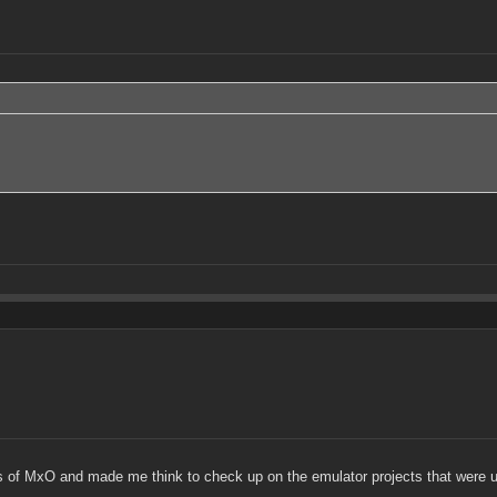
s of MxO and made me think to check up on the emulator projects that were 