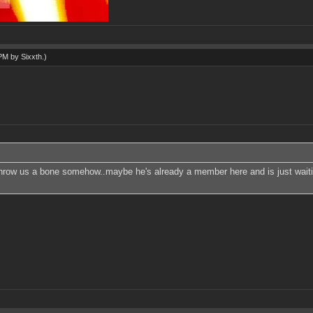
 PM by
Sixxth
.)
throw us a bone somehow..maybe he's already a member here and is just waiting