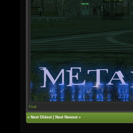
Find
«
Next Oldest
|
Next Newest
»