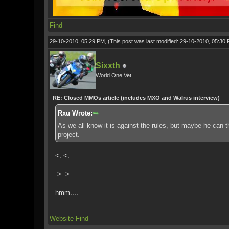
Find
29-10-2010, 05:29 PM,
(This post was last modified: 29-10-2010, 05:30
Sixxth
World One Vet
RE: Closed MMOs article (includes MXO and Walrus interview)
Rxu Wrote:
As we all know it is against the rules, but maybe he can 
project.
<. <.
.> .>
hmm....
Website
Find