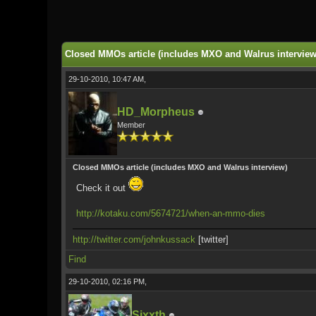
0 Vote(s) - 0 Average
1
2
3
4
5
Closed MMOs article (includes MXO and Walrus interview
29-10-2010, 10:47 AM,
HD_Morpheus
Member
Closed MMOs article (includes MXO and Walrus interview)
Check it out
http://kotaku.com/5674721/when-an-mmo-dies
http://twitter.com/johnkussack
[twitter]
Find
29-10-2010, 02:16 PM,
Sixxth