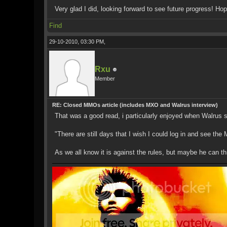
Very glad I did, looking forward to see future progress! Hop
Find
29-10-2010, 03:30 PM,
Rxu
Member
RE: Closed MMOs article (includes MXO and Walrus interview)
That was a good read, i particularly enjoyed when Walrus 
"There are still days that I wish I could log in and see the 
As we all know it is against the rules, but maybe he can t