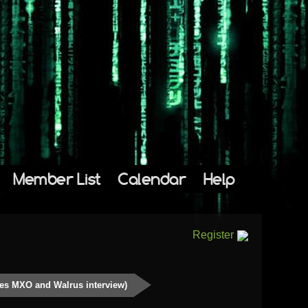
Member List
Calendar
Help
Register
des MXO and Walrus interview)