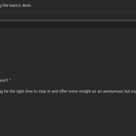
ng the basics done.
esn't."
for the right time to step in and offer some insight as an anonymous but expe