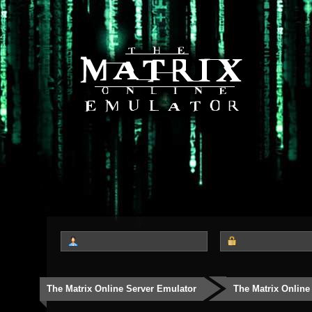
The Matrix Online Server Emulator
The Matrix Online