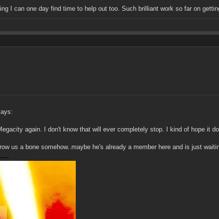
ing I can one day find time to help out too. Such brilliant work so far on getti
says:
Megacity again. I don't know that will ever completely stop. I kind of hope it do
hrow us a bone somehow..maybe he's already a member here and is just waiting 