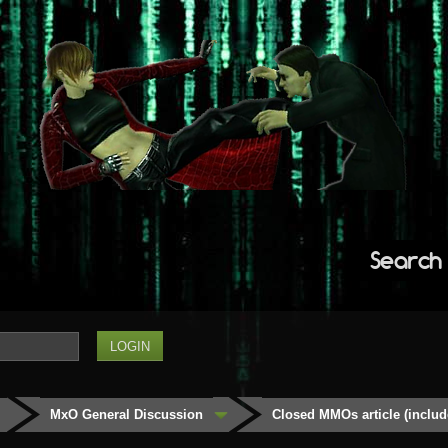
Search
MxO General Discussion
Closed MMOs article (inclu