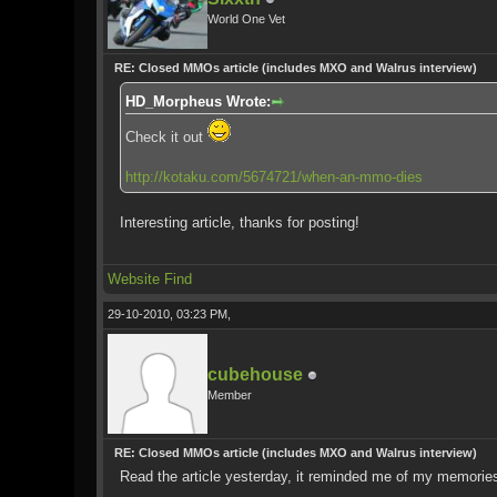
World One Vet
RE: Closed MMOs article (includes MXO and Walrus interview)
HD_Morpheus Wrote:
Check it out
http://kotaku.com/5674721/when-an-mmo-dies
Interesting article, thanks for posting!
Website
Find
29-10-2010, 03:23 PM,
cubehouse
Member
RE: Closed MMOs article (includes MXO and Walrus interview)
Read the article yesterday, it reminded me of my memorie