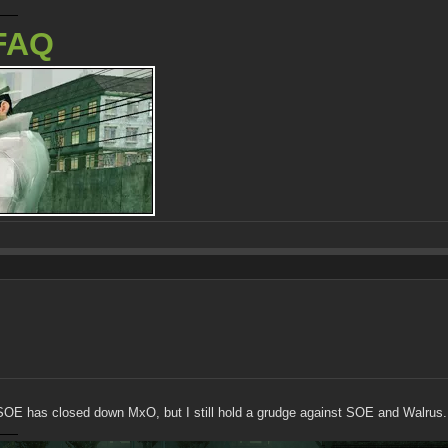
FAQ
t SOE has closed down MxO, but I still hold a grudge against SOE and Walrus.