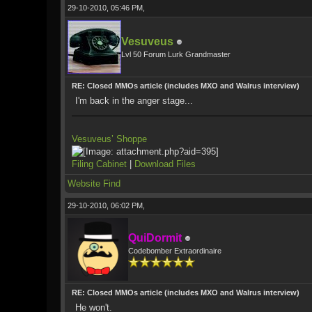
29-10-2010, 05:46 PM,
Vesuveus
Lvl 50 Forum Lurk Grandmaster
RE: Closed MMOs article (includes MXO and Walrus interview)
I'm back in the anger stage...
Vesuveus’ Shoppe
Filing Cabinet
|
Download Files
Website
Find
29-10-2010, 06:02 PM,
QuiDormit
Codebomber Extraordinaire
RE: Closed MMOs article (includes MXO and Walrus interview)
He won't.