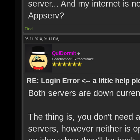
server... And my internet is 
Appserv?
Find
03-11-2010, 04:14 PM,
QuiDormit
Codebomber Extraordinaire
RE: Login Error <-- a little help p
Both servers are down current
The thing is, you don't need 
servers, however neither is o