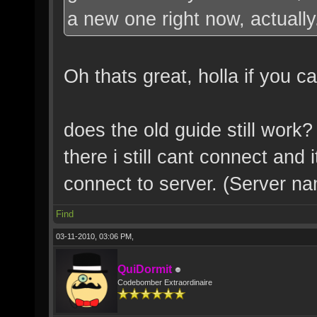
a new one right now, actually
Oh thats great, holla if you 
does the old guide still work
there i still cant connect and 
connect to server. (Server na
Find
03-11-2010, 03:06 PM,
QuiDormit
Codebomber Extraordinaire