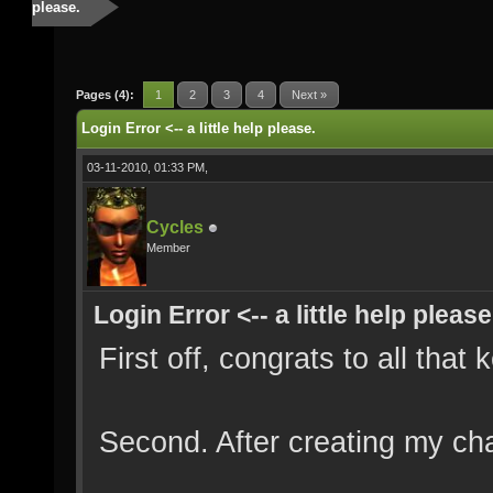
please.
Pages (4):
1
2
3
4
Next »
Login Error <-- a little help please.
03-11-2010, 01:33 PM,
Cycles
Member
Login Error <-- a little help please
First off, congrats to all that
Second. After creating my ch