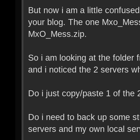
But now i am a little confused
your blog. The one Mxo_Me
MxO_Mess.zip.
So i am looking at the folde
and i noticed the 2 servers w
Do i just copy/paste 1 of the
Do i need to back up some stu
servers and my own local serv