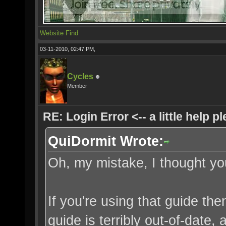
Website
Find
03-11-2010, 02:47 PM,
Cycles
Member
RE: Login Error <-- a little help p
QuiDormit Wrote:
Oh, my mistake, I thought you
If you're using that guide th
guide is terribly out-of-date,