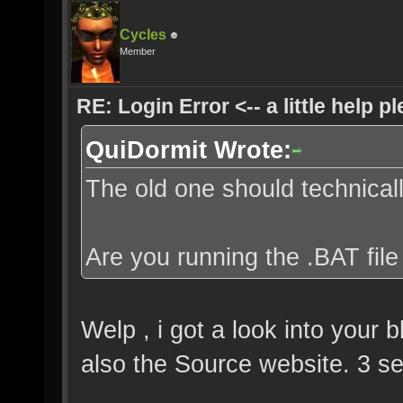
Cycles
Member
RE: Login Error <-- a little help p
QuiDormit Wrote:
The old one should technically
Are you running the .BAT file
Welp , i got a look into your 
also the Source website. 3 se