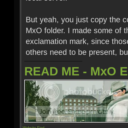
But yeah, you just copy the con
MxO folder. I made some of th
exclamation mark, since those
others need to be present, bu
READ ME - MxO 
Website
Find