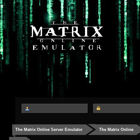
The Matrix Online Server Emulator
The Matrix Online