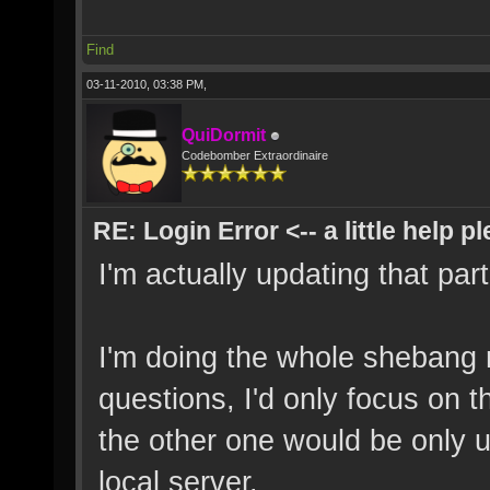
Find
03-11-2010, 03:38 PM,
QuiDormit
Codebomber Extraordinaire
RE: Login Error <-- a little help p
I'm actually updating that part
I'm doing the whole shebang 
questions, I'd only focus on 
the other one would be only u
local server.