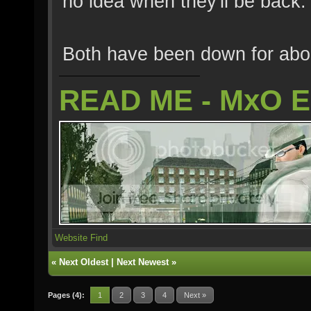
no idea when they'll be back.
Both have been down for abo
READ ME - MxO 
Website
Find
«
Next Oldest
|
Next Newest
»
Pages (4):
1
2
3
4
Next »