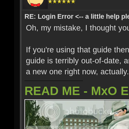
RE: Login Error <-- a little help p
Oh, my mistake, I thought you
If you're using that guide the
guide is terribly out-of-date,
a new one right now, actually.
READ ME - MxO 