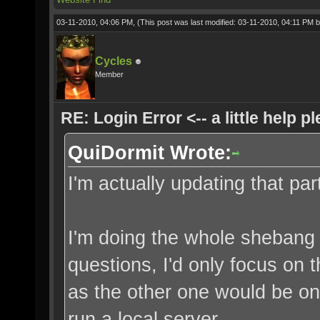
03-11-2010, 04:06 PM,
(This post was last modified: 03-11-2010, 04:11 PM 
Cycles
Member
RE: Login Error <-- a little help p
QuiDormit Wrote:
I'm actually updating that par
I'm doing the whole shebang 
questions, I'd only focus on 
as the other one would be onl
run a local server.