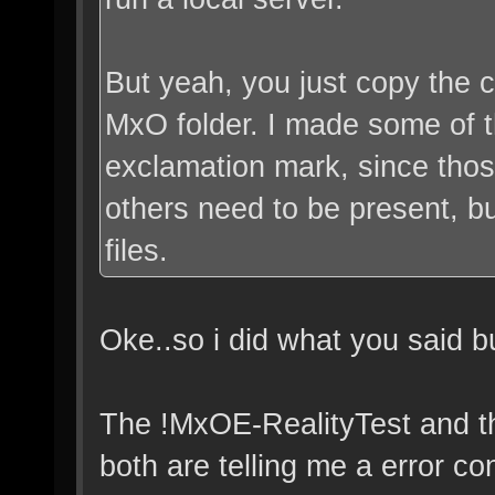
But yeah, you just copy the co
MxO folder. I made some of t
exclamation mark, since thos
others need to be present, b
files.
Oke..so i did what you said b
The !MxOE-RealityTest and t
both are telling me a error co