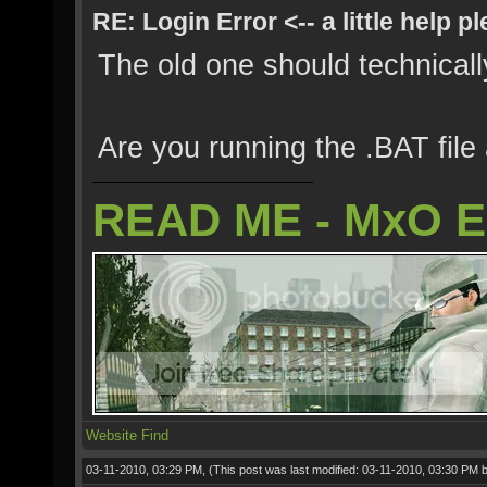
RE: Login Error <-- a little help p
The old one should technically
Are you running the .BAT file
READ ME - MxO 
Website
Find
03-11-2010, 03:29 PM,
(This post was last modified: 03-11-2010, 03:30 PM 