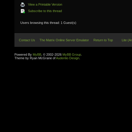
View a Printable Version
Subscribe to this thread
Users browsing this thread: 1 Guest(s)
Contact Us
The Matrix Online Server Emulator
Return to Top
Lite (A
Powered By
MyBB
, © 2002-2026
MyBB Group
.
Theme by Ryan McGrane of
Audentio Design
.