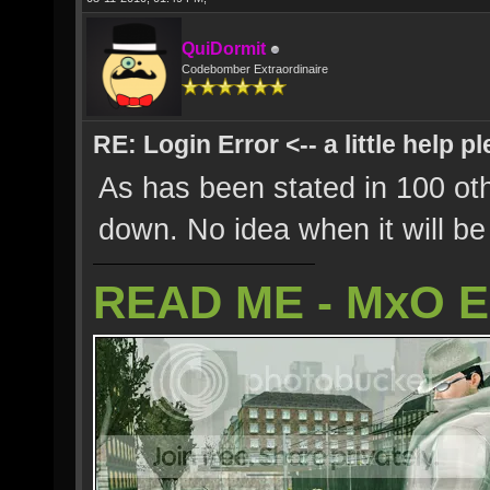
QuiDormit
Codebomber Extraordinaire
RE: Login Error <-- a little help p
As has been stated in 100 oth
down. No idea when it will be
READ ME - MxO 