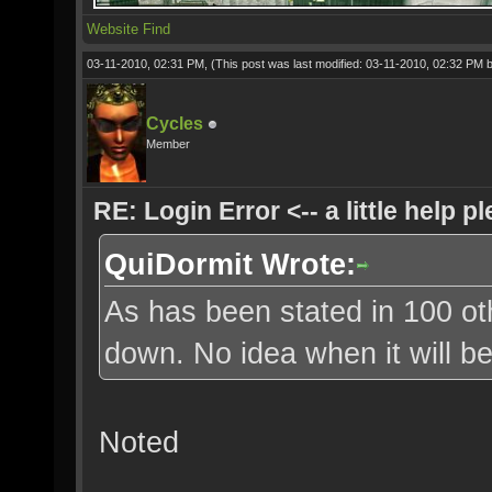
Website
Find
03-11-2010, 02:31 PM,
(This post was last modified: 03-11-2010, 02:32 PM 
Cycles
Member
RE: Login Error <-- a little help p
QuiDormit Wrote:
As has been stated in 100 oth
down. No idea when it will b
Noted