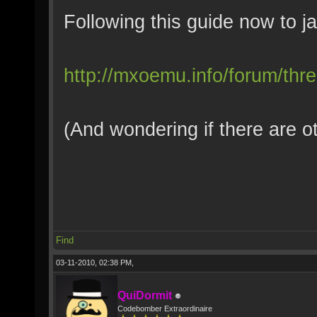
Following this guide now to ja
http://mxoemu.info/forum/thr
(And wondering if there are o
Find
03-11-2010, 02:38 PM,
QuiDormit
Codebomber Extraordinaire