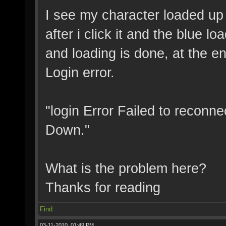
I see my character loaded up 
after i click it and the blue 
and loading is done, at the en
Login error.
"login Error Failed to reconne
Down."
What is the problem here?
Thanks for reading
Find
03-11-2010, 01:49 PM,