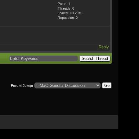
Posts: 1
Threads: 0
Joined: Jul 2016
Reputation:
0
Reply
Forum Jump: