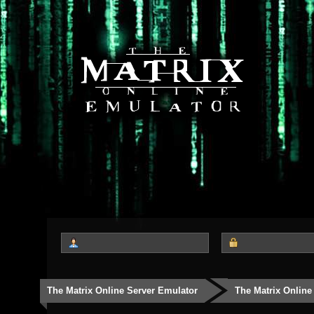
The Matrix Online Server Emulator
The Matrix Online