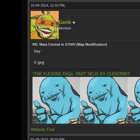
10-04-2014, 12:43 PM,
Gerik
Member
RE: Mara Central in GTAIV (Map Modification)
hey
it geg
*THE FUCKING FAQs: PART DEUX BY QUIDORMIT
Website
Find
01-05-2015, 06:03 PM,