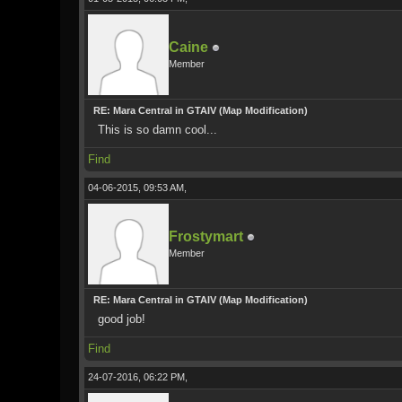
Caine
Member
RE: Mara Central in GTAIV (Map Modification)
This is so damn cool...
Find
04-06-2015, 09:53 AM,
Frostymart
Member
RE: Mara Central in GTAIV (Map Modification)
good job!
Find
24-07-2016, 06:22 PM,