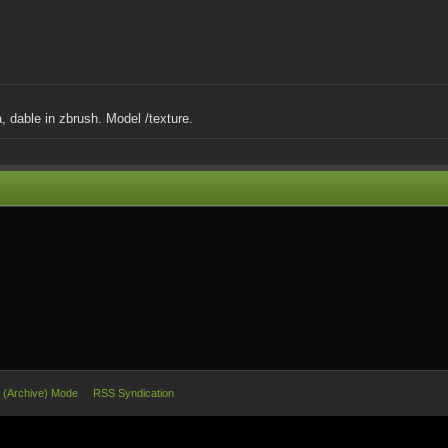
 dable in zbrush. Model /texture.
e (Archive) Mode
RSS Syndication