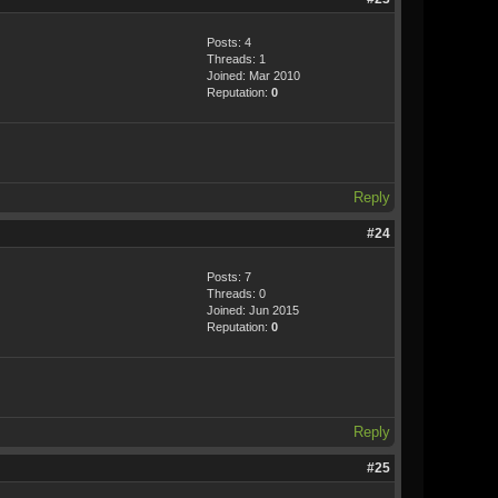
Posts: 4
Threads: 1
Joined: Mar 2010
Reputation:
0
Reply
#24
Posts: 7
Threads: 0
Joined: Jun 2015
Reputation:
0
Reply
#25