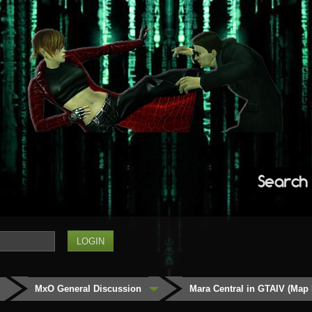
Search
MxO General Discussion
Mara Central in GTAIV (Map 