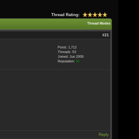
Thread Rating:
Thread Modes
#21
Posts: 1,712
Threads: 53
Joined: Jun 2009
Reputation:
33
Reply