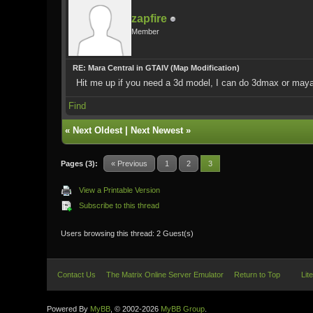
zapfire
Member
RE: Mara Central in GTAIV (Map Modification)
Hit me up if you need a 3d model, I can do 3dmax or maya,
Find
«
Next Oldest
|
Next Newest
»
Pages (3):
« Previous
1
2
3
View a Printable Version
Subscribe to this thread
Users browsing this thread: 2 Guest(s)
Contact Us
The Matrix Online Server Emulator
Return to Top
Lit
Powered By
MyBB
, © 2002-2026
MyBB Group
.