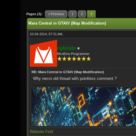
1 Vote(s) - 5 Average
1
2
3
4
5
Pages (3):
« Previous
1
2
3
Mara Central in GTAIV (Map Modification)
10-04-2014, 07:31 AM,
rajkosto
MxoEmu Programmer
RE: Mara Central in GTAIV (Map Modification)
Why necro old thread with pointless comment ?
Website
Find