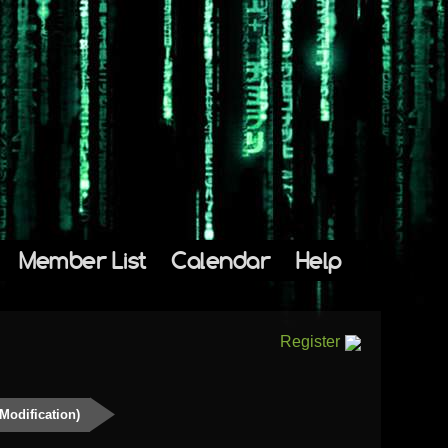
Member List
Calendar
Help
Register
Modification)