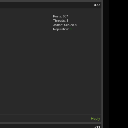
#22
Posts: 657
Threads: 3
Joined: Sep 2009
Reputation:
3
Reply
#23