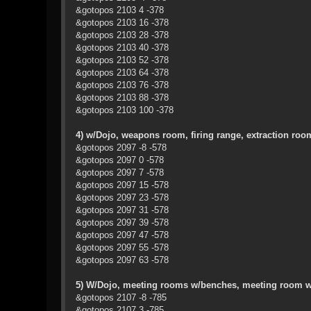
&gotopos 2103 4 -378
&gotopos 2103 16 -378
&gotopos 2103 28 -378
&gotopos 2103 40 -378
&gotopos 2103 52 -378
&gotopos 2103 64 -378
&gotopos 2103 76 -378
&gotopos 2103 88 -378
&gotopos 2103 100 -378
4) w/Dojo, weapons room, firing range, extraction roo
&gotopos 2097 -8 -578
&gotopos 2097 0 -578
&gotopos 2097 7 -578
&gotopos 2097 15 -578
&gotopos 2097 23 -578
&gotopos 2097 31 -578
&gotopos 2097 39 -578
&gotopos 2097 47 -578
&gotopos 2097 55 -578
&gotopos 2097 63 -578
5) W/Dojo, meeting rooms w/benches, meeting room w
&gotopos 2107 -8 -785
&gotopos 2107 3 -785