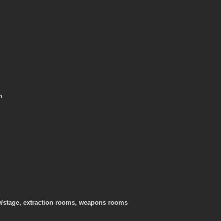
m
/stage, extraction rooms, weapons rooms