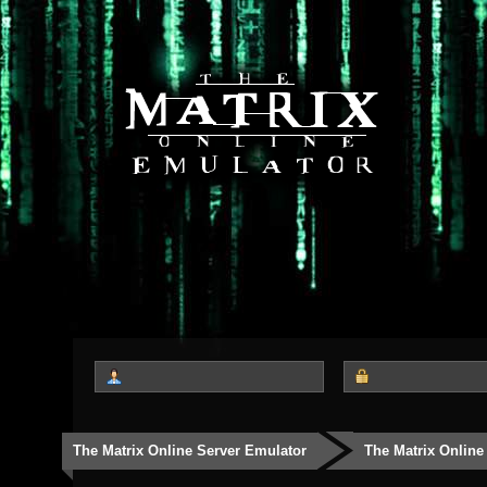
The Matrix Online Server Emulator
The Matrix Online