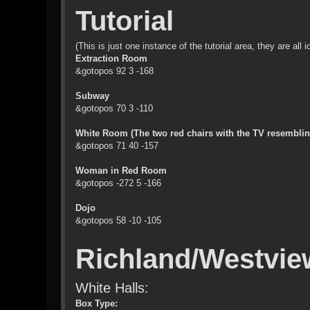
Tutorial
(This is just one instance of the tutorial area, they are all
Extraction Room
&gotopos 92 3 -168
Subway
&gotopos 70 3 -110
White Room (The two red chairs with the TV resembling 
&gotopos 71 40 -157
Woman in Red Room
&gotopos -272 5 -166
Dojo
&gotopos 58 -10 -105
Richland/Westvie
White Halls:
Box Type: