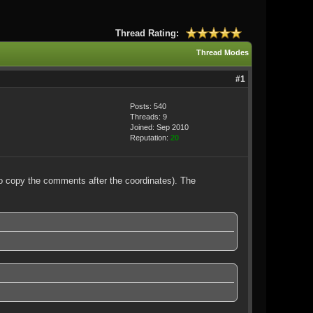
Thread Rating:
Thread Modes
#1
Posts: 540
Threads: 9
Joined: Sep 2010
Reputation:
20
to copy the comments after the coordinates). The