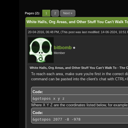
1 Vote(s) - 5 Average
1
2
3
4
5
Pages (2):
1
2
Next »
White Halls, Org Areas, and Other Stuff You Can't Walk To
20-04-2016, 06:48 PM,
(This post was last modified: 14-06-2024, 10:5
bitbomb
Member
White Halls, Org Areas, and Other Stuff You Can't Walk To - The C
To reach each area, make sure you're first in the correct
command can be pasted into the client's chat with CTRL+
Code:
&gotopos x y z
Where X Y Z are the coordinates listed below, for example
Code:
&gotopos 2077 -8 -978