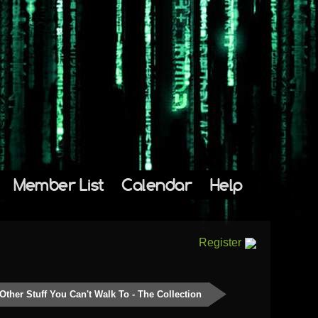
Member List
Calendar
Help
Register
Other Stuff You Can't Walk To - The Collection