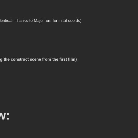
 identical. Thanks to MajorTom for inital coords)
the construct scene from the first film)
w: