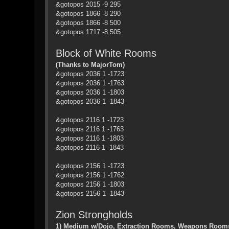
&gotopos 2015 -9 295
&gotopos 1866 -8 290
&gotopos 1866 -8 500
&gotopos 1717 -8 505
Block of White Rooms
(Thanks to MajorTom)
&gotopos 2036 1 -1723
&gotopos 2036 1 -1763
&gotopos 2036 1 -1803
&gotopos 2036 1 -1843
&gotopos 2116 1 -1723
&gotopos 2116 1 -1763
&gotopos 2116 1 -1803
&gotopos 2116 1 -1843
&gotopos 2156 1 -1723
&gotopos 2156 1 -1762
&gotopos 2156 1 -1803
&gotopos 2156 1 -1843
Zion Strongholds
1) Medium w/Dojo, Extraction Rooms, Weapons Rooms