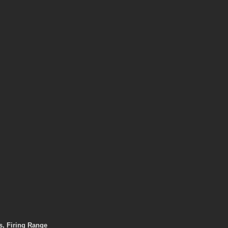
, Firing Range