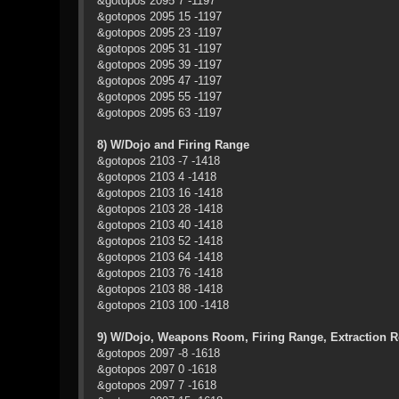
&gotopos 2095 7 -1197
&gotopos 2095 15 -1197
&gotopos 2095 23 -1197
&gotopos 2095 31 -1197
&gotopos 2095 39 -1197
&gotopos 2095 47 -1197
&gotopos 2095 55 -1197
&gotopos 2095 63 -1197
8) W/Dojo and Firing Range
&gotopos 2103 -7 -1418
&gotopos 2103 4 -1418
&gotopos 2103 16 -1418
&gotopos 2103 28 -1418
&gotopos 2103 40 -1418
&gotopos 2103 52 -1418
&gotopos 2103 64 -1418
&gotopos 2103 76 -1418
&gotopos 2103 88 -1418
&gotopos 2103 100 -1418
9) W/Dojo, Weapons Room, Firing Range, Extraction 
&gotopos 2097 -8 -1618
&gotopos 2097 0 -1618
&gotopos 2097 7 -1618