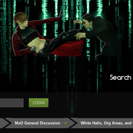
Search
MxO General Discussion
White Halls, Org Areas, and 