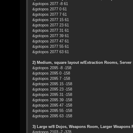
&gotopos 2077 -8 61
&gotopos 2077 0 61
&gotopos 2077 7 61
&gotopos 2077 15 61
&gotopos 2077 23 61
&gotopos 2077 31 61
&gotopos 2077 39 61
&gotopos 2077 47 61
&gotopos 2077 55 61
&gotopos 2077 63 61
2) Medium, square layout w/Extraction Rooms, Serv
&gotopos 2095 -8 -158
&gotopos 2095 0 -158
&gotopos 2095 7 -158
&gotopos 2095 15 -158
&gotopos 2095 23 -158
&gotopos 2095 31 -158
&gotopos 2095 39 -158
&gotopos 2095 47 -158
&gotopos 2095 55 -158
&gotopos 2095 63 -158
3) Large w/8 Dojos, Weapons Room, Larger Weapons 
&gotopos 2103 -7 -378