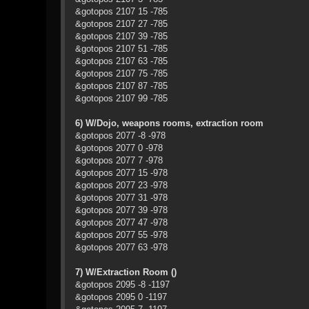
&gotopos 2107 15 -785
&gotopos 2107 27 -785
&gotopos 2107 39 -785
&gotopos 2107 51 -785
&gotopos 2107 63 -785
&gotopos 2107 75 -785
&gotopos 2107 87 -785
&gotopos 2107 99 -785
6) W/Dojo, weapons rooms, extraction room
&gotopos 2077 -8 -978
&gotopos 2077 0 -978
&gotopos 2077 7 -978
&gotopos 2077 15 -978
&gotopos 2077 23 -978
&gotopos 2077 31 -978
&gotopos 2077 39 -978
&gotopos 2077 47 -978
&gotopos 2077 55 -978
&gotopos 2077 63 -978
7) W/Extraction Room ()
&gotopos 2095 -8 -1197
&gotopos 2095 0 -1197