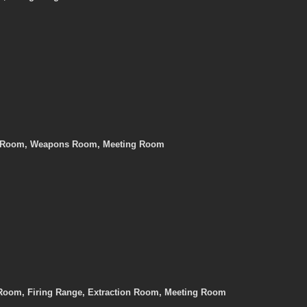
er Room, Weapons Room, Meeting Room
Room, Firing Range, Extraction Room, Meeting Room