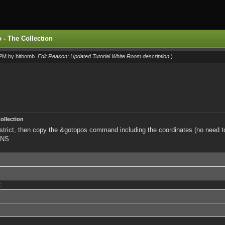
 - The Collection
1 PM by
bitbomb
.
Edit Reason: Updated Tutorial White Room description
)
ollection
 district, then copy the &gotopos command including the coordinates (no need 
INS
: