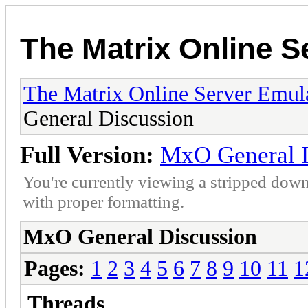
The Matrix Online S
The Matrix Online Server Emul
General Discussion
Full Version:
MxO General D
You're currently viewing a stripped down
with proper formatting.
MxO General Discussion
Pages:
1
2
3
4
5
6
7
8
9
10
11
1
Threads