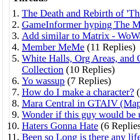
The Death and Rebirth of 'Th
GameInformer hyping The Ma
Add similar to Matrix - WoW
Member MeMe
(11 Replies)
White Halls, Org Areas, and 
Collection
(10 Replies)
Yo wassup
(7 Replies)
How do I make a character?
(
Mara Central in GTAIV (Map
Wonder if this guy would be 
Haters Gonna Hate
(6 Replie
Been so Long is there any life