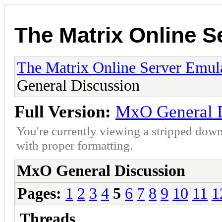
The Matrix Online S
The Matrix Online Server Emul
General Discussion
Full Version:
MxO General D
You're currently viewing a stripped down
with proper formatting.
MxO General Discussion
Pages:
1
2
3
4
5
6
7
8
9
10
11
1
Threads