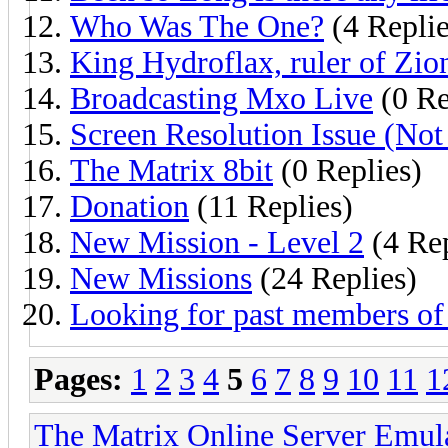
Who Was The One?
(4 Replie
King Hydroflax, ruler of Zio
Broadcasting Mxo Live
(0 Re
Screen Resolution Issue (No
The Matrix 8bit
(0 Replies)
Donation
(11 Replies)
New Mission - Level 2
(4 Rep
New Missions
(24 Replies)
Looking for past members of 
Pages:
1
2
3
4
5
6
7
8
9
10
11
1
The Matrix Online Server Emul