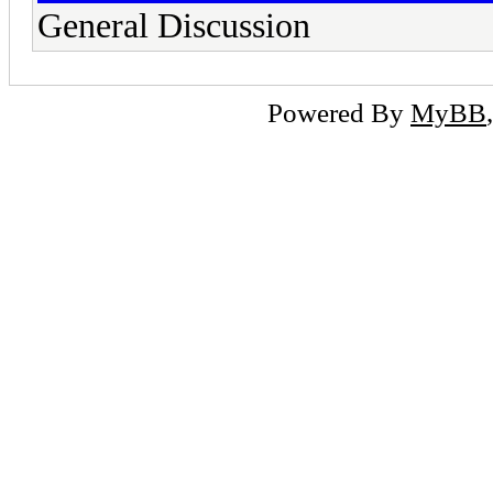
General Discussion
Powered By
MyBB