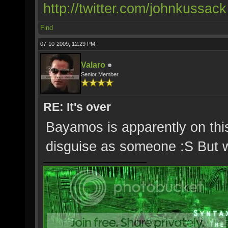
http://twitter.com/johnkussack
Find
07-10-2009, 12:29 PM,
Valaro
Senior Member
RE: It's over
Bayamos is apparently on thi
disguise as someone :S But 