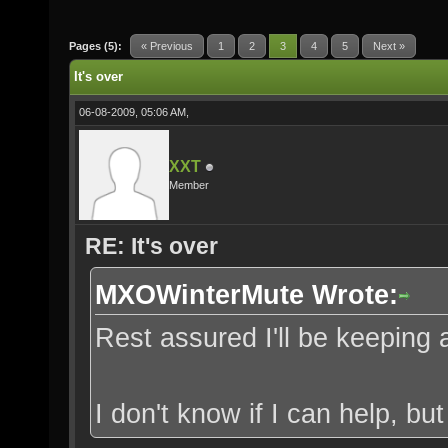
Pages (5):
« Previous
1
2
3
4
5
Next »
It's over
06-08-2009, 05:06 AM,
XXT
Member
RE: It's over
MXOWinterMute Wrote:
Rest assured I'll be keeping 
I don't know if I can help, but 