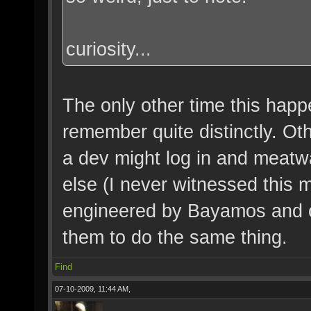
curiosity...
The only other time this happ
remember quite distinctly. Oth
a dev might log in and meat
else (I never witnessed this m
engineered by Bayamos and ot
them to do the same thing.
Find
07-10-2009, 11:44 AM,