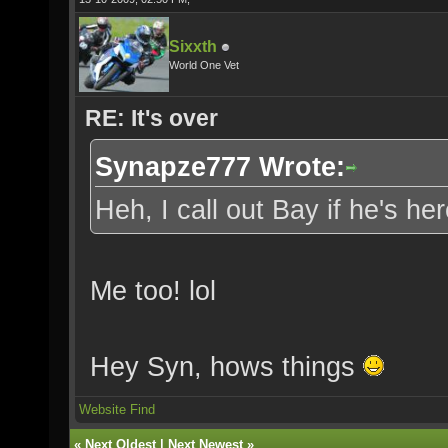
Sixxth
World One Vet
RE: It's over
Synapze777 Wrote:
Heh, I call out Bay if he's h
Me too! lol
Hey Syn, hows things
Website
Find
«
Next Oldest
|
Next Newest
»