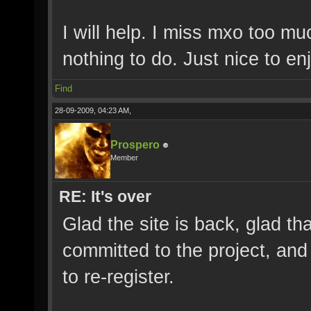
I will help. I miss mxo too m
nothing to do. Just nice to e
Find
28-09-2009, 04:23 AM,
Prospero
Member
RE: It's over
Glad the site is back, glad t
committed to the project, and
to re-register.