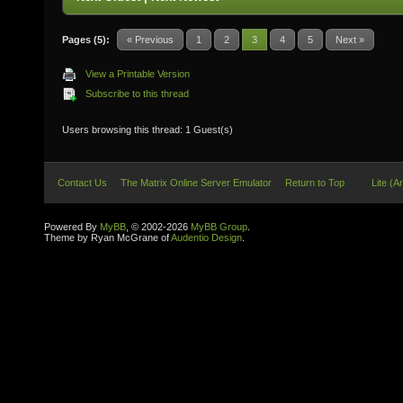
Pages (5):
« Previous
1
2
3
4
5
Next »
View a Printable Version
Subscribe to this thread
Users browsing this thread: 1 Guest(s)
Contact Us
The Matrix Online Server Emulator
Return to Top
Lite (A
Powered By
MyBB
, © 2002-2026
MyBB Group
.
Theme by Ryan McGrane of
Audentio Design
.