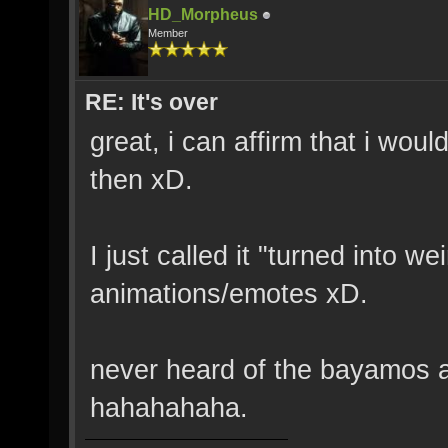
HD_Morpheus
Member
RE: It's over
great, i can affirm that i wo
then xD.
I just called it "turned into w
animations/emotes xD.
never heard of the bayamos ac
hahahahaha.