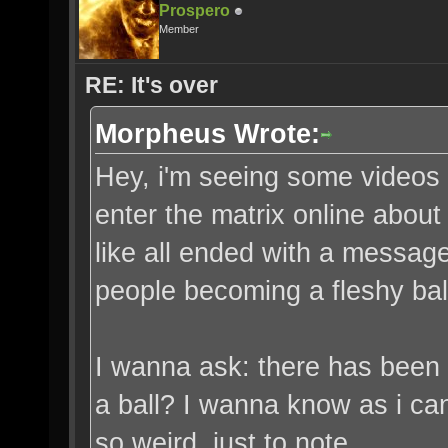
Prospero
Member
RE: It's over
Morpheus Wrote:
Hey, i'm seeing some videos of
enter the matrix online abou
like all ended with a message 
people becoming a fleshy bal
I wanna ask: there has been 
a ball? I wanna know as i can
so weird, just to note.