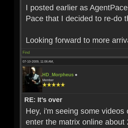
I posted earlier as AgentPac
Pace that I decided to re-do 
Looking forward to more arriv
Find
07-10-2009, 11:06 AM,
HD_Morpheus
Member
RE: It's over
Hey, i'm seeing some videos of
enter the matrix online abou