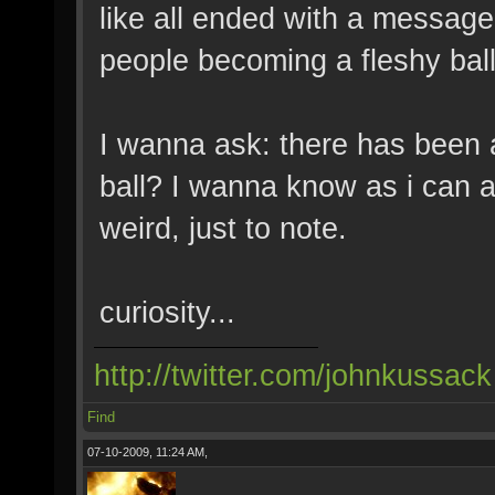
like all ended with a message 
people becoming a fleshy ball
I wanna ask: there has been 
ball? I wanna know as i can an
weird, just to note.
curiosity...
http://twitter.com/johnkussack
Find
07-10-2009, 11:24 AM,