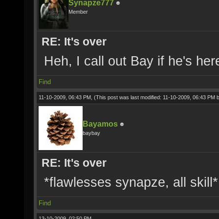
Synapze777
Member
RE: It's over
Heh, I call out Bay if he's h
Find
11-10-2009, 06:43 PM,
(This post was last modified: 11-10-2009, 06:43 PM 
Bayamos
baybay
RE: It's over
*flawlesses synapze, all skill*
Find
13-10-2009, 02:50 PM,