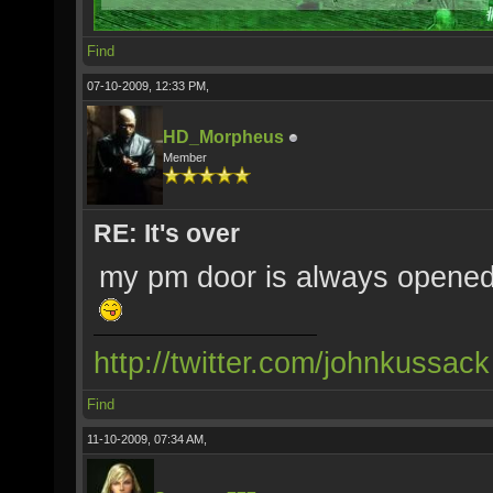
Find
07-10-2009, 12:33 PM,
HD_Morpheus
Member
RE: It's over
my pm door is always opened,
http://twitter.com/johnkussack
Find
11-10-2009, 07:34 AM,