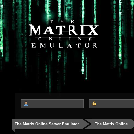
The Matrix Online Server Emulator
The Matrix Online