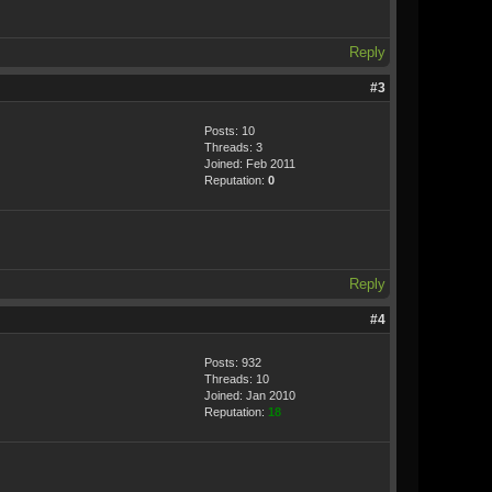
Reply
#3
Posts: 10
Threads: 3
Joined: Feb 2011
Reputation:
0
Reply
#4
Posts: 932
Threads: 10
Joined: Jan 2010
Reputation:
18