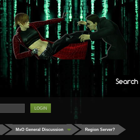
Search
MxO General Discussion
Region Server?