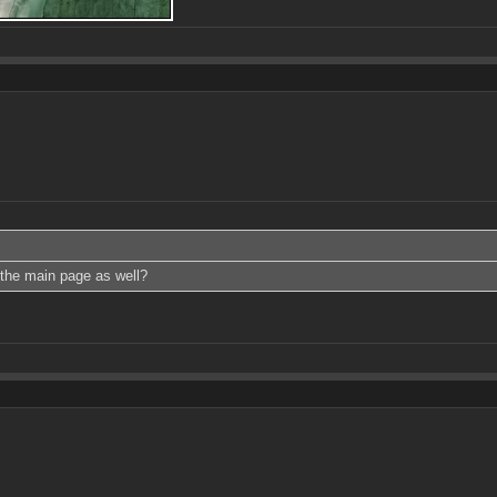
 the main page as well?