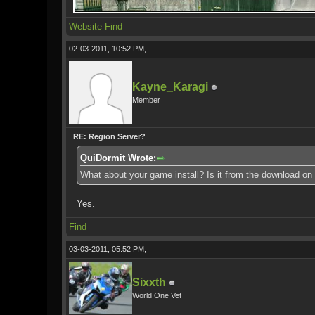
Website
Find
02-03-2011, 10:52 PM,
Kayne_Karagi
Member
RE: Region Server?
QuiDormit Wrote:
What about your game install? Is it from the download on
Yes.
Find
03-03-2011, 05:52 PM,
Sixxth
World One Vet