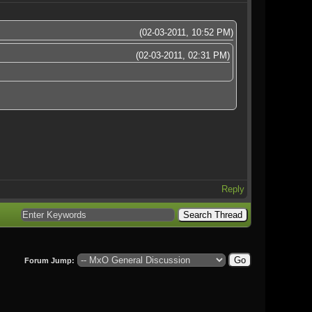
(02-03-2011, 10:52 PM)
(02-03-2011, 02:31 PM)
Reply
Forum Jump: