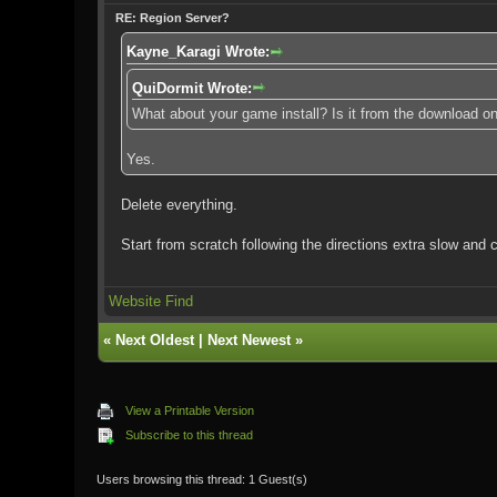
RE: Region Server?
Kayne_Karagi Wrote:
QuiDormit Wrote:
What about your game install? Is it from the download o
Yes.
Delete everything.
Start from scratch following the directions extra slow and c
Website
Find
«
Next Oldest
|
Next Newest
»
View a Printable Version
Subscribe to this thread
Users browsing this thread: 1 Guest(s)