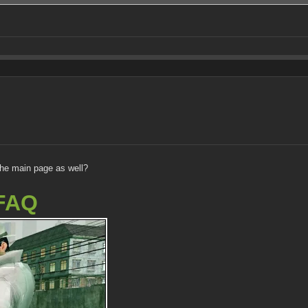
the main page as well?
FAQ