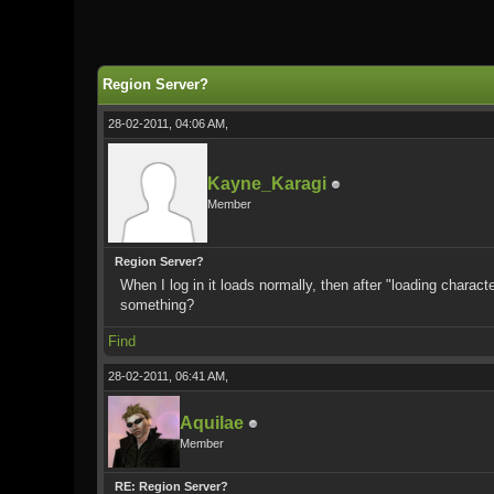
0 Vote(s) - 0 Average
1
2
3
4
5
Region Server?
28-02-2011, 04:06 AM,
Kayne_Karagi
Member
Region Server?
When I log in it loads normally, then after "loading charact
something?
Find
28-02-2011, 06:41 AM,
Aquilae
Member
RE: Region Server?