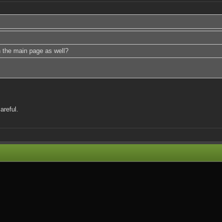
n the main page as well?
areful.