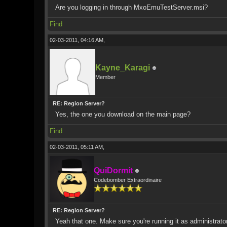
Are you logging in through MxoEmuTestServer.msi?
Find
02-03-2011, 04:16 AM,
Kayne_Karagi
Member
RE: Region Server?
Yes, the one you download on the main page?
Find
02-03-2011, 05:11 AM,
QuiDormit
Codebomber Extraordinaire
RE: Region Server?
Yeah that one. Make sure you're running it as administrat