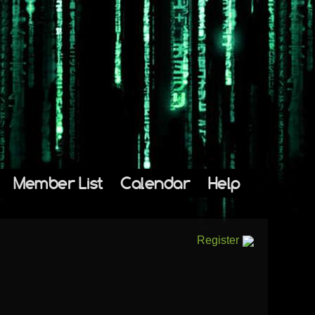
Member List
Calendar
Help
Register