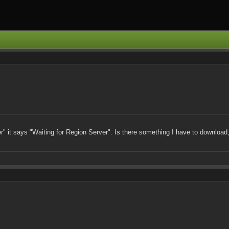
er" it says "Waiting for Region Server". Is there something I have to download, 