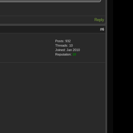
Reply
#6
Posts: 932
Threads: 10
Joined: Jan 2010
Reputation:
18