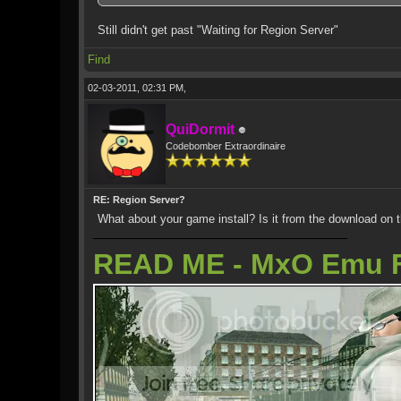
Still didn't get past "Waiting for Region Server"
Find
02-03-2011, 02:31 PM,
QuiDormit
Codebomber Extraordinaire
RE: Region Server?
What about your game install? Is it from the download on 
READ ME - MxO Emu 