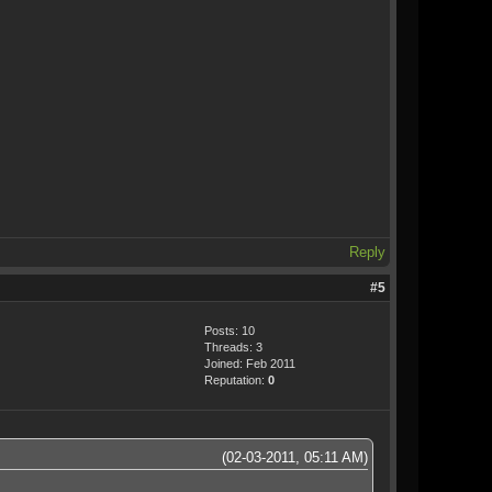
Reply
#5
Posts: 10
Threads: 3
Joined: Feb 2011
Reputation:
0
(02-03-2011, 05:11 AM)