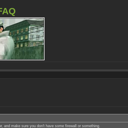
FAQ
or, and make sure you don't have some firewall or something.