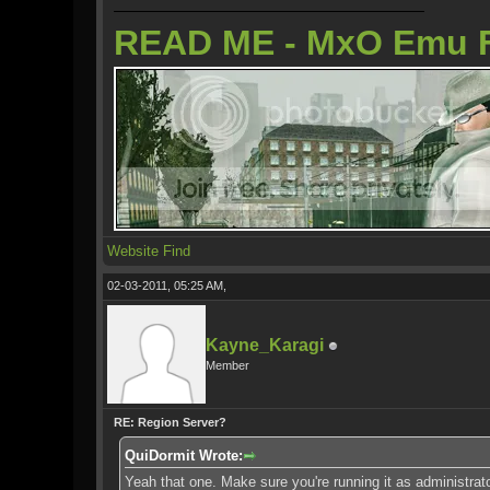
READ ME - MxO Emu 
Website
Find
02-03-2011, 05:25 AM,
Kayne_Karagi
Member
RE: Region Server?
QuiDormit Wrote:
Yeah that one. Make sure you're running it as administrat