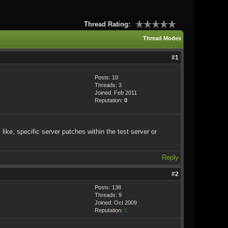
Thread Rating:
Thread Modes
#1
Posts: 10
Threads: 3
Joined: Feb 2011
Reputation:
0
like, specific server patches within the test server or
Reply
#2
Posts: 138
Threads: 9
Joined: Oct 2009
Reputation:
1