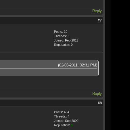
Reply
#7
Posts: 10
Threads: 3
Joined: Feb 2011
Reputation:
0
(02-03-2011, 02:31 PM)
Reply
#8
Posts: 484
Threads: 4
Joined: Sep 2009
Reputation:
9