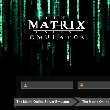
The Matrix Online Server Emulator
The Matrix Online