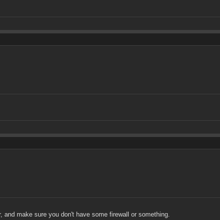
or, and make sure you don't have some firewall or something.