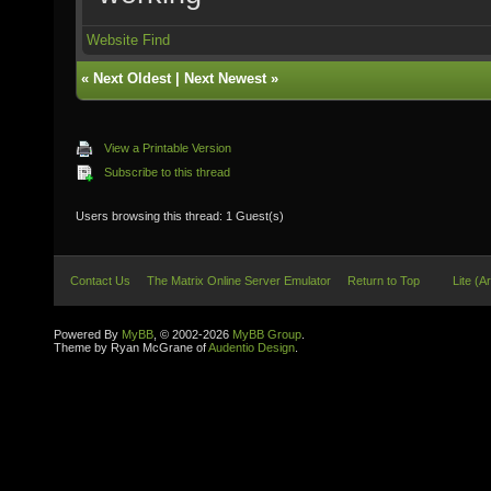
Website
Find
«
Next Oldest
|
Next Newest
»
View a Printable Version
Subscribe to this thread
Users browsing this thread: 1 Guest(s)
Contact Us
The Matrix Online Server Emulator
Return to Top
Lite (A
Powered By
MyBB
, © 2002-2026
MyBB Group
.
Theme by Ryan McGrane of
Audentio Design
.