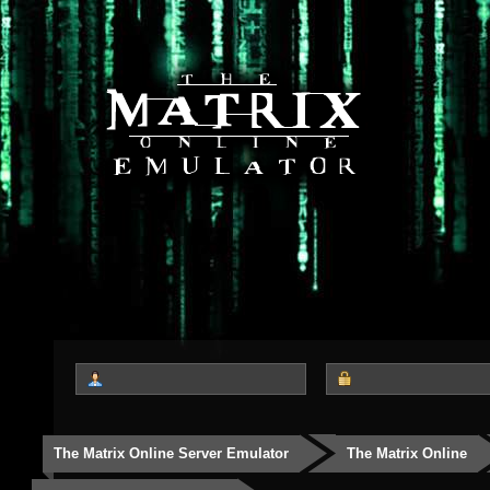
The Matrix Online Server Emulator
The Matrix Online