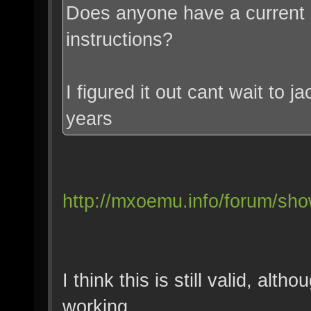
Does anyone have a current s
instructions?
I figured it out cant wait to j
years
http://mxoemu.info/forum/sh
I think this is still valid, al
working