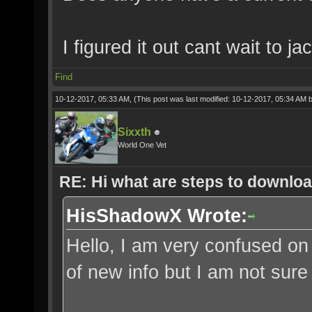
I figured it out cant wait to j
Find
10-12-2017, 05:33 AM,
(This post was last modified: 10-12-2017, 05:34 AM 
Sixxth
World One Vet
RE: Hi what are steps to downloa
HisShadowX Wrote:
Hello, I am very confused on
of new info but I am not sure