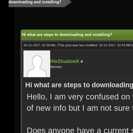
downloading and installing?
Hi what are steps to downloading and installing?
10-12-2017, 02:39 AM,
(This post was last modified: 10-12-2017, 02:43 AM 
HisShadowX
Member
Hi what are steps to downloading
Hello, I am very confused on 
of new info but I am not sure
Does anyone have a current st