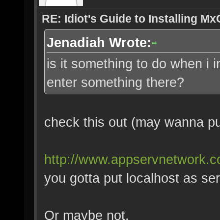
RE: Idiot's Guide to Installing M
Jenadiah Wrote:
is it something to do when i 
enter something there?
check this out (may wanna put
http://www.appservnetwork.
you gotta put localhost as se
Or maybe not.