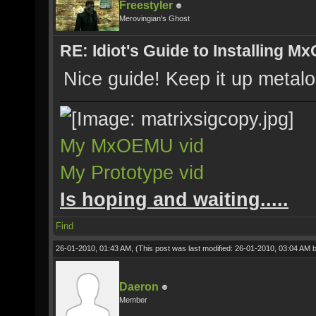
Freestyler
Merovingian's Ghost
RE: Idiot's Guide to Installing M
Nice guide! Keep it up metalo
My MxOEMU vid
My Prototype vid
Is hoping and waiting.....
Find
26-01-2010, 01:43 AM,
(This post was last modified: 26-01-2010, 03:04 AM 
Daeron
Member