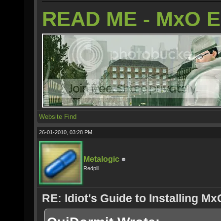
READ ME - MxO 
Website
Find
26-01-2010, 03:28 PM,
Metalogic
Redpill
RE: Idiot's Guide to Installing M