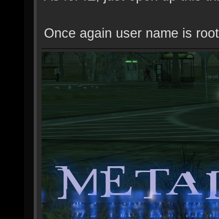
Once again user name is root