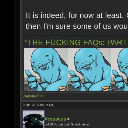
It is indeed, for now at least
then I'm sure some of us wou
*THE FUCKING FAQs: PAR
Website
Find
25-01-2010, 05:53 AM,
Vesuveus
Lvl 50 Forum Lurk Grandmaster