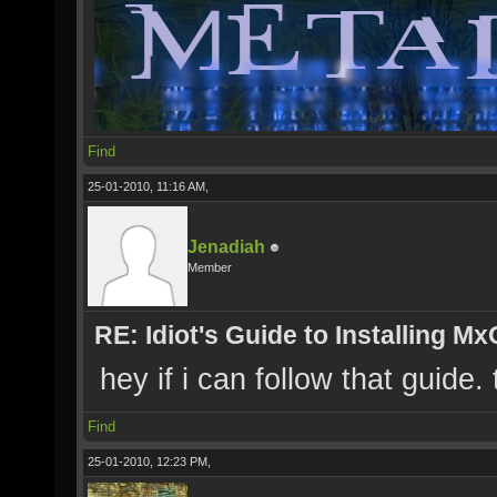
Find
25-01-2010, 11:16 AM,
Jenadiah
Member
RE: Idiot's Guide to Installing M
hey if i can follow that guide.
Find
25-01-2010, 12:23 PM,