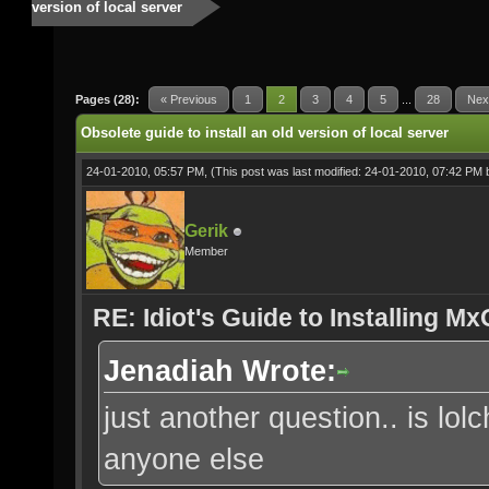
version of local server
Pages (28):
« Previous
1
2
3
4
5
...
28
Nex
Obsolete guide to install an old version of local server
24-01-2010, 05:57 PM,
(This post was last modified: 24-01-2010, 07:42 PM
Gerik
Member
RE: Idiot's Guide to Installing M
Jenadiah Wrote:
just another question.. is lol
anyone else