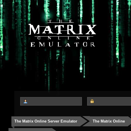
The Matrix Online Server Emulator
The Matrix Online