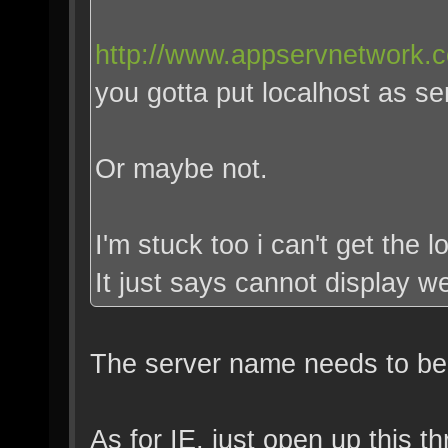
http://www.appservnetwork.
you gotta put localhost as se
Or maybe not.
I'm stuck too i can't get the l
It just says cannot display 
The server name needs to be r
As for IE, just open up this t