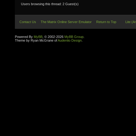
Users browsing this thread: 2 Guest(s)
Contact Us
The Matrix Online Server Emulator
Return to Top
Lite (A
Powered By
MyBB
, © 2002-2026
MyBB Group
.
Theme by Ryan McGrane of
Audentio Design
.