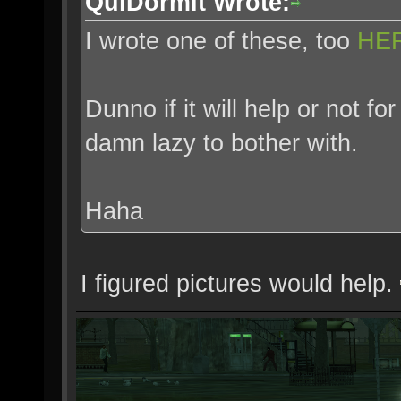
QuiDormit Wrote:
I wrote one of these, too
HE
Dunno if it will help or not 
damn lazy to bother with.
Haha
I figured pictures would help.