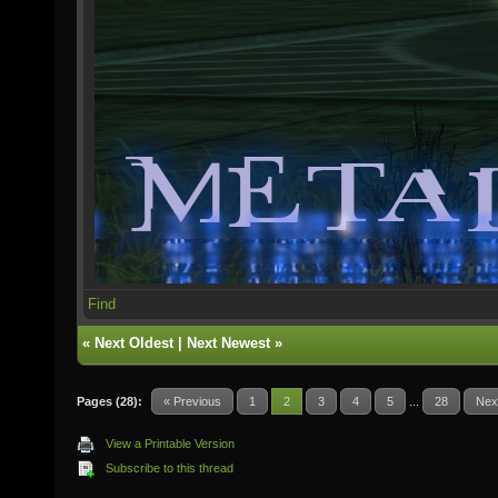
Find
«
Next Oldest
|
Next Newest
»
Pages (28):
« Previous
1
2
3
4
5
...
28
Nex
View a Printable Version
Subscribe to this thread