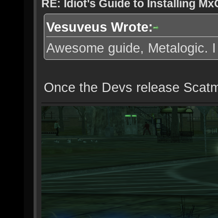
RE: Idiot's Guide to Installing M
Vesuveus Wrote:
Awesome guide, Metalogic. I wa
Once the Devs release Scatma