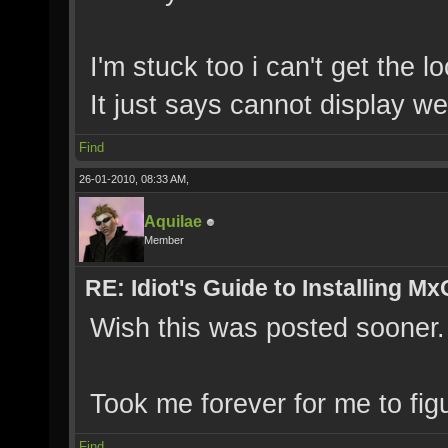
I'm stuck too i can't get the l
It just says cannot display w
Find
26-01-2010, 08:33 AM,
Aquilae
Member
RE: Idiot's Guide to Installing M
Wish this was posted sooner.
Took me forever for me to fi
Find