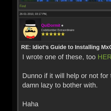
Find
26-01-2010, 03:17 PM,
QuiDormit
Codebomber Extraordinaire
RE: Idiot's Guide to Installing M
I wrote one of these, too
HE
Dunno if it will help or not f
damn lazy to bother with.
Haha