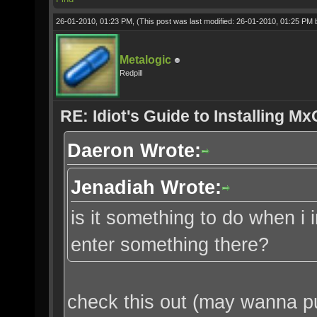
26-01-2010, 01:23 PM,
(This post was last modified: 26-01-2010, 01:25 PM
Metalogic
Redpill
RE: Idiot's Guide to Installing M
Daeron Wrote:
Jenadiah Wrote:
is it something to do when i 
enter something there?
check this out (may wanna put