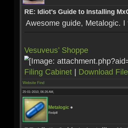
RE: Idiot's Guide to Installing M
Awesome guide, Metalogic. I wa
Vesuveus’ Shoppe
Filing Cabinet
|
Download Fil
Website
Find
25-01-2010, 06:26 AM,
Metalogic
Redpill