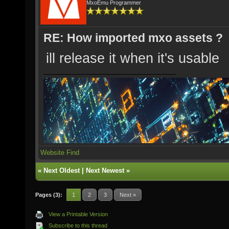
MxoEmu Programmer
RE: How imported mxo assets ?
ill release it when it's usable
Website
Find
«
Next Oldest
|
Next Newest
»
Pages (3):
1
2
3
Next »
View a Printable Version
Subscribe to this thread