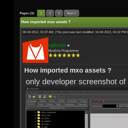
Pages (3):
1
2
3
Next »
How imported mxo assets ?
06-04-2012, 01:07 AM,
(This post was last modified: 16-04-2012, 04:22 PM
rajkosto
MxoEmu Programmer
How imported mxo assets ?
only developer screenshot of 