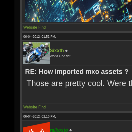
Website
Find
06-04-2012, 01:51 PM,
Sixxth
World One Vet
RE: How imported mxo assets ?
Those are pretty cool. Were 
Website
Find
06-04-2012, 02:16 PM,
rajkosto