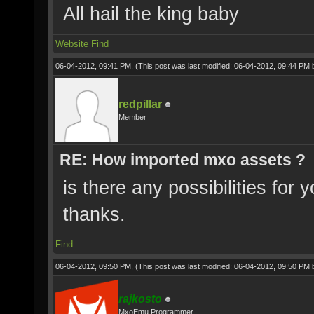
All hail the king baby
Website
Find
06-04-2012, 09:41 PM,
(This post was last modified: 06-04-2012, 09:44 PM
redpillar
Member
RE: How imported mxo assets ?
is there any possibilities for
thanks.
Find
06-04-2012, 09:50 PM,
(This post was last modified: 06-04-2012, 09:50 PM
rajkosto
MxoEmu Programmer