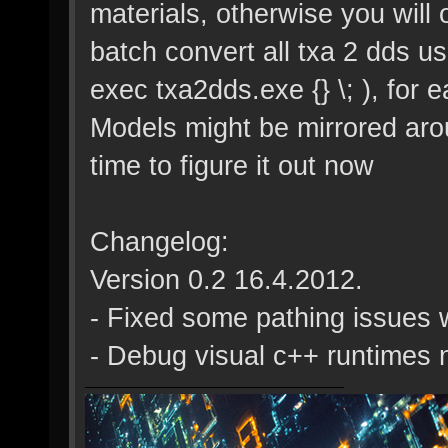
materials, otherwise you will
batch convert all txa 2 dds usi
exec txa2dds.exe {} \; ), for 
Models might be mirrored arou
time to figure it out now
Changelog:
Version 0.2 16.4.2012.
- Fixed some pathing issues w
- Debug visual c++ runtimes 