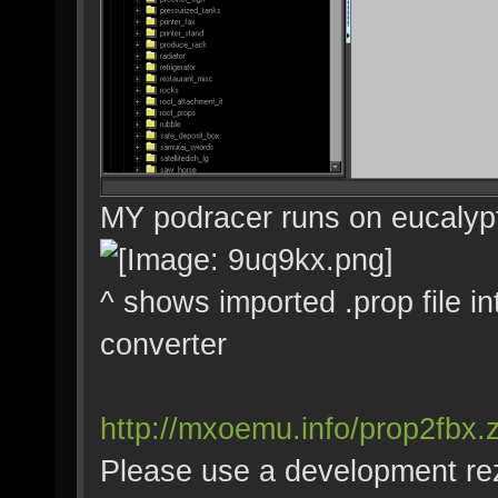
MY podracer runs on eucalyp
^ shows imported .prop file i
converter
http://mxoemu.info/prop2fbx.z
Please use a development rez