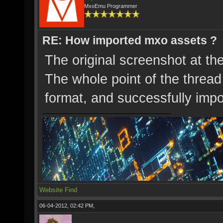
MxoEmu Programmer
RE: How imported mxo assets ?
The original screenshot at th
The whole point of the thread
format, and successfully impo
Website
Find
06-04-2012, 02:42 PM,