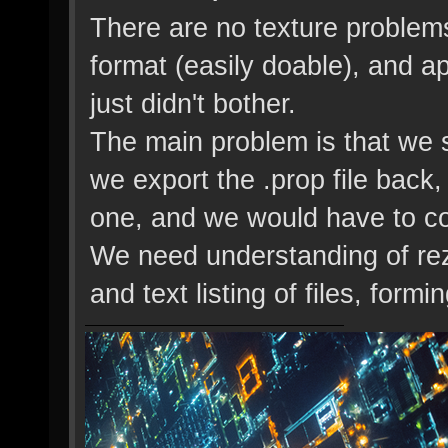
There are no texture problem
format (easily doable), and a
just didn't bother.
The main problem is that we s
we export the .prop file back
one, and we would have to cop
We need understanding of rezm
and text listing of files, for