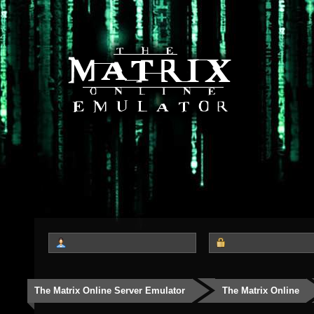
The Matrix Online Server Emulator
The Matrix Online