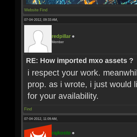
Website
Find
07-04-2012, 09:33 AM,
redpillar
Member
RE: How imported mxo assets ?
i respect your work. meanwhi
prop. as i wrote, i just would 
for your availability.
Find
07-04-2012, 11:09 AM,
rajkosto