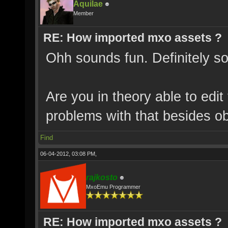
Aquilae
Member
RE: How imported mxo assets ?
Ohh sounds fun. Definitely so
Are you in theory able to edit
problems with that besides o
Find
06-04-2012, 03:08 PM,
rajkosto
MxoEmu Programmer
RE: How imported mxo assets ?