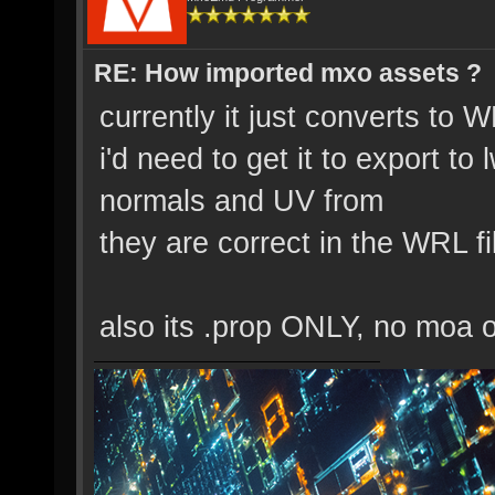
RE: How imported mxo assets ?
currently it just converts to W
i'd need to get it to export 
normals and UV from
they are correct in the WRL f
also its .prop ONLY, no moa o