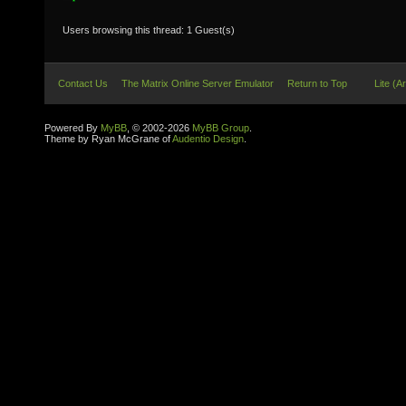
Users browsing this thread: 1 Guest(s)
Contact Us
The Matrix Online Server Emulator
Return to Top
Lite (A
Powered By
MyBB
, © 2002-2026
MyBB Group
.
Theme by Ryan McGrane of
Audentio Design
.