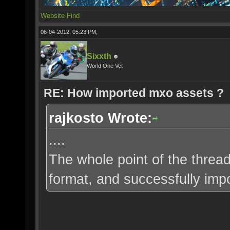
Website
Find
06-04-2012, 05:23 PM,
Sixxth
World One Vet
RE: How imported mxo assets ?
rajkosto Wrote:
....
The whole point of the thread
format, and successfully impo