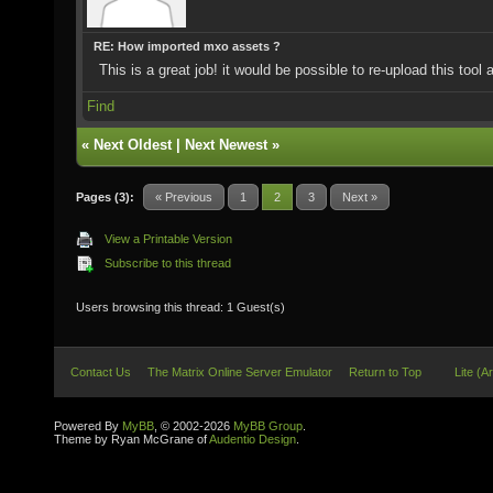
RE: How imported mxo assets ?
This is a great job! it would be possible to re-upload this tool
Find
«
Next Oldest
|
Next Newest
»
Pages (3):
« Previous
1
2
3
Next »
View a Printable Version
Subscribe to this thread
Users browsing this thread: 1 Guest(s)
Contact Us
The Matrix Online Server Emulator
Return to Top
Lite (A
Powered By
MyBB
, © 2002-2026
MyBB Group
.
Theme by Ryan McGrane of
Audentio Design
.