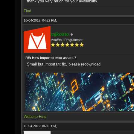
thank you very much for your availability.
Find
16-04-2012, 04:22 PM,
rajkosto
MxoEmu Programmer
RE: How imported mxo assets ?
Small but important fix, please redownload
Website
Find
16-04-2012, 06:16 PM,