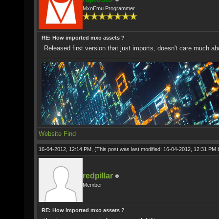
MxoEmu Programmer
RE: How imported mxo assets ?
Released first version that just imports, doesn't care much ab
Website
Find
16-04-2012, 12:14 PM,
(This post was last modified: 16-04-2012, 12:31 PM
redpillar
Member
RE: How imported mxo assets ?