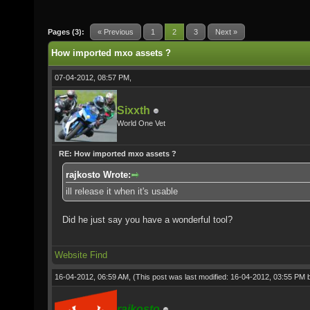
Pages (3):
« Previous
1
2
3
Next »
How imported mxo assets ?
07-04-2012, 08:57 PM,
Sixxth
World One Vet
RE: How imported mxo assets ?
rajkosto Wrote:
ill release it when it's usable
Did he just say you have a wonderful tool?
Website
Find
16-04-2012, 06:59 AM,
(This post was last modified: 16-04-2012, 03:55 PM
rajkosto