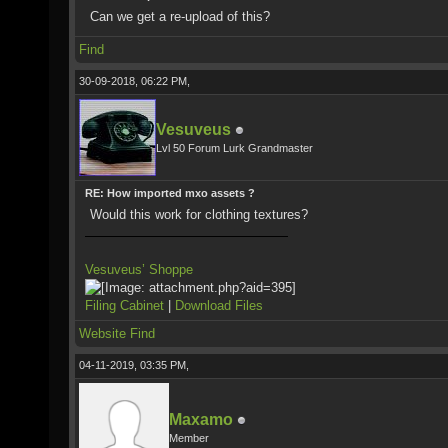
Can we get a re-upload of this?
Find
30-09-2018, 06:22 PM,
Vesuveus
Lvl 50 Forum Lurk Grandmaster
RE: How imported mxo assets ?
Would this work for clothing textures?
Vesuveus’ Shoppe
Filing Cabinet
|
Download Files
Website
Find
04-11-2019, 03:35 PM,
Maxamo
Member