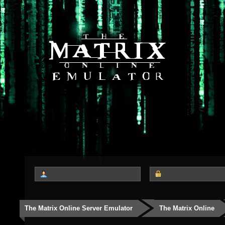
The Matrix Online Server Emulator
The Matrix Online