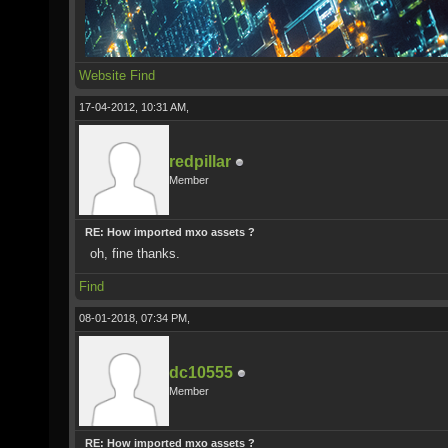
Website
Find
17-04-2012, 10:31 AM,
redpillar
Member
RE: How imported mxo assets ?
oh, fine thanks.
Find
08-01-2018, 07:34 PM,
dc10555
Member
RE: How imported mxo assets ?