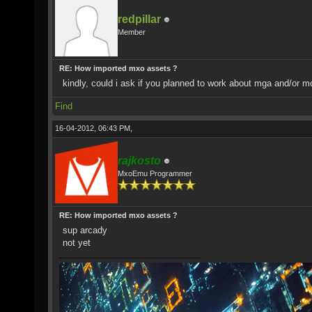
redpillar
Member
RE: How imported mxo assets ?
kindly, could i ask if you planned to work about mga and/or 
Find
16-04-2012, 06:43 PM,
rajkosto
MxoEmu Programmer
RE: How imported mxo assets ?
sup arcady
not yet