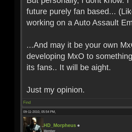
But personally, i dont know. 
future purely fan based... (
working on a Auto Assault Em
...And may it be your own MxO
developing MxO to something s
its fans.. It will be aight.
Just my opinion.
Find
09-11-2010, 05:54 PM,
HD_Morpheus
Member