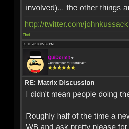
involved)... the other things ar
http://twitter.com/johnkussack
Find
09-11-2010, 05:36 PM,
QuiDormit
Codebomber Extraordinaire
RE: Matrix Discussion
I didn't mean people doing th
Roughly half of the time a ne
WB and ask pretty please for 