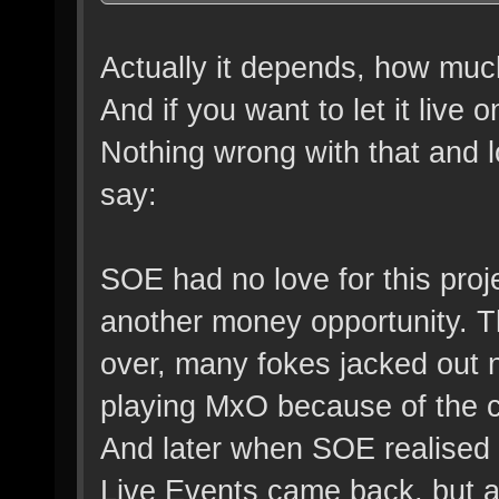
Actually it depends, how muc
And if you want to let it live 
Nothing wrong with that and lo
say:
SOE had no love for this proje
another money opportunity. Th
over, many fokes jacked out 
playing MxO because of the c
And later when SOE realised 
Live Events came back, but aft