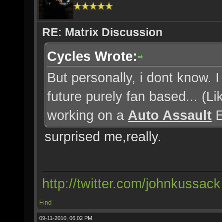
RE: Matrix Discussion
Cycles Wrote:
But personally, i dont know. 
future purely fan based... (
working on a
Auto Assault
E
surprised me,really.
http://twitter.com/johnkussack
Find
09-11-2010, 06:02 PM,