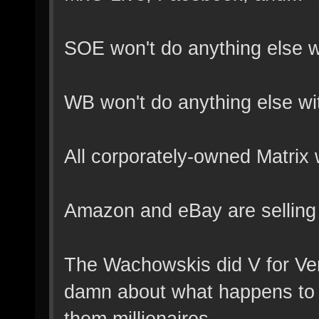
SOE won't do anything else wi
WB won't do anything else wit
All corporately-owned Matrix
Amazon and eBay are selling M
The Wachowskis did V for Ven
damn about what happens to t
them millionaires.