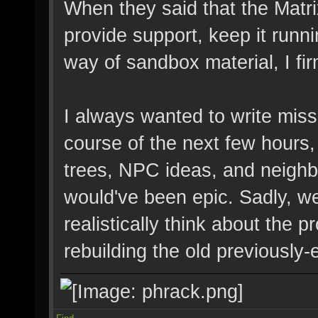
When they said that the Matri
provide support, keep it runn
way of sandbox material, I fir
I always wanted to write miss
course of the next few hours,
trees, NPC ideas, and neighbo
would've been epic. Sadly, w
realistically think about the
rebuilding the old previously-