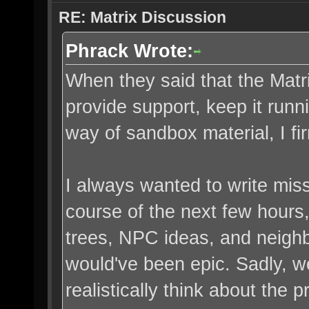
RE: Matrix Discussion
Phrack Wrote:
When they said that the Matri
provide support, keep it runn
way of sandbox material, I fi
I always wanted to write miss
course of the next few hours
trees, NPC ideas, and neighbo
would've been epic. Sadly, w
realistically think about the