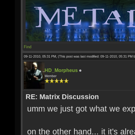
Find
09-11-2010, 05:31 PM,
(This post was last modified: 09-11-2010, 05:31 PM 
HD_Morpheus
Member
RE: Matrix Discussion
umm we just got what we expe
on the other hand... it it's a