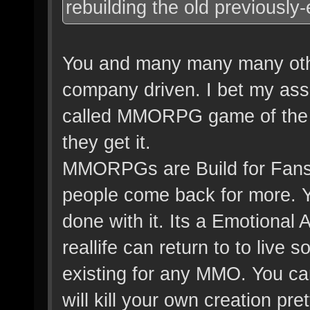
rebuilding the old previously-
You and many many many othe
company driven. I bet my ass 
called MMORPG game of the y
they get it.
MMORPGs are Build for Fans a
people come back for more. 
done with it. Its a Emotiona
reallife can return to to live
existing for any MMO. You can
will kill your own creation pr