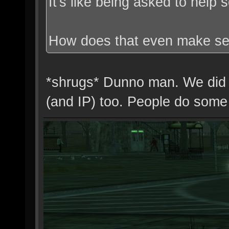
It's like being asked to help
How does that even make s
*shrugs* Dunno man. We did 
(and IP) too. People do some