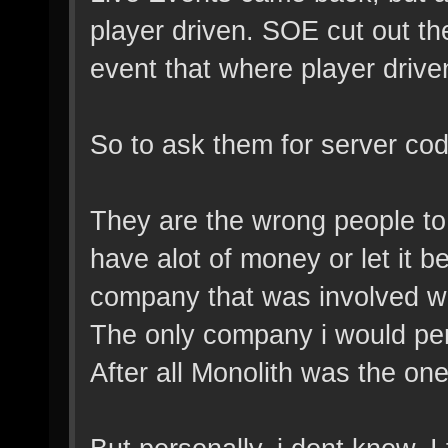
player driven. SOE cut out the
event that where player drive
So to ask them for server cod
They are the wrong people to 
have alot of money or let it b
company that was involved w
The only company i would pe
After all Monolith was the on