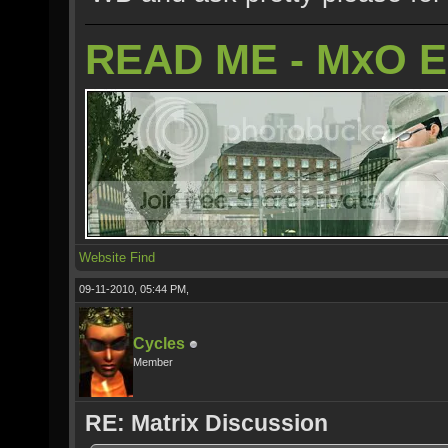
READ ME - MxO 
Website
Find
09-11-2010, 05:44 PM,
Cycles
Member
RE: Matrix Discussion