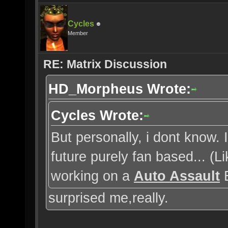
Cycles
Member
RE: Matrix Discussion
HD_Morpheus Wrote:
Cycles Wrote:
But personally, i dont know.
future purely fan based... (
working on a
Auto Assault
E
surprised me,really.