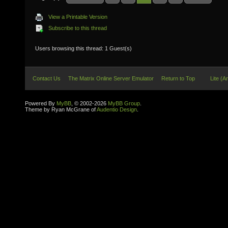
View a Printable Version
Subscribe to this thread
Users browsing this thread: 1 Guest(s)
Contact Us
The Matrix Online Server Emulator
Return to Top
Lite (A
Powered By
MyBB
, © 2002-2026
MyBB Group
.
Theme by Ryan McGrane of
Audentio Design
.