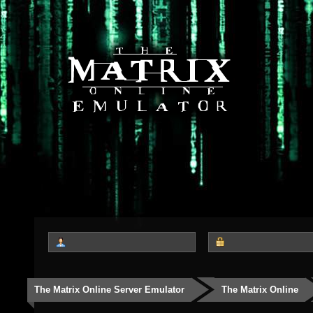
The Matrix Online Server Emulator
The Matrix Online