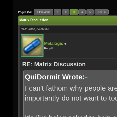
Pages (5):
« Previous
1
2
3
4
5
Next »
Matrix Discussion
09-11-2010, 04:06 PM,
Metalogic
Redpill
RE: Matrix Discussion
QuiDormit Wrote:
I can't fathom why people ar
importantly do not want to t