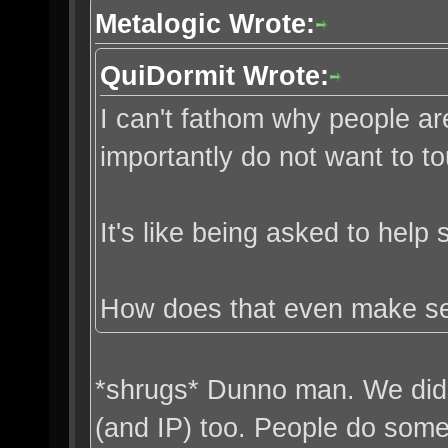
Metalogic Wrote:
QuiDormit Wrote:
I can't fathom why people ar
importantly do not want to t
It's like being asked to help
How does that even make s
*shrugs* Dunno man. We did 
(and IP) too. People do some