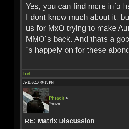
Yes, you can find more info h
I dont know much about it, but
us for MxO trying to make Aut
MMO´s back. And thats a good 
´s happely on for these abon
Find
09-11-2010, 06:13 PM,
Phrack
Member
RE: Matrix Discussion