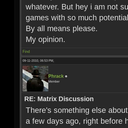
whatever. But hey i am not su
games with so much potential 
By all means please.
My opinion.
Find
09-11-2010, 06:53 PM,
Phrack
Member
RE: Matrix Discussion
There's something else about
a few days ago, right before