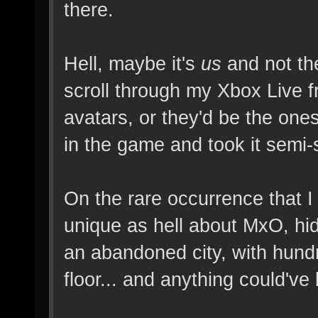
there.
Hell, maybe it's
us
and not the
scroll through my Xbox Live f
avatars, or they'd be the one
in the game and took it semi-s
On the rare occurrence that I
unique as hell about MxO, hi
an abandoned city, with hund
floor... and anything could've