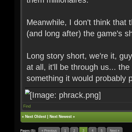
Meanwhile, I don't think that 
(and long after) the game's 
Long story short, we're it, gu
at all, it'll be through us...
something it would probably p
Find
«
Next Oldest
|
Next Newest
»
Pages (5):
« Previous
1
2
3
4
5
Next »