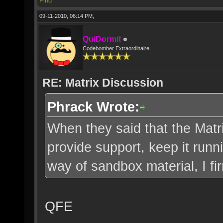
Find
09-11-2010, 06:14 PM,
QuiDormit
Codebomber Extraordinaire
RE: Matrix Discussion
Phrack Wrote:
When they said that the Matri
provide support, keep it runn
way of sandbox material, I fi
QFE