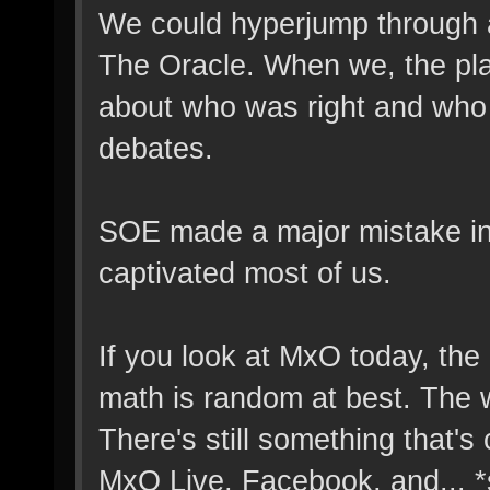
We could hyperjump through a
The Oracle. When we, the pla
about who was right and who 
debates.
SOE made a major mistake in 
captivated most of us.
If you look at MxO today, th
math is random at best. The 
There's still something that's
MxO Live, Facebook, and... *