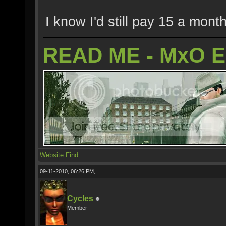
I know I'd still pay 15 a month
READ ME - MxO 
Website
Find
09-11-2010, 06:26 PM,
Cycles
Member