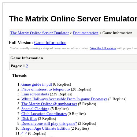
The Matrix Online Server Emulato
The Matrix Online Server Emulator
>
Documentation
> Game Information
Full Version:
Game Information
You're currently viewing a stripped down version of our content.
View the full version
with proper form
Game Information
Pages:
1
2
Threads
Game guide in pdf
(6 Replies)
Place of interest to teleport to
(20 Replies)
Emu screenshots
(239 Replies)
White Hallways Accessible From In-game Doorways
(3 Replies)
The Matrix Online @ rumbaar.net
(5 Replies)
Special Clothing
(5 Replies)
Club Location Coordinates
(0 Replies)
Disk files
(3 Replies)
Does anyone still play this game?
(3 Replies)
Dragon Age Ultimate Edition
(2 Replies)
^_^
(8 Replies)