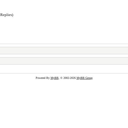
 Replies)
Powered By
MyBB
, © 2002-2026
MyBB Group