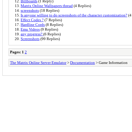
Billboards
(1 Reply)
Matrix Online Wallpapers thread
(4 Replies)
screenshots
(18 Replies)
Is anyone willing to do screenshots of the character customization?
(4
Effect Codes ?
(7 Replies)
Hardline Cords
(8 Replies)
Emu Videos
(9 Replies)
any progress?
(6 Replies)
Screenshots
(99 Replies)
Pages:
1
2
The Matrix Online Server Emulator
>
Documentation
> Game Information